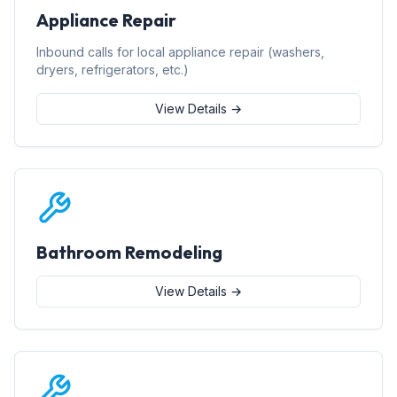
Appliance Repair
Inbound calls for local appliance repair (washers,
dryers, refrigerators, etc.)
View Details →
Bathroom Remodeling
View Details →