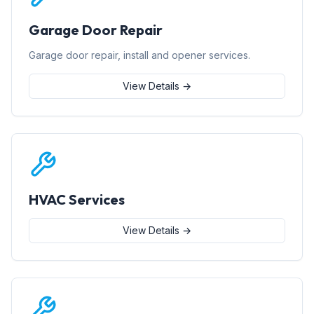
Garage Door Repair
Garage door repair, install and opener services.
View Details →
HVAC Services
View Details →