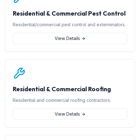
Residential & Commercial Pest Control
Residential/commercial pest control and exterminators.
View Details →
Residential & Commercial Roofing
Residential and commercial roofing contractors.
View Details →