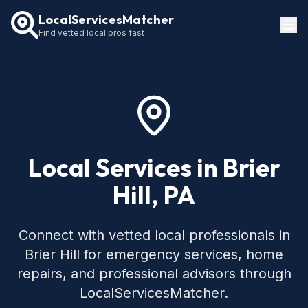
LocalServicesMatcher
Find vetted local pros fast
Locations
How It Works
Service Guides
Local Services in Brier
Hill, PA
Connect with vetted local professionals in
Brier Hill for emergency services, home
repairs, and professional advisors through
LocalServicesMatcher.