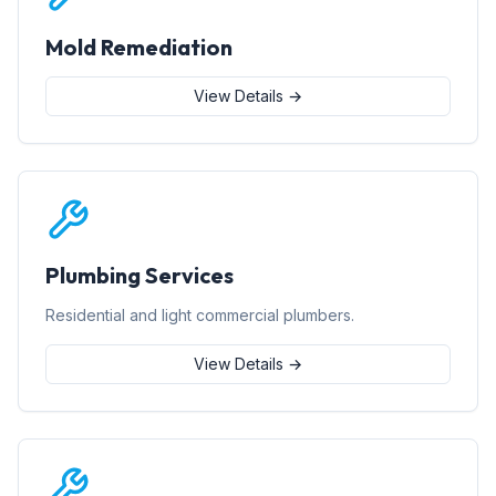
Mold Remediation
View Details →
Plumbing Services
Residential and light commercial plumbers.
View Details →