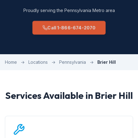
Proudly serving the Pennsylvania Metro area
Call 1-866-674-2070
Home
→
Locations
→
Pennsylvania
→
Brier Hill
Services Available in Brier Hill