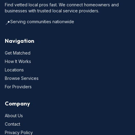
Find vetted local pros fast. We connect homeowners and
businesses with trusted local service providers.
Serving communities nationwide
📍
Navigation
Get Matched
How It Works
Locations
Browse Services
For Providers
Company
About Us
Contact
Privacy Policy