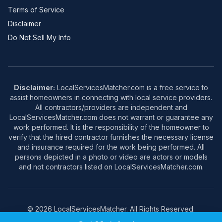
Terms of Service
Disclaimer
Do Not Sell My Info
Disclaimer:
LocalServicesMatcher.com is a free service to
assist homeowners in connecting with local service providers.
All contractors/providers are independent and
LocalServicesMatcher.com does not warrant or guarantee any
work performed. It is the responsibility of the homeowner to
verify that the hired contractor furnishes the necessary license
and insurance required for the work being performed. All
persons depicted in a photo or video are actors or models
and not contractors listed on LocalServicesMatcher.com.
© 2026 LocalServicesMatcher. All Rights Reserved.