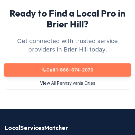
Ready to Find a Local Pro in
Brier Hill?
Get connected with trusted service
providers in Brier Hill today.
Call 1-866-674-2070
View All Pennsylvania Cities
LocalServicesMatcher