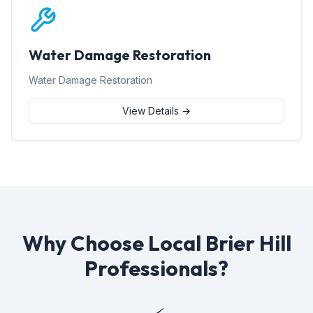
Water Damage Restoration
Water Damage Restoration
View Details →
Why Choose Local Brier Hill
Professionals?