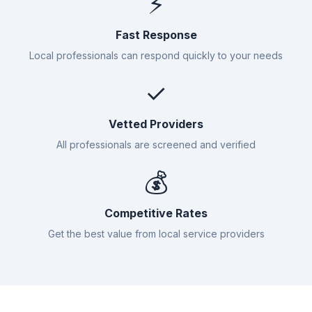
⚡
Fast Response
Local professionals can respond quickly to your needs
✓
Vetted Providers
All professionals are screened and verified
💰
Competitive Rates
Get the best value from local service providers