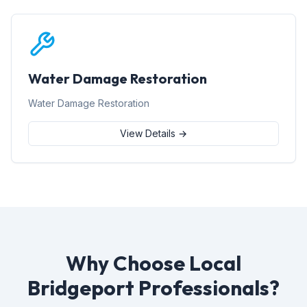
Water Damage Restoration
Water Damage Restoration
View Details →
Why Choose Local
Bridgeport Professionals?