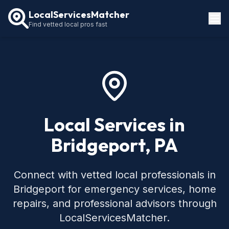
LocalServicesMatcher
Find vetted local pros fast
Locations
How It Works
Service Guides
Local Services in
Bridgeport, PA
Connect with vetted local professionals in
Bridgeport for emergency services, home
repairs, and professional advisors through
LocalServicesMatcher.