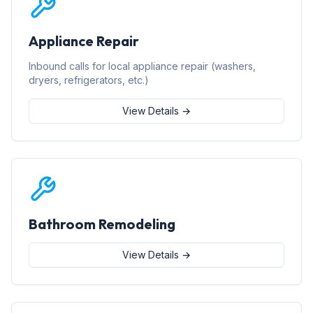
Appliance Repair
Inbound calls for local appliance repair (washers,
dryers, refrigerators, etc.)
View Details →
Bathroom Remodeling
View Details →