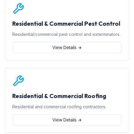
Residential & Commercial Pest Control
Residential/commercial pest control and exterminators.
View Details →
Residential & Commercial Roofing
Residential and commercial roofing contractors.
View Details →