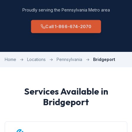
Proudly serving the Pennsylvania Metro area
Call 1-866-674-2070
Home
→
Locations
→
Pennsylvania
→
Bridgeport
Services Available in
Bridgeport