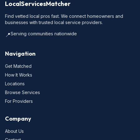
LocalServicesMatcher
Find vetted local pros fast. We connect homeowners and
businesses with trusted local service providers.
Serving communities nationwide
📍
Navigation
Get Matched
How It Works
Locations
Browse Services
For Providers
Company
About Us
Contact