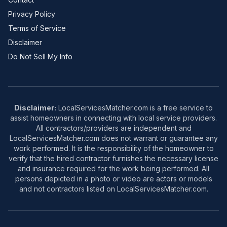
Privacy Policy
Terms of Service
Disclaimer
Do Not Sell My Info
Disclaimer:
LocalServicesMatcher.com is a free service to
assist homeowners in connecting with local service providers.
All contractors/providers are independent and
LocalServicesMatcher.com does not warrant or guarantee any
work performed. It is the responsibility of the homeowner to
verify that the hired contractor furnishes the necessary license
and insurance required for the work being performed. All
persons depicted in a photo or video are actors or models
and not contractors listed on LocalServicesMatcher.com.