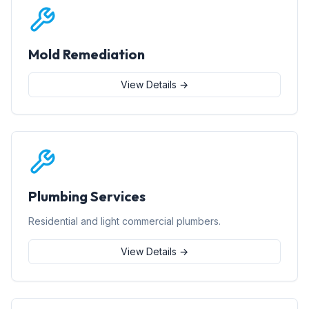
Mold Remediation
View Details →
Plumbing Services
Residential and light commercial plumbers.
View Details →