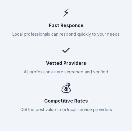
⚡
Fast Response
Local professionals can respond quickly to your needs
✓
Vetted Providers
All professionals are screened and verified
💰
Competitive Rates
Get the best value from local service providers