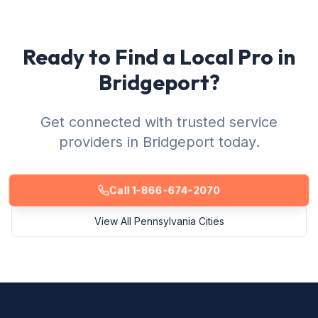
Ready to Find a Local Pro in
Bridgeport?
Get connected with trusted service
providers in Bridgeport today.
Call 1-866-674-2070
View All Pennsylvania Cities