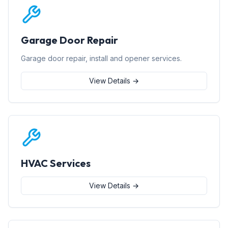
Garage Door Repair
Garage door repair, install and opener services.
View Details →
HVAC Services
View Details →