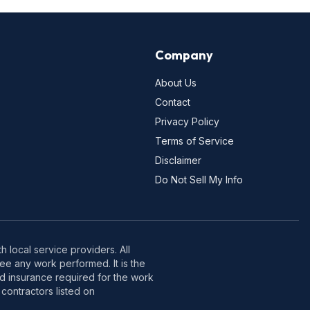
Company
About Us
Contact
Privacy Policy
Terms of Service
Disclaimer
Do Not Sell My Info
 local service providers. All
e any work performed. It is the
nd insurance required for the work
contractors listed on