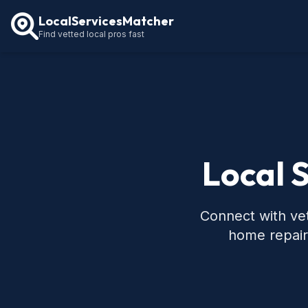
LocalServicesMatcher
Find vetted local pros fast
Local 
Connect with vet
home repair