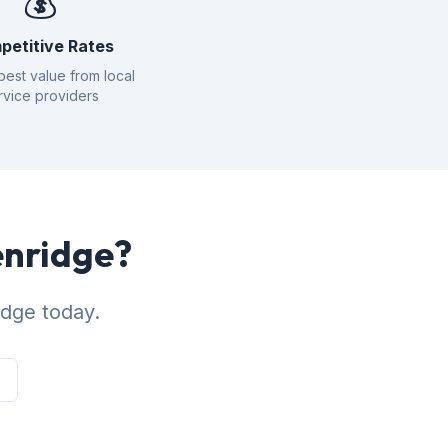
💰
petitive Rates
best value from local
rvice providers
enridge?
idge today.