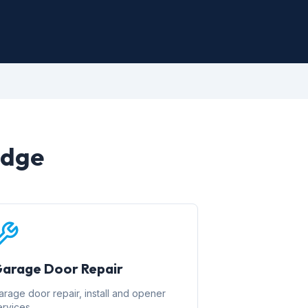
idge
arage Door Repair
arage door repair, install and opener
ervices.