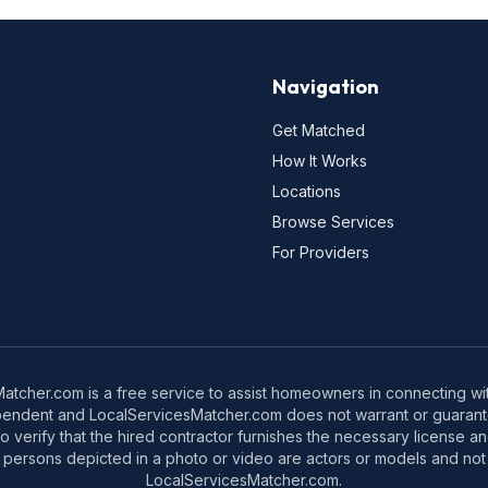
Navigation
Get Matched
How It Works
Locations
Browse Services
For Providers
tcher.com is a free service to assist homeowners in connecting with
pendent and LocalServicesMatcher.com does not warrant or guarante
o verify that the hired contractor furnishes the necessary license a
 persons depicted in a photo or video are actors or models and not 
LocalServicesMatcher.com.