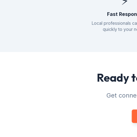
⚡
Fast Respo
Local professionals c
quickly to your 
Ready t
Get connec