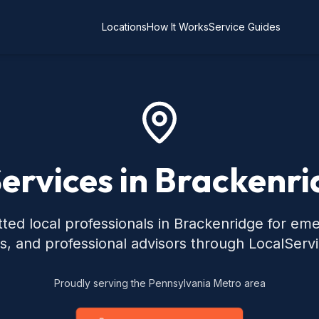
Locations
How It Works
Service Guides
Services in Brackenri
ted local professionals in Brackenridge for em
s, and professional advisors through LocalServ
Proudly serving the Pennsylvania Metro area