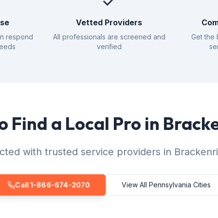
✓
nse
Vetted Providers
Com
an respond
All professionals are screened and
Get the 
needs
verified
se
o Find a Local Pro in Brack
ted with trusted service providers in Brackenr
Call 1-866-674-2070
View All Pennsylvania Cities