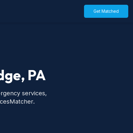
Get Matched
dge, PA
ergency services,
icesMatcher.