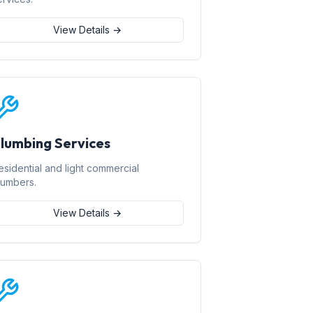
View Details →
lumbing Services
esidential and light commercial
lumbers.
View Details →