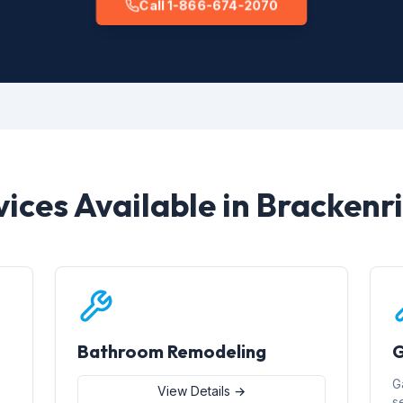
Call 1-866-674-2070
vices Available in Brackenr
Bathroom Remodeling
G
G
View Details →
s