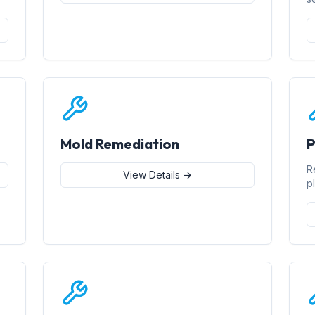
Mold Remediation
P
R
View Details →
p