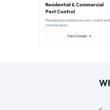
Residential & Commercial
Pest Control
Residential/commercial pest control an
exterminators.
View Details →
Wh