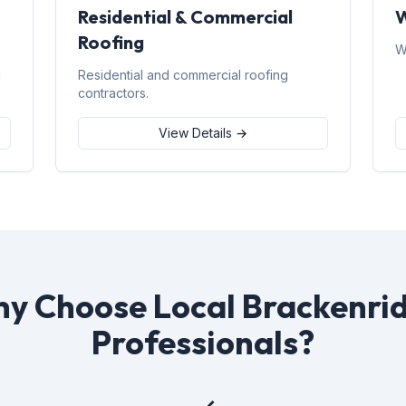
Residential & Commercial
W
Roofing
W
d
Residential and commercial roofing
contractors.
View Details →
y Choose Local Brackenri
Professionals?