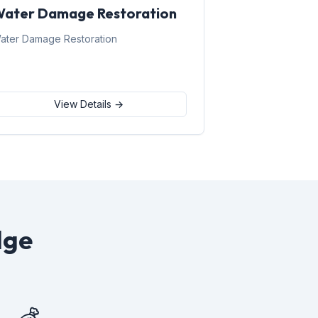
ater Damage Restoration
ater Damage Restoration
View Details →
dge