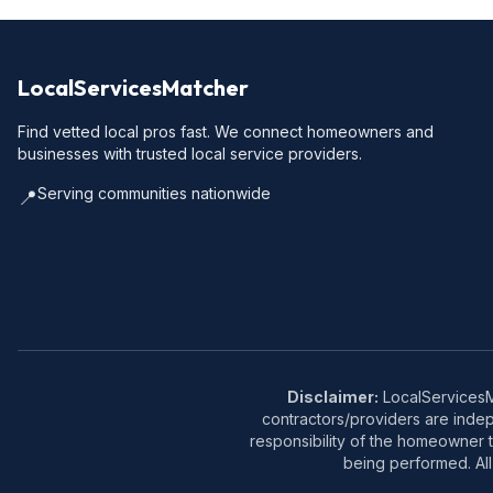
LocalServicesMatcher
Find vetted local pros fast. We connect homeowners and
businesses with trusted local service providers.
Serving communities nationwide
📍
Disclaimer:
LocalServicesMa
contractors/providers are inde
responsibility of the homeowner t
being performed. All