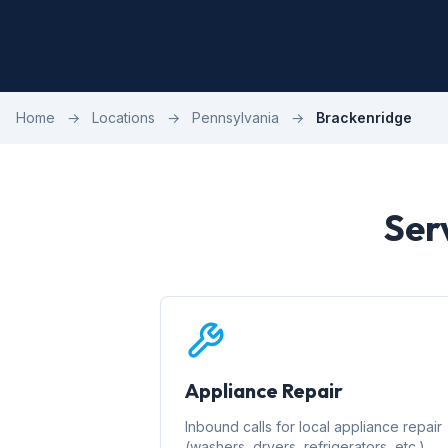
Home
→
Locations
→
Pennsylvania
→
Brackenridge
Ser
Appliance Repair
Inbound calls for local appliance repair
(washers, dryers, refrigerators, etc.)