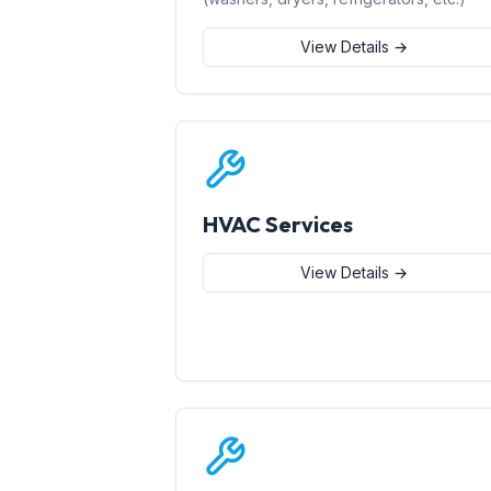
View Details →
HVAC Services
View Details →