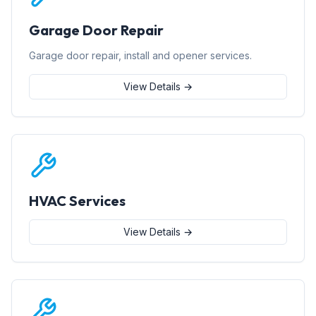
Garage Door Repair
Garage door repair, install and opener services.
View Details →
HVAC Services
View Details →