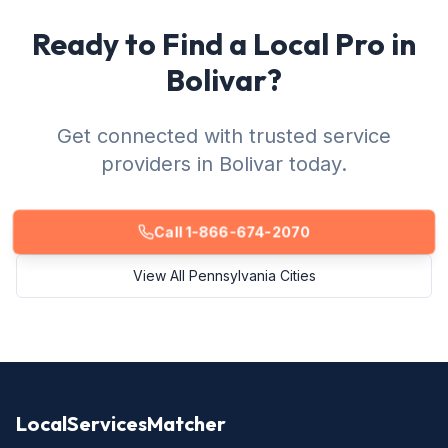
Ready to Find a Local Pro in
Bolivar?
Get connected with trusted service
providers in Bolivar today.
Call 1-866-674-2070
View All Pennsylvania Cities
LocalServicesMatcher