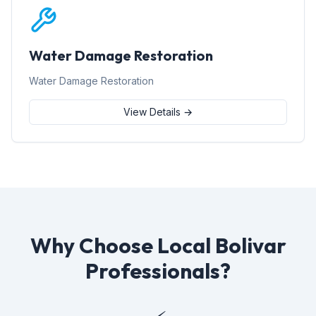
Water Damage Restoration
Water Damage Restoration
View Details →
Why Choose Local Bolivar
Professionals?