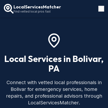
LocalServicesMatcher
Find vetted local pros fast
Locations
How It Works
Service Guides
Local Services in Bolivar,
PA
Connect with vetted local professionals in
Bolivar for emergency services, home
repairs, and professional advisors through
LocalServicesMatcher.