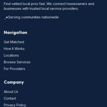
Find vetted local pros fast. We connect homeowners and
businesses with trusted local service providers.
Serving communities nationwide
📍
Navigation
Get Matched
How It Works
Locations
Browse Services
For Providers
Company
About Us
Contact
Privacy Policy