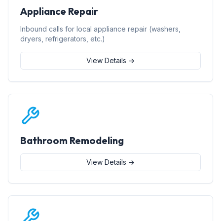
Appliance Repair
Inbound calls for local appliance repair (washers,
dryers, refrigerators, etc.)
View Details →
Bathroom Remodeling
View Details →