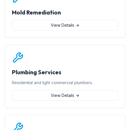
Mold Remediation
View Details →
Plumbing Services
Residential and light commercial plumbers.
View Details →