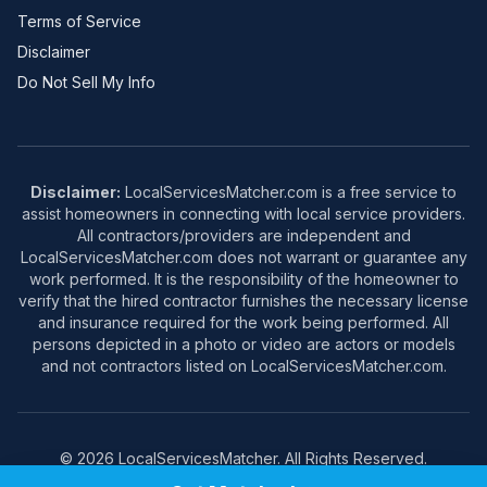
Terms of Service
Disclaimer
Do Not Sell My Info
Disclaimer:
LocalServicesMatcher.com is a free service to
assist homeowners in connecting with local service providers.
All contractors/providers are independent and
LocalServicesMatcher.com does not warrant or guarantee any
work performed. It is the responsibility of the homeowner to
verify that the hired contractor furnishes the necessary license
and insurance required for the work being performed. All
persons depicted in a photo or video are actors or models
and not contractors listed on LocalServicesMatcher.com.
© 2026 LocalServicesMatcher. All Rights Reserved.