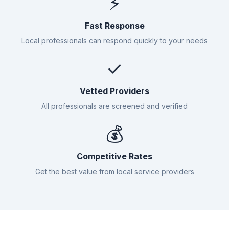
⚡
Fast Response
Local professionals can respond quickly to your needs
✓
Vetted Providers
All professionals are screened and verified
💰
Competitive Rates
Get the best value from local service providers