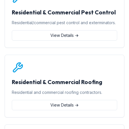
Residential & Commercial Pest Control
Residential/commercial pest control and exterminators.
View Details →
Residential & Commercial Roofing
Residential and commercial roofing contractors.
View Details →