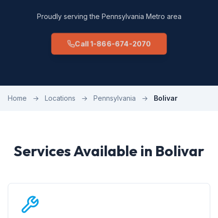
Proudly serving the Pennsylvania Metro area
Call 1-866-674-2070
Home
→
Locations
→
Pennsylvania
→
Bolivar
Services Available in Bolivar