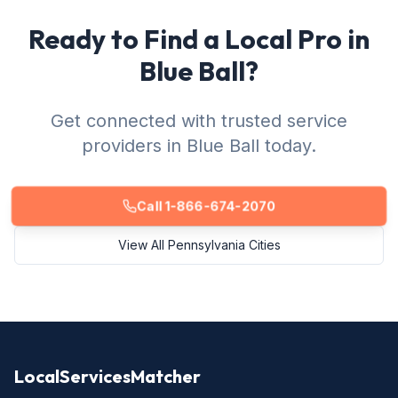
Ready to Find a Local Pro in
Blue Ball?
Get connected with trusted service
providers in Blue Ball today.
Call 1-866-674-2070
View All Pennsylvania Cities
LocalServicesMatcher