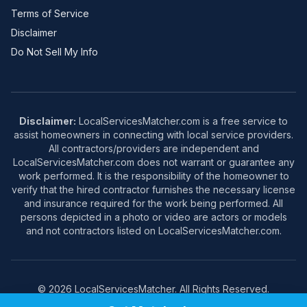
Terms of Service
Disclaimer
Do Not Sell My Info
Disclaimer:
LocalServicesMatcher.com is a free service to
assist homeowners in connecting with local service providers.
All contractors/providers are independent and
LocalServicesMatcher.com does not warrant or guarantee any
work performed. It is the responsibility of the homeowner to
verify that the hired contractor furnishes the necessary license
and insurance required for the work being performed. All
persons depicted in a photo or video are actors or models
and not contractors listed on LocalServicesMatcher.com.
© 2026 LocalServicesMatcher. All Rights Reserved.