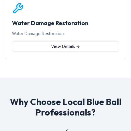
Water Damage Restoration
Water Damage Restoration
View Details →
Why Choose Local Blue Ball
Professionals?