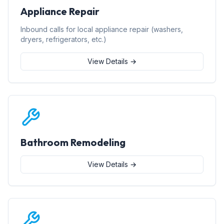
Appliance Repair
Inbound calls for local appliance repair (washers,
dryers, refrigerators, etc.)
View Details →
Bathroom Remodeling
View Details →