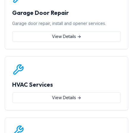
Garage Door Repair
Garage door repair, install and opener services.
View Details →
HVAC Services
View Details →