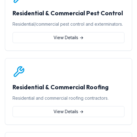
Residential & Commercial Pest Control
Residential/commercial pest control and exterminators.
View Details →
Residential & Commercial Roofing
Residential and commercial roofing contractors.
View Details →