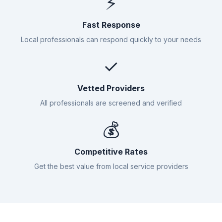
⚡
Fast Response
Local professionals can respond quickly to your needs
✓
Vetted Providers
All professionals are screened and verified
💰
Competitive Rates
Get the best value from local service providers