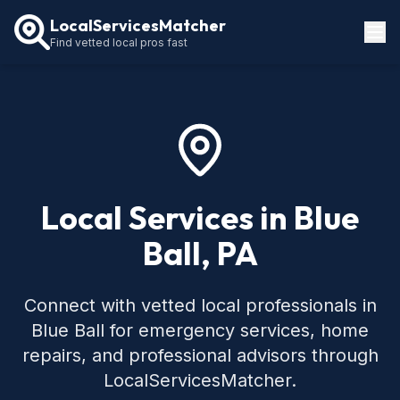
LocalServicesMatcher
Find vetted local pros fast
Locations
How It Works
Service Guides
Local Services in Blue
Ball, PA
Connect with vetted local professionals in
Blue Ball for emergency services, home
repairs, and professional advisors through
LocalServicesMatcher.