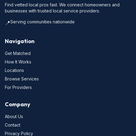
Find vetted local pros fast. We connect homeowners and
businesses with trusted local service providers.
Serving communities nationwide
📍
Navigation
Get Matched
How It Works
Locations
Browse Services
For Providers
Company
About Us
Contact
Privacy Policy