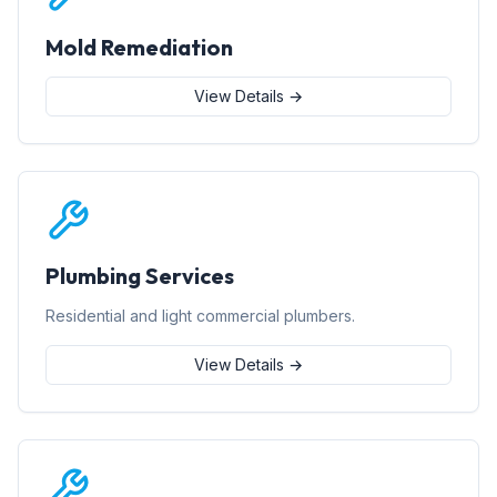
Mold Remediation
View Details →
Plumbing Services
Residential and light commercial plumbers.
View Details →