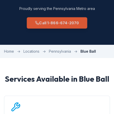
Proudly serving the Pennsylvania Metro area
Call 1-866-674-2070
Home
→
Locations
→
Pennsylvania
→
Blue Ball
Services Available in Blue Ball