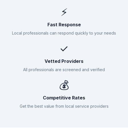
⚡
Fast Response
Local professionals can respond quickly to your needs
✓
Vetted Providers
All professionals are screened and verified
💰
Competitive Rates
Get the best value from local service providers