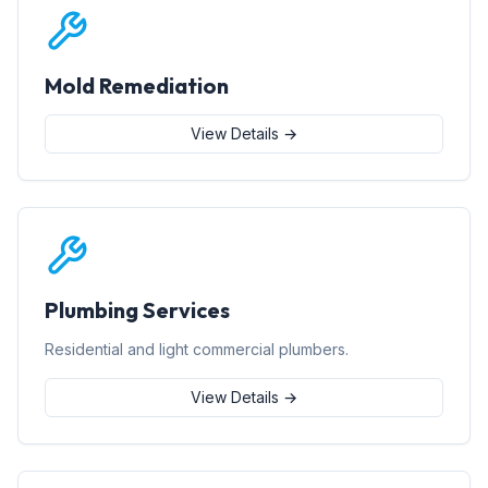
Mold Remediation
View Details →
Plumbing Services
Residential and light commercial plumbers.
View Details →