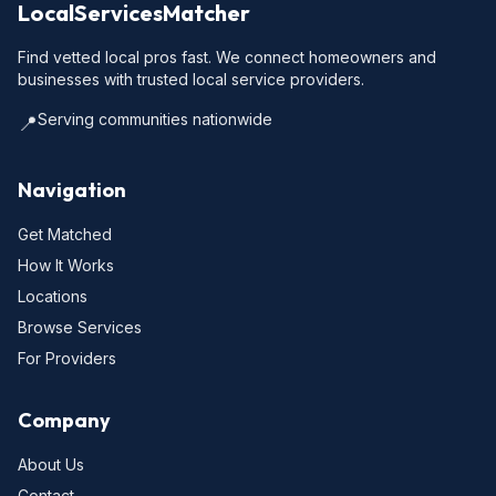
LocalServicesMatcher
Find vetted local pros fast. We connect homeowners and
businesses with trusted local service providers.
Serving communities nationwide
📍
Navigation
Get Matched
How It Works
Locations
Browse Services
For Providers
Company
About Us
Contact