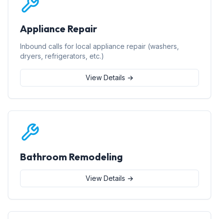
Appliance Repair
Inbound calls for local appliance repair (washers,
dryers, refrigerators, etc.)
View Details →
Bathroom Remodeling
View Details →