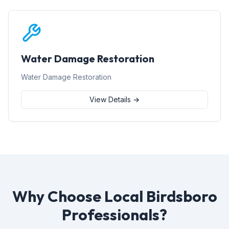
Water Damage Restoration
Water Damage Restoration
View Details →
Why Choose Local Birdsboro
Professionals?