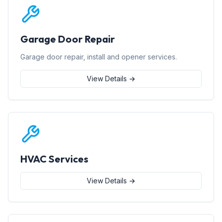
Garage Door Repair
Garage door repair, install and opener services.
View Details →
HVAC Services
View Details →