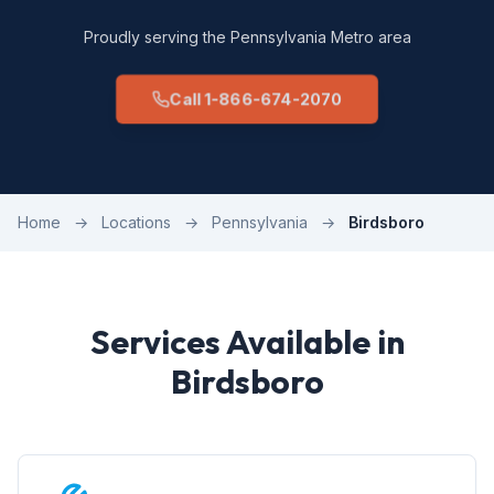
Proudly serving the Pennsylvania Metro area
Call 1-866-674-2070
Home
→
Locations
→
Pennsylvania
→
Birdsboro
Services Available in
Birdsboro