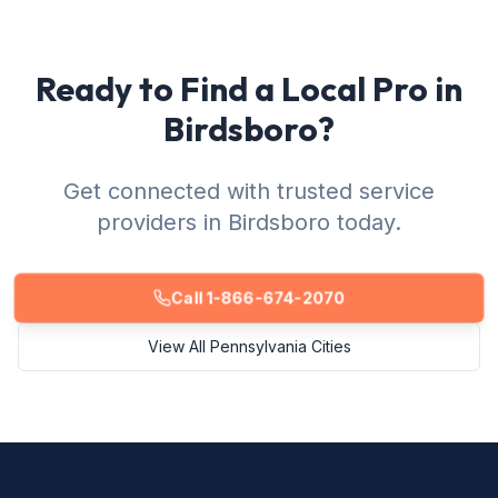
Ready to Find a Local Pro in
Birdsboro?
Get connected with trusted service
providers in Birdsboro today.
Call 1-866-674-2070
View All Pennsylvania Cities