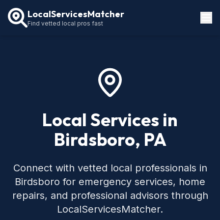
LocalServicesMatcher
Find vetted local pros fast
Locations
How It Works
Service Guides
Local Services in
Birdsboro, PA
Connect with vetted local professionals in
Birdsboro for emergency services, home
repairs, and professional advisors through
LocalServicesMatcher.