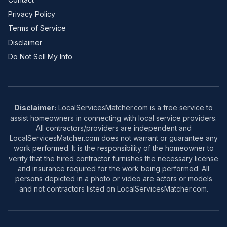
Privacy Policy
Terms of Service
Disclaimer
Do Not Sell My Info
Disclaimer:
LocalServicesMatcher.com is a free service to
assist homeowners in connecting with local service providers.
All contractors/providers are independent and
LocalServicesMatcher.com does not warrant or guarantee any
work performed. It is the responsibility of the homeowner to
verify that the hired contractor furnishes the necessary license
and insurance required for the work being performed. All
persons depicted in a photo or video are actors or models
and not contractors listed on LocalServicesMatcher.com.