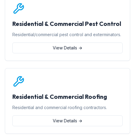
Residential & Commercial Pest Control
Residential/commercial pest control and exterminators.
View Details →
Residential & Commercial Roofing
Residential and commercial roofing contractors.
View Details →