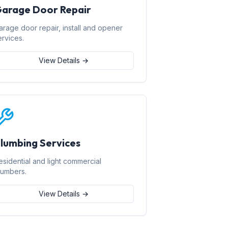
arage Door Repair
arage door repair, install and opener
ervices.
View Details →
lumbing Services
esidential and light commercial
lumbers.
View Details →