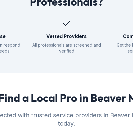
Professionals?
✓
nse
Vetted Providers
Com
an respond
All professionals are screened and
Get the 
needs
verified
se
Find a Local Pro in Beave
ected with trusted service providers in Beave
today.