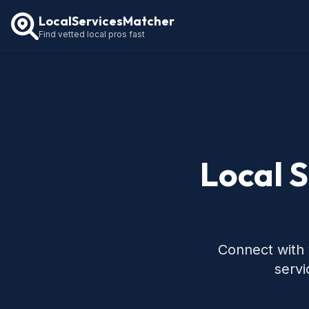
LocalServicesMatcher
Find vetted local pros fast
Local 
Connect with 
servi