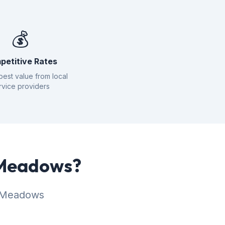
💰
petitive Rates
best value from local
rvice providers
r Meadows?
r Meadows