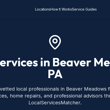
Locations
How It Works
Service Guides
Services in Beaver M
PA
vetted local professionals in Beaver Meadows
ces, home repairs, and professional advisors t
LocalServicesMatcher.