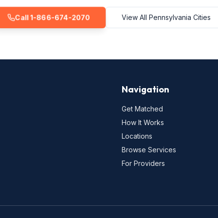
Call 1-866-674-2070
View All Pennsylvania Cities
Navigation
Get Matched
How It Works
Locations
Browse Services
For Providers