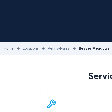
Home
→
Locations
→
Pennsylvania
→
Beaver Meadows
Servi