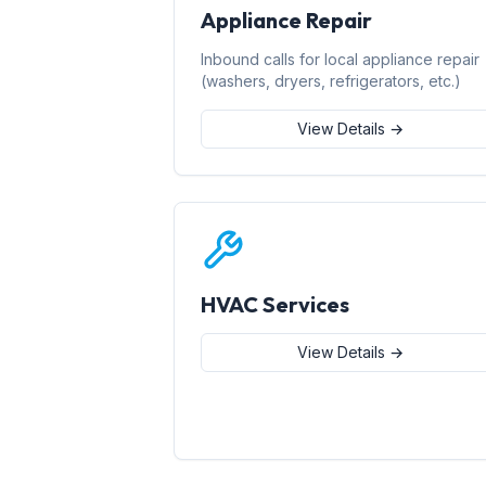
Appliance Repair
Inbound calls for local appliance repair
(washers, dryers, refrigerators, etc.)
View Details →
HVAC Services
View Details →