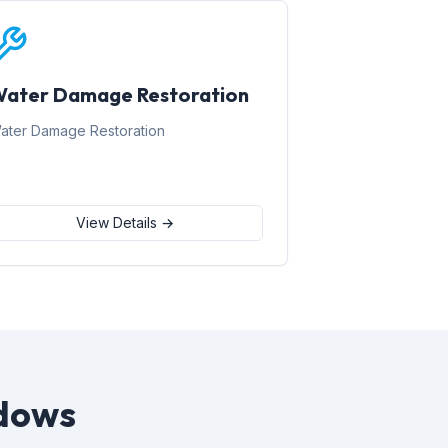
ater Damage Restoration
ater Damage Restoration
View Details →
dows