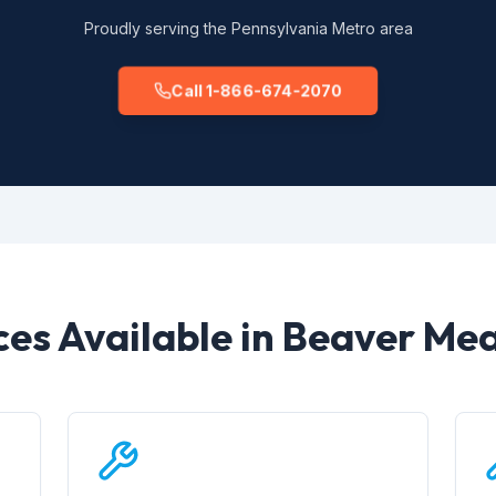
Proudly serving the Pennsylvania Metro area
Call 1-866-674-2070
ces Available in Beaver M