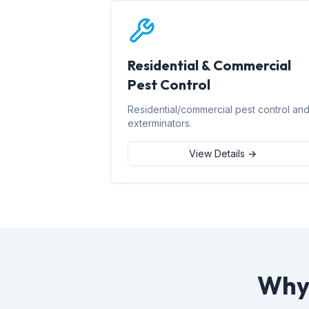
Residential & Commercial
Pest Control
Residential/commercial pest control an
exterminators.
View Details →
Why