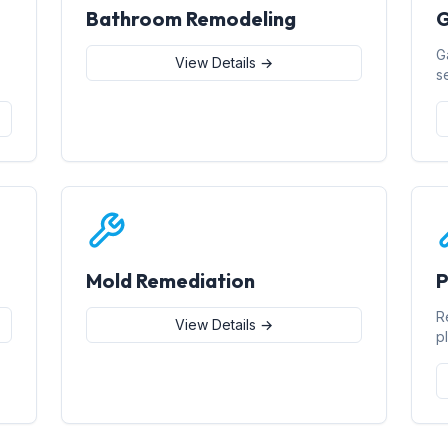
Bathroom Remodeling
G
G
View Details →
s
Mold Remediation
P
R
View Details →
p