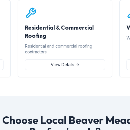
Residential & Commercial
W
Roofing
W
d
Residential and commercial roofing
contractors.
View Details →
 Choose Local Beaver Mea