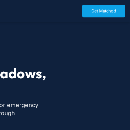
Get Matched
eadows,
 for emergency
hrough