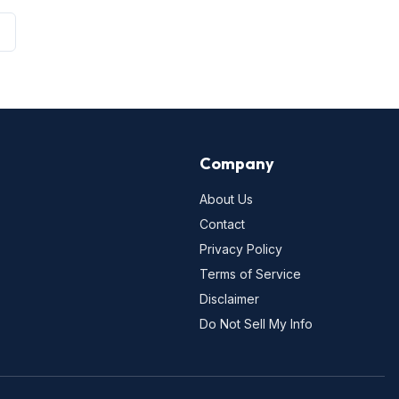
Company
About Us
Contact
Privacy Policy
Terms of Service
Disclaimer
Do Not Sell My Info