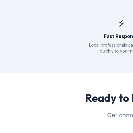
⚡
Fast Respo
Local professionals c
quickly to your 
Ready to 
Get conn