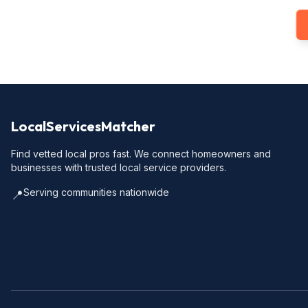
LocalServicesMatcher
Find vetted local pros fast. We connect homeowners and
businesses with trusted local service providers.
Serving communities nationwide
📍