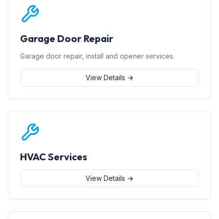
Garage Door Repair
Garage door repair, install and opener services.
View Details →
HVAC Services
View Details →