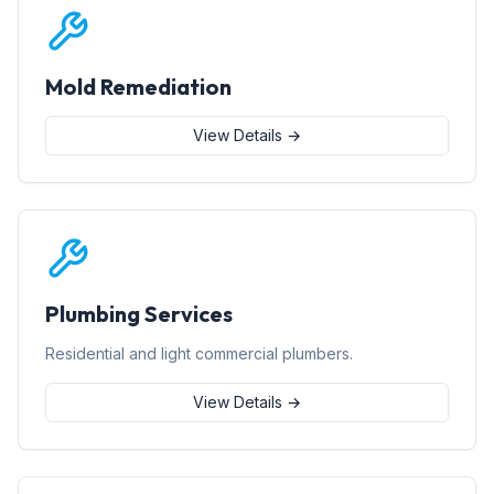
Mold Remediation
View Details →
Plumbing Services
Residential and light commercial plumbers.
View Details →