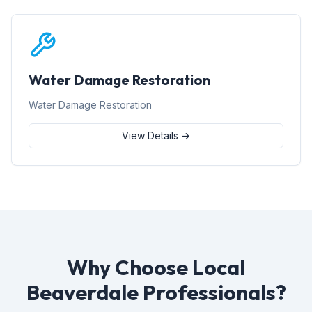
Water Damage Restoration
Water Damage Restoration
View Details →
Why Choose Local
Beaverdale Professionals?