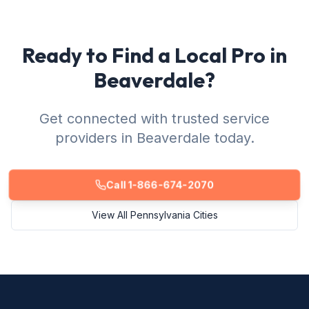
Ready to Find a Local Pro in
Beaverdale?
Get connected with trusted service
providers in Beaverdale today.
Call 1-866-674-2070
View All Pennsylvania Cities