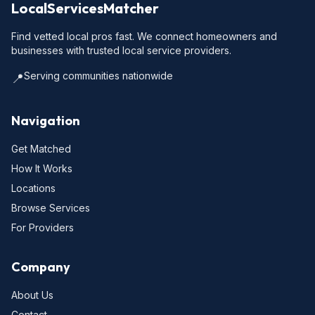
LocalServicesMatcher
Find vetted local pros fast. We connect homeowners and
businesses with trusted local service providers.
Serving communities nationwide
📍
Navigation
Get Matched
How It Works
Locations
Browse Services
For Providers
Company
About Us
Contact