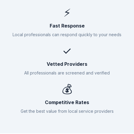
⚡
Fast Response
Local professionals can respond quickly to your needs
✓
Vetted Providers
All professionals are screened and verified
💰
Competitive Rates
Get the best value from local service providers