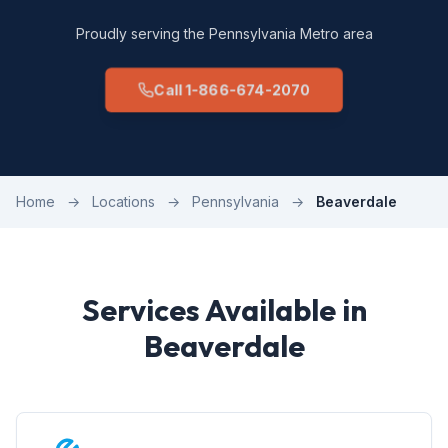
Proudly serving the Pennsylvania Metro area
Call 1-866-674-2070
Home
→
Locations
→
Pennsylvania
→
Beaverdale
Services Available in
Beaverdale