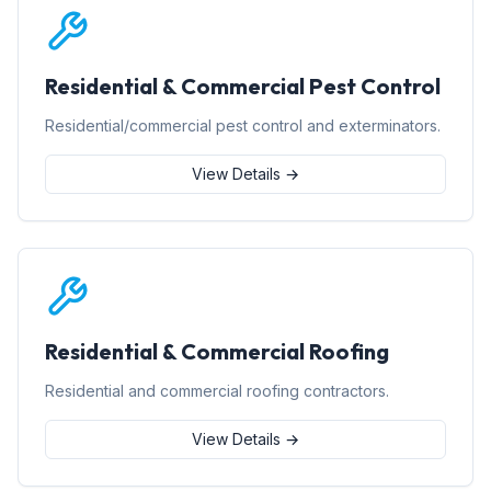
Residential & Commercial Pest Control
Residential/commercial pest control and exterminators.
View Details →
Residential & Commercial Roofing
Residential and commercial roofing contractors.
View Details →