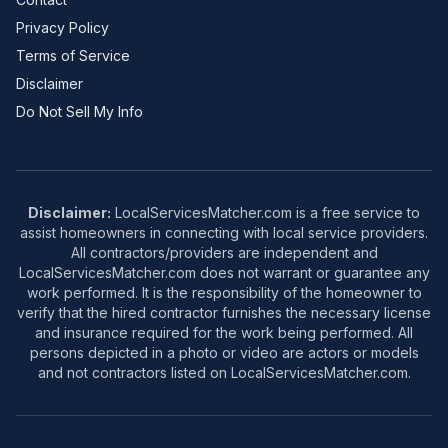
Privacy Policy
Terms of Service
Disclaimer
Do Not Sell My Info
Disclaimer:
LocalServicesMatcher.com is a free service to
assist homeowners in connecting with local service providers.
All contractors/providers are independent and
LocalServicesMatcher.com does not warrant or guarantee any
work performed. It is the responsibility of the homeowner to
verify that the hired contractor furnishes the necessary license
and insurance required for the work being performed. All
persons depicted in a photo or video are actors or models
and not contractors listed on LocalServicesMatcher.com.