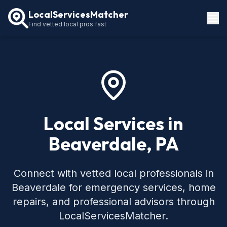
LocalServicesMatcher
Find vetted local pros fast
Locations
How It Works
Service Guides
Local Services in
Beaverdale, PA
Connect with vetted local professionals in
Beaverdale for emergency services, home
repairs, and professional advisors through
LocalServicesMatcher.