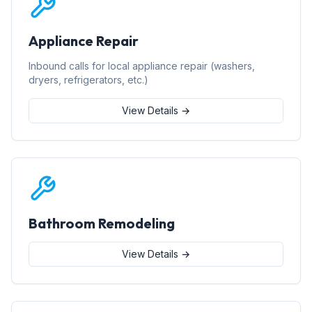
Appliance Repair
Inbound calls for local appliance repair (washers,
dryers, refrigerators, etc.)
View Details →
Bathroom Remodeling
View Details →