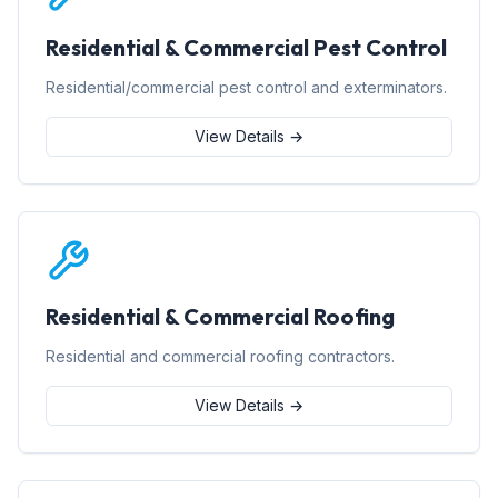
Residential & Commercial Pest Control
Residential/commercial pest control and exterminators.
View Details →
Residential & Commercial Roofing
Residential and commercial roofing contractors.
View Details →