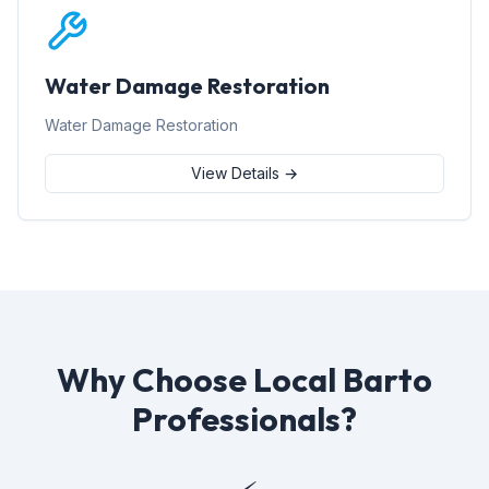
Water Damage Restoration
Water Damage Restoration
View Details →
Why Choose Local Barto
Professionals?