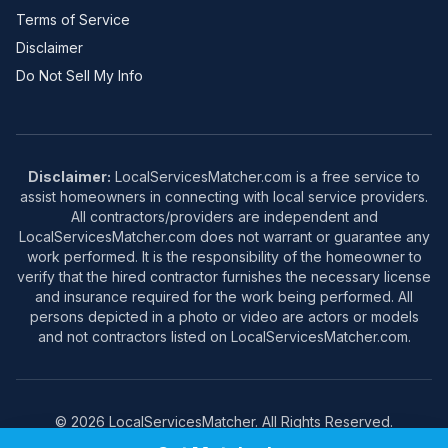
Terms of Service
Disclaimer
Do Not Sell My Info
Disclaimer:
LocalServicesMatcher.com is a free service to
assist homeowners in connecting with local service providers.
All contractors/providers are independent and
LocalServicesMatcher.com does not warrant or guarantee any
work performed. It is the responsibility of the homeowner to
verify that the hired contractor furnishes the necessary license
and insurance required for the work being performed. All
persons depicted in a photo or video are actors or models
and not contractors listed on LocalServicesMatcher.com.
© 2026 LocalServicesMatcher. All Rights Reserved.