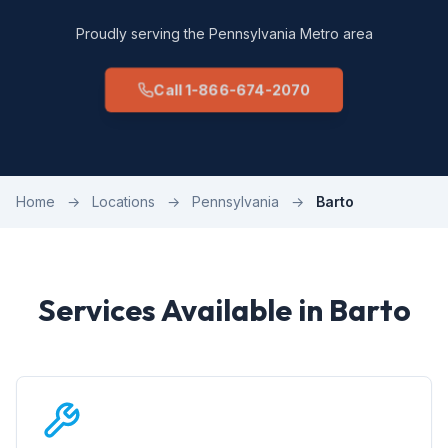
Proudly serving the Pennsylvania Metro area
Call 1-866-674-2070
Home
→
Locations
→
Pennsylvania
→
Barto
Services Available in Barto