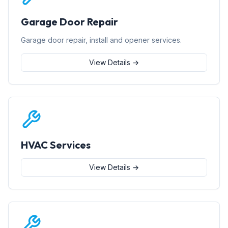
Garage Door Repair
Garage door repair, install and opener services.
View Details →
HVAC Services
View Details →