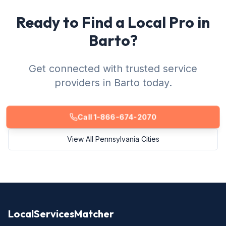
Ready to Find a Local Pro in
Barto?
Get connected with trusted service
providers in Barto today.
Call 1-866-674-2070
View All Pennsylvania Cities
LocalServicesMatcher