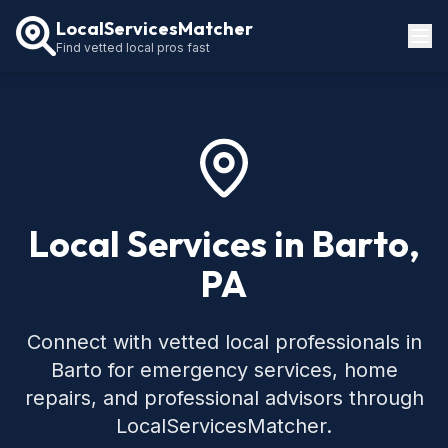
LocalServicesMatcher
Find vetted local pros fast
Locations
How It Works
Service Guides
Local Services in Barto,
PA
Connect with vetted local professionals in
Barto for emergency services, home
repairs, and professional advisors through
LocalServicesMatcher.