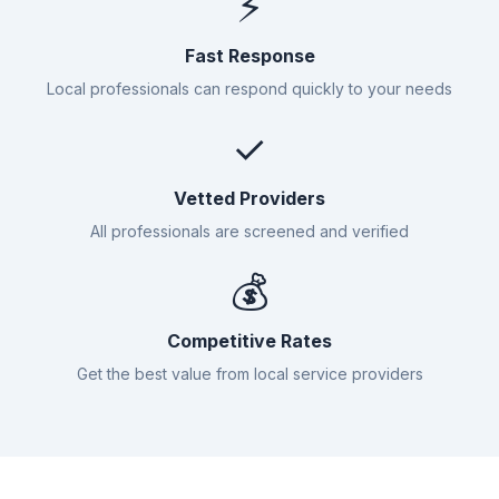
⚡
Fast Response
Local professionals can respond quickly to your needs
✓
Vetted Providers
All professionals are screened and verified
💰
Competitive Rates
Get the best value from local service providers