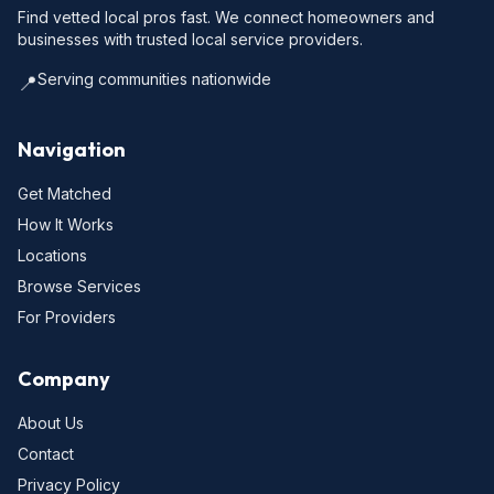
Find vetted local pros fast. We connect homeowners and
businesses with trusted local service providers.
Serving communities nationwide
📍
Navigation
Get Matched
How It Works
Locations
Browse Services
For Providers
Company
About Us
Contact
Privacy Policy