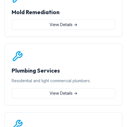
Mold Remediation
View Details →
Plumbing Services
Residential and light commercial plumbers.
View Details →