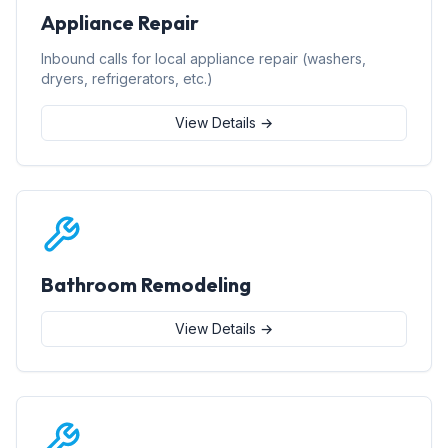
Appliance Repair
Inbound calls for local appliance repair (washers,
dryers, refrigerators, etc.)
View Details →
Bathroom Remodeling
View Details →