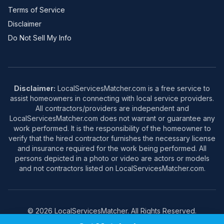
Terms of Service
Disclaimer
Do Not Sell My Info
Disclaimer:
LocalServicesMatcher.com is a free service to
assist homeowners in connecting with local service providers.
All contractors/providers are independent and
LocalServicesMatcher.com does not warrant or guarantee any
work performed. It is the responsibility of the homeowner to
verify that the hired contractor furnishes the necessary license
and insurance required for the work being performed. All
persons depicted in a photo or video are actors or models
and not contractors listed on LocalServicesMatcher.com.
© 2026 LocalServicesMatcher. All Rights Reserved.