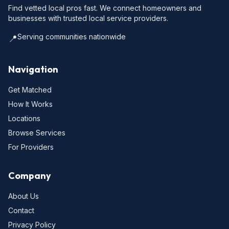
Find vetted local pros fast. We connect homeowners and
businesses with trusted local service providers.
Serving communities nationwide
📍
Navigation
Get Matched
How It Works
Locations
Browse Services
For Providers
Company
About Us
Contact
Privacy Policy