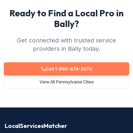
Ready to Find a Local Pro in
Bally?
Get connected with trusted service
providers in Bally today.
Call 1-866-674-2070
View All Pennsylvania Cities
LocalServicesMatcher