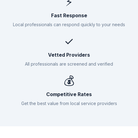
⚡
Fast Response
Local professionals can respond quickly to your needs
✓
Vetted Providers
All professionals are screened and verified
💰
Competitive Rates
Get the best value from local service providers