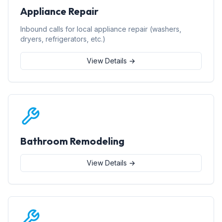
Appliance Repair
Inbound calls for local appliance repair (washers,
dryers, refrigerators, etc.)
View Details →
Bathroom Remodeling
View Details →