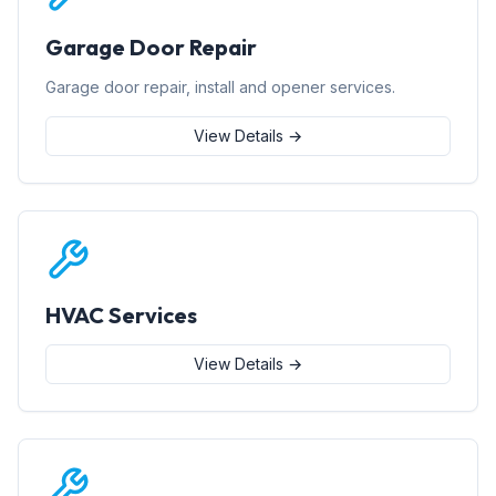
Garage Door Repair
Garage door repair, install and opener services.
View Details →
HVAC Services
View Details →