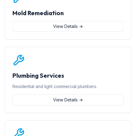
Mold Remediation
View Details →
Plumbing Services
Residential and light commercial plumbers.
View Details →