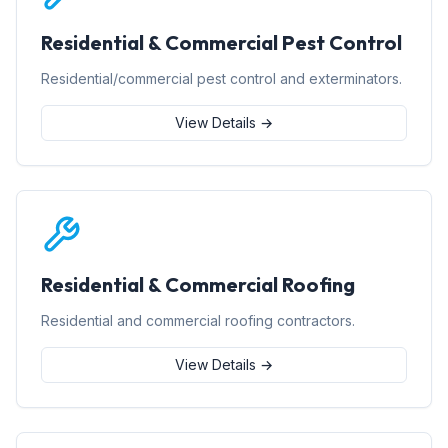
Residential & Commercial Pest Control
Residential/commercial pest control and exterminators.
View Details →
Residential & Commercial Roofing
Residential and commercial roofing contractors.
View Details →