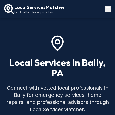
LocalServicesMatcher
Find vetted local pros fast
Locations
How It Works
Service Guides
Local Services in Bally,
PA
Connect with vetted local professionals in
Bally for emergency services, home
repairs, and professional advisors through
LocalServicesMatcher.