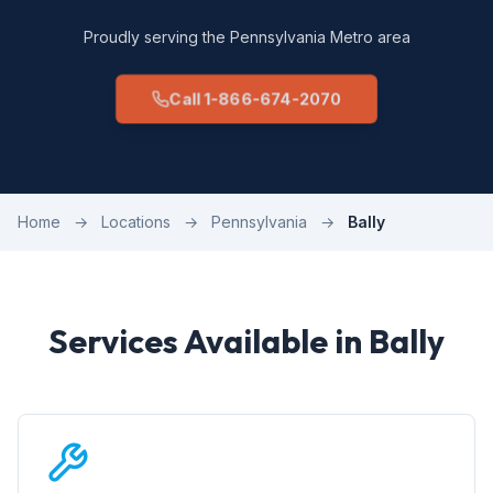
Proudly serving the Pennsylvania Metro area
Call 1-866-674-2070
Home
→
Locations
→
Pennsylvania
→
Bally
Services Available in Bally