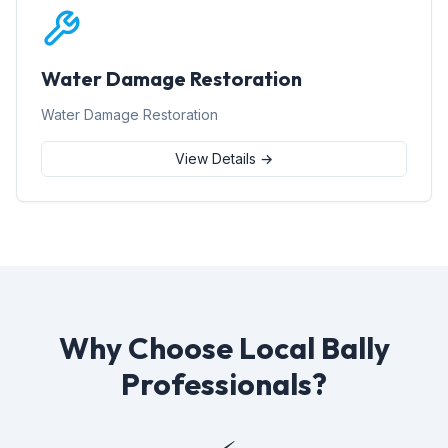
Water Damage Restoration
Water Damage Restoration
View Details →
Why Choose Local Bally
Professionals?