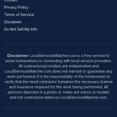
Privacy Policy
Terms of Service
Disclaimer
Do Not Sell My Info
Disclaimer:
LocalServicesMatcher.com is a free service to
assist homeowners in connecting with local service providers.
All contractors/providers are independent and
LocalServicesMatcher.com does not warrant or guarantee any
work performed. It is the responsibility of the homeowner to
verify that the hired contractor furnishes the necessary license
and insurance required for the work being performed. All
persons depicted in a photo or video are actors or models
and not contractors listed on LocalServicesMatcher.com.