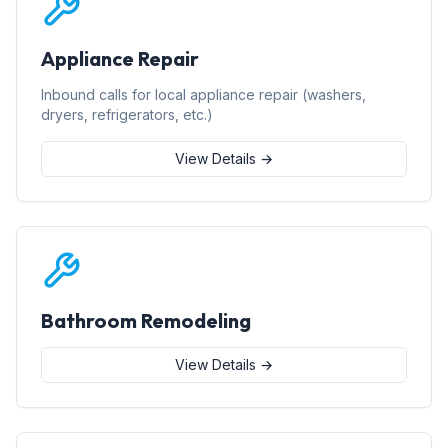
Appliance Repair
Inbound calls for local appliance repair (washers,
dryers, refrigerators, etc.)
View Details →
Bathroom Remodeling
View Details →