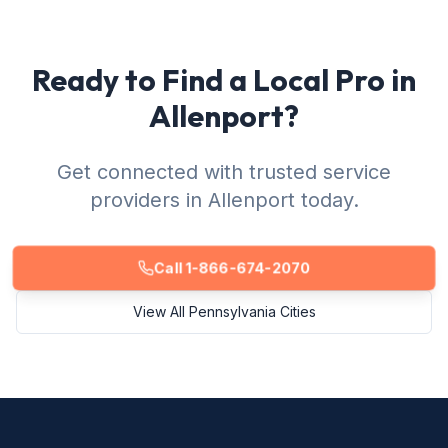
Ready to Find a Local Pro in
Allenport?
Get connected with trusted service
providers in Allenport today.
Call 1-866-674-2070
View All Pennsylvania Cities