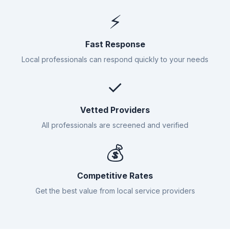
⚡
Fast Response
Local professionals can respond quickly to your needs
✓
Vetted Providers
All professionals are screened and verified
💰
Competitive Rates
Get the best value from local service providers