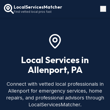
LocalServicesMatcher
Find vetted local pros fast
Locations
How It Works
Service Guides
Local Services in
Allenport, PA
Connect with vetted local professionals in
Allenport for emergency services, home
repairs, and professional advisors through
LocalServicesMatcher.