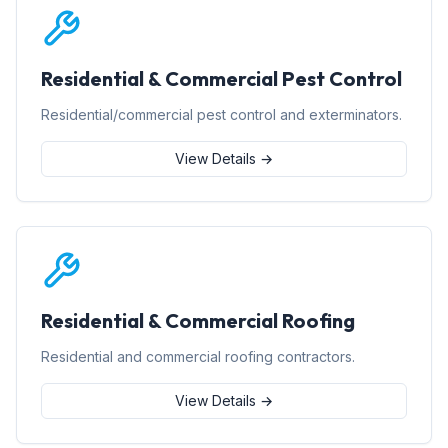
Residential & Commercial Pest Control
Residential/commercial pest control and exterminators.
View Details →
Residential & Commercial Roofing
Residential and commercial roofing contractors.
View Details →