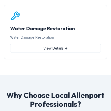
Water Damage Restoration
Water Damage Restoration
View Details →
Why Choose Local Allenport
Professionals?