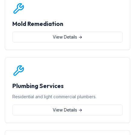
Mold Remediation
View Details →
Plumbing Services
Residential and light commercial plumbers.
View Details →