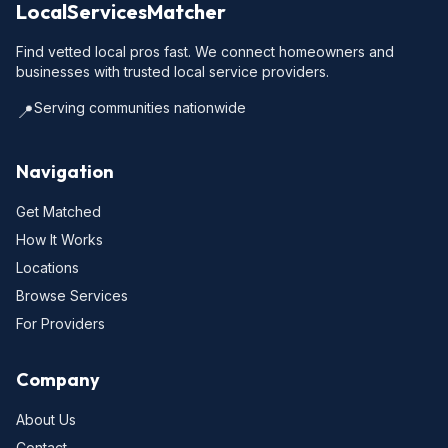
LocalServicesMatcher
Find vetted local pros fast. We connect homeowners and
businesses with trusted local service providers.
Serving communities nationwide
📍
Navigation
Get Matched
How It Works
Locations
Browse Services
For Providers
Company
About Us
Contact