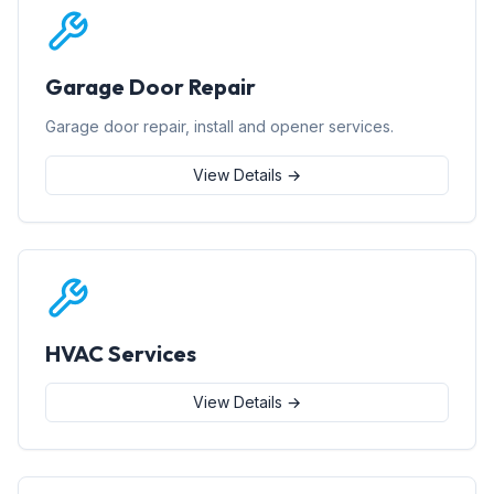
Garage Door Repair
Garage door repair, install and opener services.
View Details →
HVAC Services
View Details →