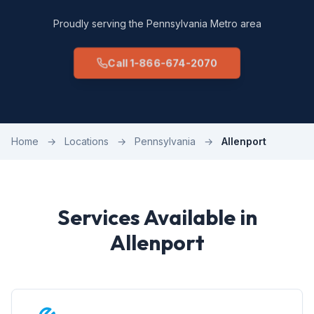
Proudly serving the Pennsylvania Metro area
Call 1-866-674-2070
Home
→
Locations
→
Pennsylvania
→
Allenport
Services Available in
Allenport