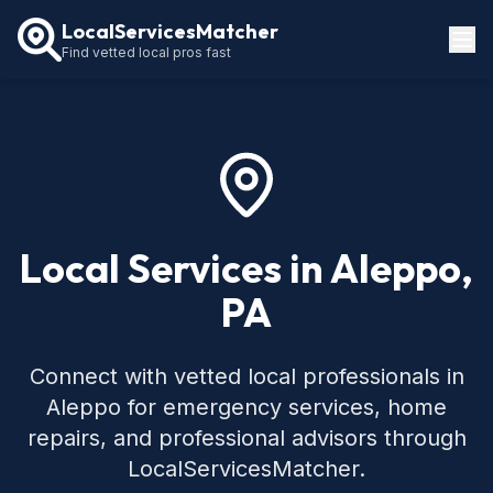
LocalServicesMatcher
Find vetted local pros fast
Locations
How It Works
Service Guides
Local Services in Aleppo,
PA
Connect with vetted local professionals in
Aleppo for emergency services, home
repairs, and professional advisors through
LocalServicesMatcher.