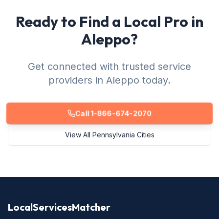
Ready to Find a Local Pro in
Aleppo?
Get connected with trusted service
providers in Aleppo today.
Call 1-866-674-2070
View All Pennsylvania Cities
LocalServicesMatcher