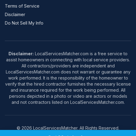
Terms of Service
Disclaimer
Do Not Sell My Info
Disclaimer:
LocalServicesMatcher.com is a free service to
assist homeowners in connecting with local service providers.
All contractors/providers are independent and
LocalServicesMatcher.com does not warrant or guarantee any
work performed. It is the responsibility of the homeowner to
verify that the hired contractor furnishes the necessary license
and insurance required for the work being performed. All
persons depicted in a photo or video are actors or models
and not contractors listed on LocalServicesMatcher.com.
© 2026 LocalServicesMatcher. All Rights Reserved.