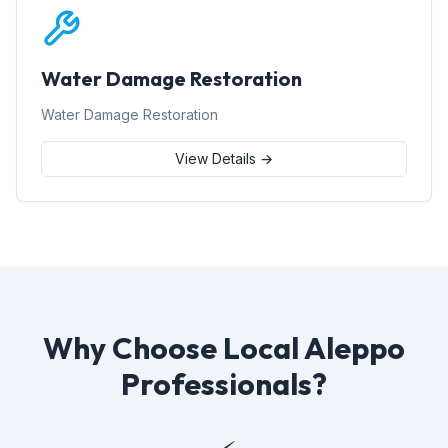
Water Damage Restoration
Water Damage Restoration
View Details →
Why Choose Local Aleppo
Professionals?