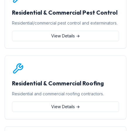
Residential & Commercial Pest Control
Residential/commercial pest control and exterminators.
View Details →
Residential & Commercial Roofing
Residential and commercial roofing contractors.
View Details →