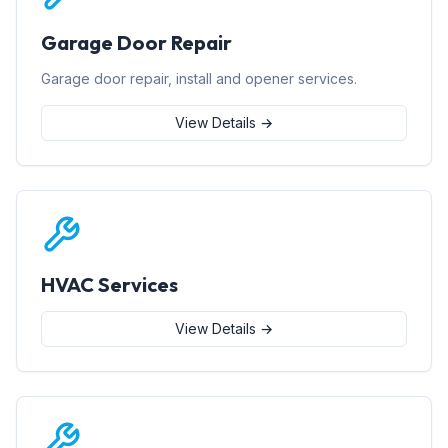
Garage Door Repair
Garage door repair, install and opener services.
View Details →
HVAC Services
View Details →