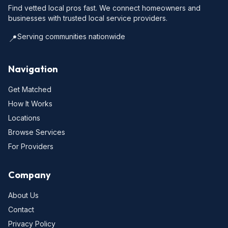
Find vetted local pros fast. We connect homeowners and
businesses with trusted local service providers.
Serving communities nationwide
📍
Navigation
Get Matched
How It Works
Locations
Browse Services
For Providers
Company
About Us
Contact
Privacy Policy