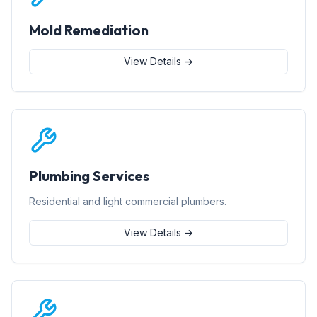
Mold Remediation
View Details →
Plumbing Services
Residential and light commercial plumbers.
View Details →