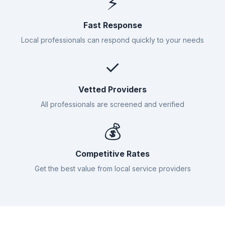
⚡
Fast Response
Local professionals can respond quickly to your needs
✓
Vetted Providers
All professionals are screened and verified
💰
Competitive Rates
Get the best value from local service providers