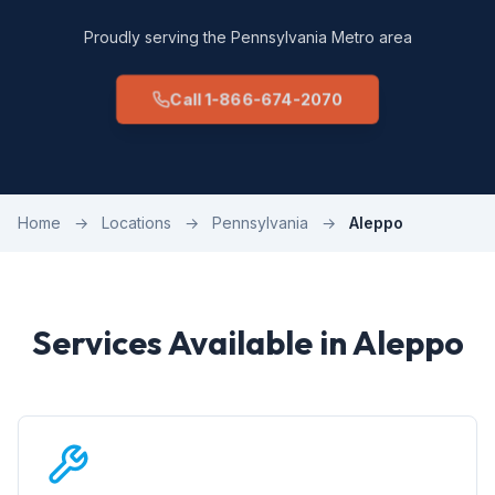
Proudly serving the Pennsylvania Metro area
Call 1-866-674-2070
Home
→
Locations
→
Pennsylvania
→
Aleppo
Services Available in Aleppo