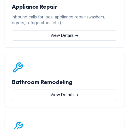
Appliance Repair
Inbound calls for local appliance repair (washers,
dryers, refrigerators, etc.)
View Details →
Bathroom Remodeling
View Details →