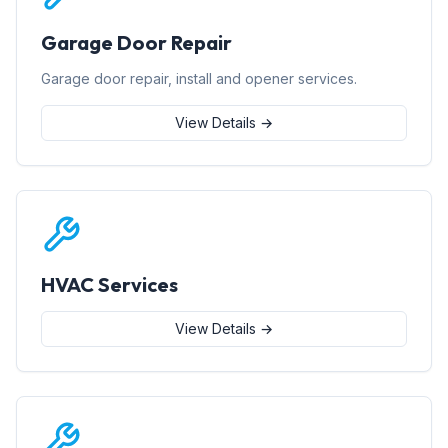
Garage Door Repair
Garage door repair, install and opener services.
View Details →
HVAC Services
View Details →