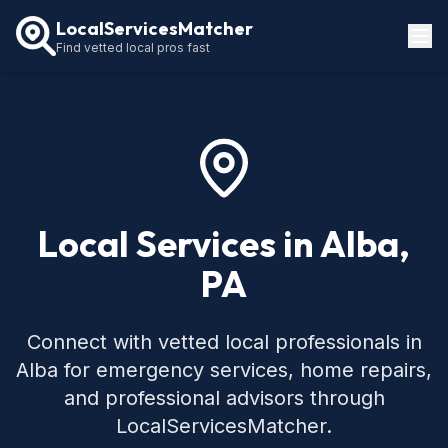
LocalServicesMatcher
Find vetted local pros fast
Locations
How It Works
Service Guides
Local Services in Alba,
PA
Connect with vetted local professionals in
Alba for emergency services, home repairs,
and professional advisors through
LocalServicesMatcher.