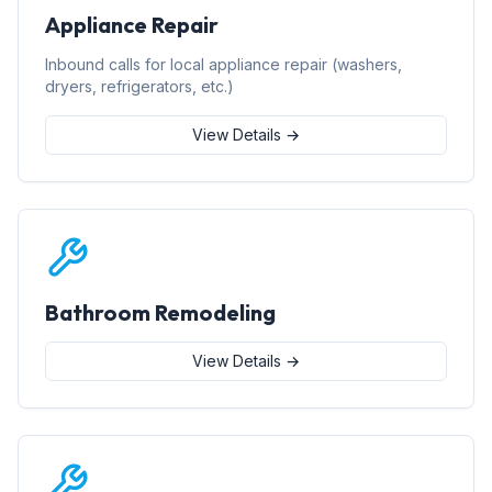
Appliance Repair
Inbound calls for local appliance repair (washers,
dryers, refrigerators, etc.)
View Details →
Bathroom Remodeling
View Details →