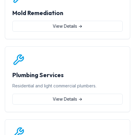
Mold Remediation
View Details →
Plumbing Services
Residential and light commercial plumbers.
View Details →