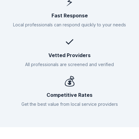
⚡
Fast Response
Local professionals can respond quickly to your needs
✓
Vetted Providers
All professionals are screened and verified
💰
Competitive Rates
Get the best value from local service providers