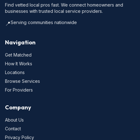
Find vetted local pros fast. We connect homeowners and
businesses with trusted local service providers.
Serving communities nationwide
📍
Navigation
Get Matched
How It Works
Locations
Browse Services
For Providers
Company
About Us
Contact
Privacy Policy