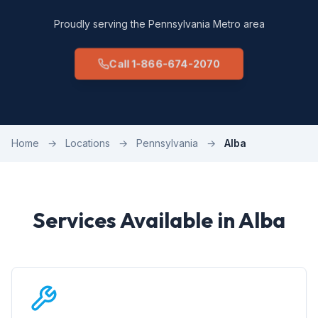
Proudly serving the Pennsylvania Metro area
Call 1-866-674-2070
Home
→
Locations
→
Pennsylvania
→
Alba
Services Available in Alba