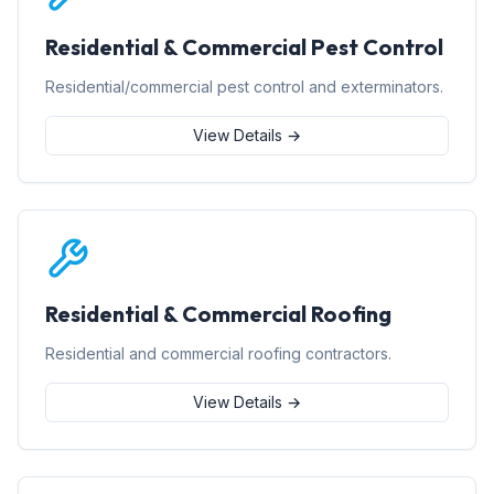
Residential & Commercial Pest Control
Residential/commercial pest control and exterminators.
View Details →
Residential & Commercial Roofing
Residential and commercial roofing contractors.
View Details →