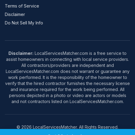
Terms of Service
Disclaimer
Do Not Sell My Info
Disclaimer:
LocalServicesMatcher.com is a free service to
assist homeowners in connecting with local service providers.
All contractors/providers are independent and
LocalServicesMatcher.com does not warrant or guarantee any
work performed. It is the responsibility of the homeowner to
verify that the hired contractor furnishes the necessary license
and insurance required for the work being performed. All
persons depicted in a photo or video are actors or models
and not contractors listed on LocalServicesMatcher.com.
© 2026 LocalServicesMatcher. All Rights Reserved.