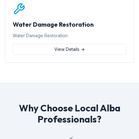
Water Damage Restoration
Water Damage Restoration
View Details →
Why Choose Local Alba
Professionals?