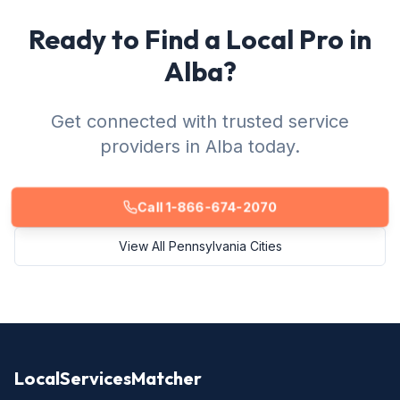
Ready to Find a Local Pro in
Alba?
Get connected with trusted service
providers in Alba today.
Call 1-866-674-2070
View All Pennsylvania Cities
LocalServicesMatcher