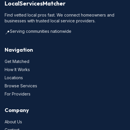
LocalServicesMatcher
Find vetted local pros fast. We connect homeowners and
businesses with trusted local service providers.
Serving communities nationwide
📍
Navigation
Get Matched
How It Works
Locations
Browse Services
For Providers
Company
About Us
Contact