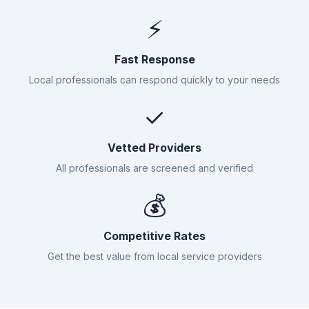
⚡
Fast Response
Local professionals can respond quickly to your needs
✓
Vetted Providers
All professionals are screened and verified
💰
Competitive Rates
Get the best value from local service providers