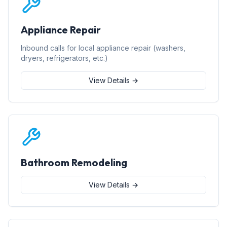
Appliance Repair
Inbound calls for local appliance repair (washers,
dryers, refrigerators, etc.)
View Details →
Bathroom Remodeling
View Details →