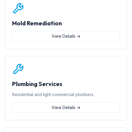
Mold Remediation
View Details →
Plumbing Services
Residential and light commercial plumbers.
View Details →