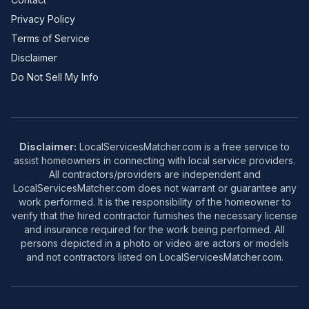
Privacy Policy
Terms of Service
Disclaimer
Do Not Sell My Info
Disclaimer:
LocalServicesMatcher.com is a free service to
assist homeowners in connecting with local service providers.
All contractors/providers are independent and
LocalServicesMatcher.com does not warrant or guarantee any
work performed. It is the responsibility of the homeowner to
verify that the hired contractor furnishes the necessary license
and insurance required for the work being performed. All
persons depicted in a photo or video are actors or models
and not contractors listed on LocalServicesMatcher.com.