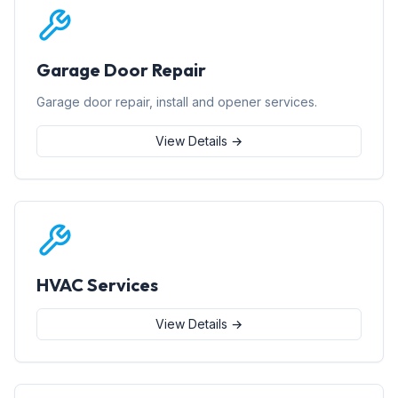
Garage Door Repair
Garage door repair, install and opener services.
View Details →
HVAC Services
View Details →