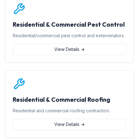
Residential & Commercial Pest Control
Residential/commercial pest control and exterminators.
View Details →
Residential & Commercial Roofing
Residential and commercial roofing contractors.
View Details →