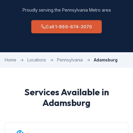
Proudly serving the Pennsylvania Metro area
Call 1-866-674-2070
Home
→
Locations
→
Pennsylvania
→
Adamsburg
Services Available in
Adamsburg