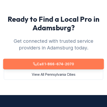
Ready to Find a Local Pro in
Adamsburg?
Get connected with trusted service
providers in Adamsburg today.
Call 1-866-674-2070
View All Pennsylvania Cities