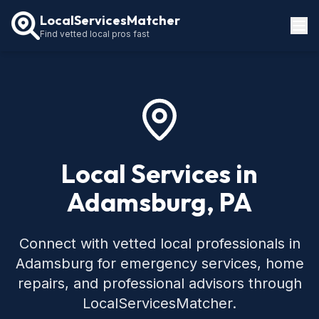
LocalServicesMatcher
Find vetted local pros fast
Locations
How It Works
Service Guides
Local Services in
Adamsburg, PA
Connect with vetted local professionals in
Adamsburg for emergency services, home
repairs, and professional advisors through
LocalServicesMatcher.