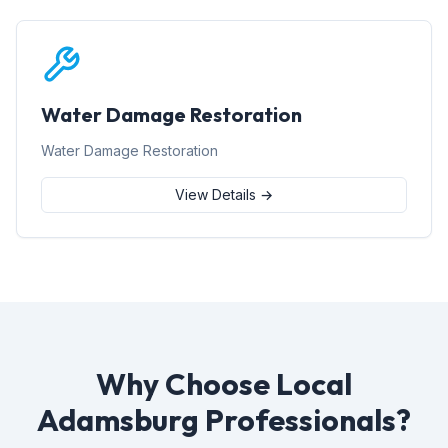
Water Damage Restoration
Water Damage Restoration
View Details →
Why Choose Local
Adamsburg Professionals?