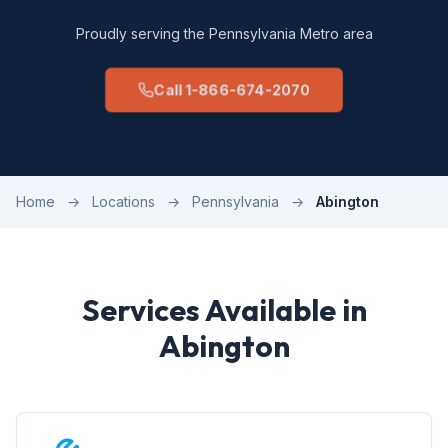
Proudly serving the Pennsylvania Metro area
Call 1-866-674-2070
Home
→
Locations
→
Pennsylvania
→
Abington
Services Available in
Abington