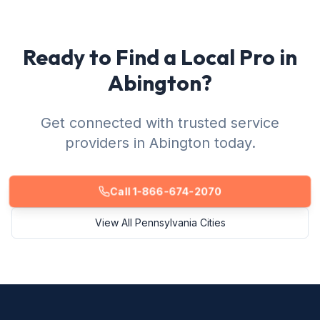
Ready to Find a Local Pro in
Abington?
Get connected with trusted service
providers in Abington today.
Call 1-866-674-2070
View All Pennsylvania Cities