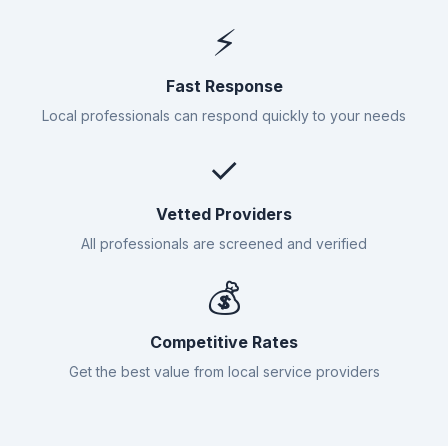
⚡
Fast Response
Local professionals can respond quickly to your needs
✓
Vetted Providers
All professionals are screened and verified
💰
Competitive Rates
Get the best value from local service providers