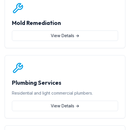
Mold Remediation
View Details →
Plumbing Services
Residential and light commercial plumbers.
View Details →