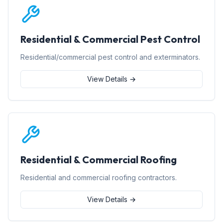
Residential & Commercial Pest Control
Residential/commercial pest control and exterminators.
View Details →
Residential & Commercial Roofing
Residential and commercial roofing contractors.
View Details →