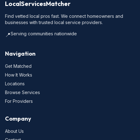
LocalServicesMatcher
Find vetted local pros fast. We connect homeowners and
businesses with trusted local service providers.
Serving communities nationwide
📍
Navigation
Get Matched
How It Works
Locations
Browse Services
For Providers
Company
About Us
Contact