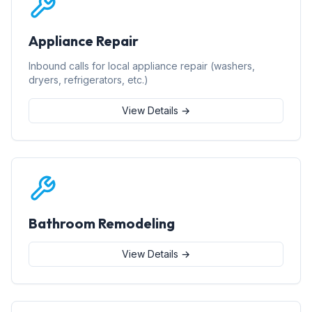
Appliance Repair
Inbound calls for local appliance repair (washers,
dryers, refrigerators, etc.)
View Details →
Bathroom Remodeling
View Details →