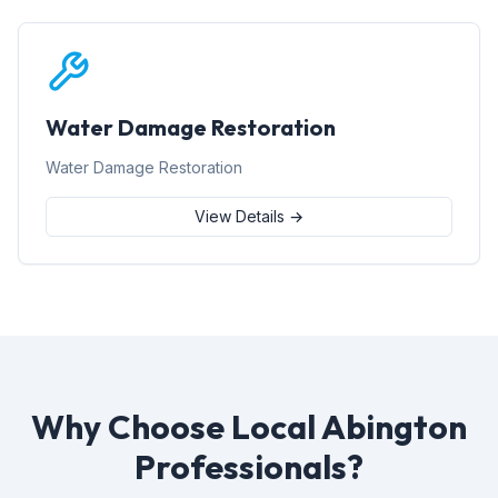
Water Damage Restoration
Water Damage Restoration
View Details →
Why Choose Local Abington
Professionals?