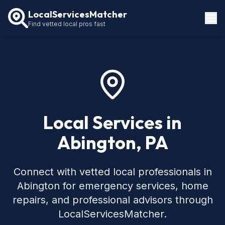
LocalServicesMatcher
Find vetted local pros fast
Locations
How It Works
Service Guides
Local Services in
Abington, PA
Connect with vetted local professionals in
Abington for emergency services, home
repairs, and professional advisors through
LocalServicesMatcher.