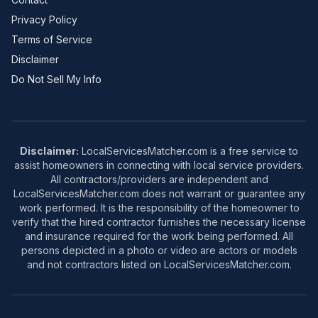
Privacy Policy
Terms of Service
Disclaimer
Do Not Sell My Info
Disclaimer:
LocalServicesMatcher.com is a free service to
assist homeowners in connecting with local service providers.
All contractors/providers are independent and
LocalServicesMatcher.com does not warrant or guarantee any
work performed. It is the responsibility of the homeowner to
verify that the hired contractor furnishes the necessary license
and insurance required for the work being performed. All
persons depicted in a photo or video are actors or models
and not contractors listed on LocalServicesMatcher.com.