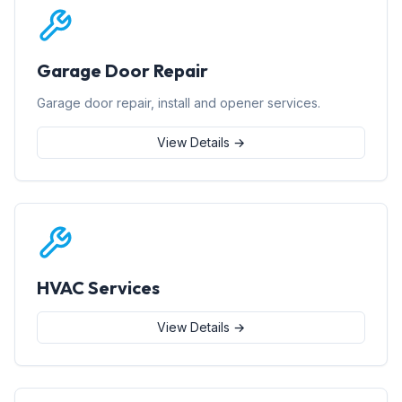
Garage Door Repair
Garage door repair, install and opener services.
View Details →
HVAC Services
View Details →