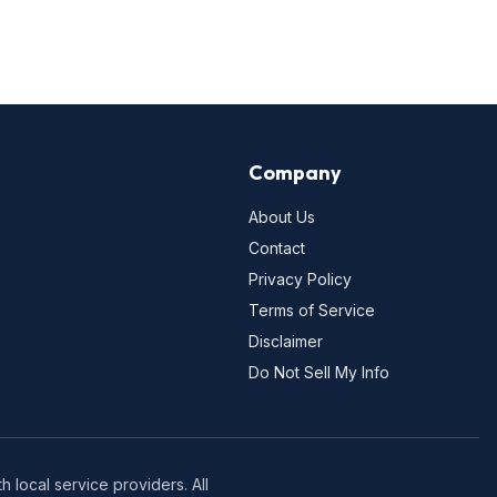
Company
About Us
Contact
Privacy Policy
Terms of Service
Disclaimer
Do Not Sell My Info
 local service providers. All