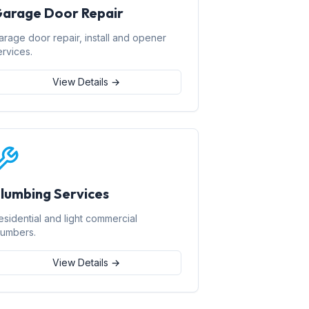
arage Door Repair
arage door repair, install and opener
ervices.
View Details →
lumbing Services
esidential and light commercial
lumbers.
View Details →