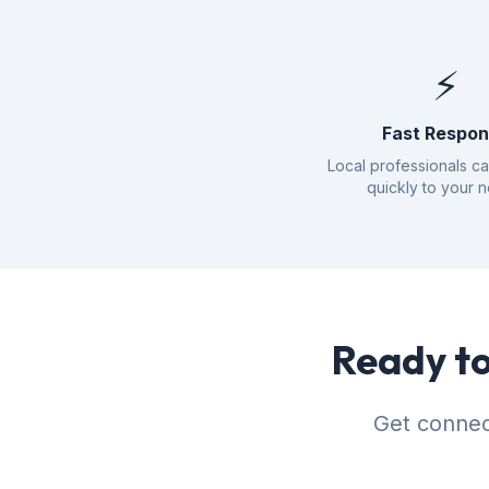
⚡
Fast Respo
Local professionals c
quickly to your 
Ready to
Get connec