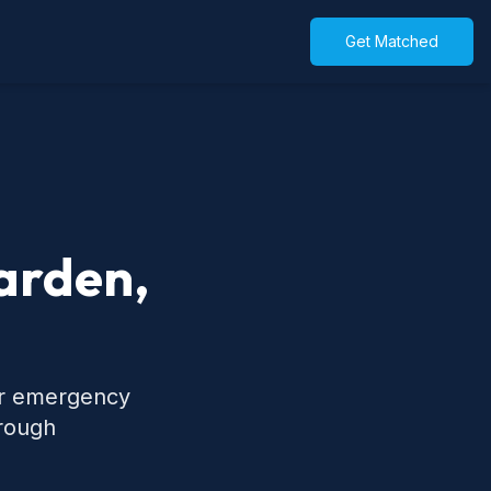
Get Matched
Garden,
for emergency
hrough