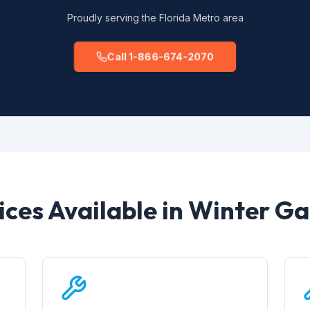
Proudly serving the Florida Metro area
Call 1-866-674-2070
ices Available in Winter G