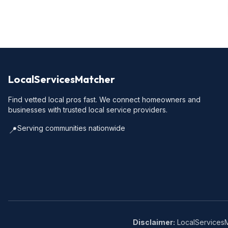
LocalServicesMatcher
Find vetted local pros fast. We connect homeowners and
businesses with trusted local service providers.
Serving communities nationwide
📍
Disclaimer:
LocalServicesMa