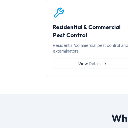
Residential & Commercial
Pest Control
Residential/commercial pest control an
exterminators.
View Details →
Why