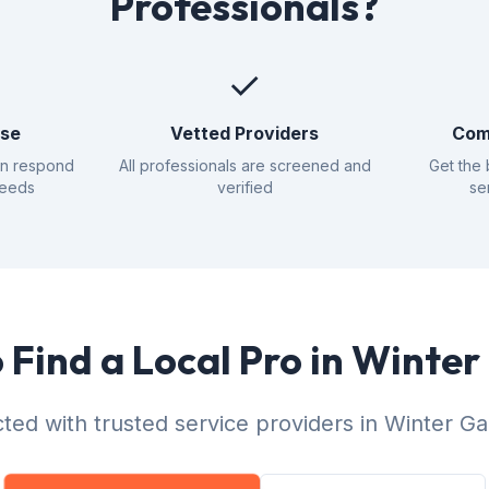
Professionals?
✓
nse
Vetted Providers
Com
an respond
All professionals are screened and
Get the 
needs
verified
se
 Find a Local Pro in Winte
ted with trusted service providers in Winter Ga