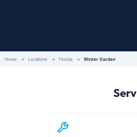
Home
→
Locations
→
Florida
→
Winter Garden
Serv