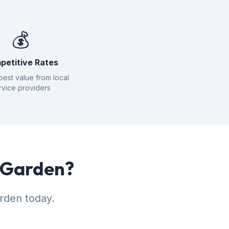
💰
petitive Rates
best value from local
rvice providers
r Garden?
rden today.