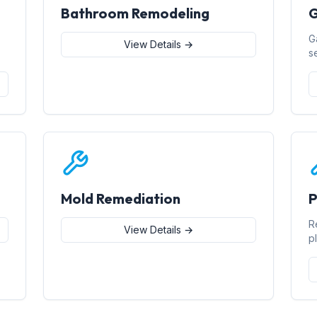
Bathroom Remodeling
G
G
View Details →
s
Mold Remediation
P
R
View Details →
p