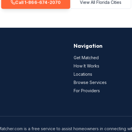
Call 1-866-674-2070
View All Florida Cities
Navigation
Get Matched
How It Works
Locations
Browse Services
For Providers
tcher.com is a free service to assist homeowners in connecting with