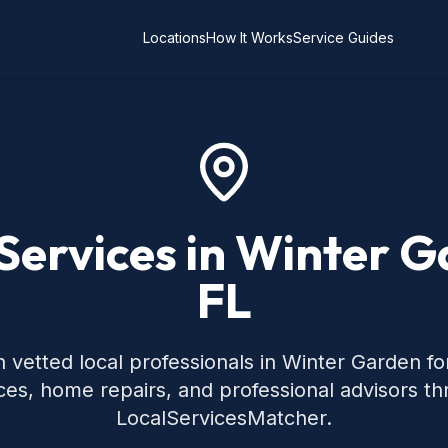
Locations
How It Works
Service Guides
Services in Winter 
FL
 vetted local professionals in Winter Garden 
ces, home repairs, and professional advisors t
LocalServicesMatcher.