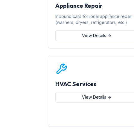
Appliance Repair
Inbound calls for local appliance repair
(washers, dryers, refrigerators, etc.)
View Details →
HVAC Services
View Details →