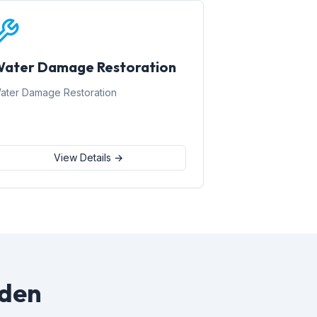
ater Damage Restoration
ater Damage Restoration
View Details →
rden