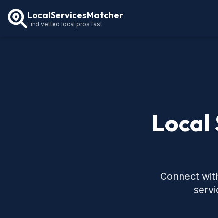
LocalServicesMatcher
Find vetted local pros fast
Local 
Connect with
servi