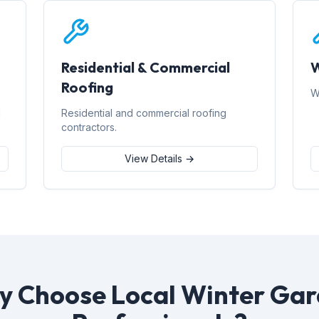
Residential & Commercial
W
Roofing
W
d
Residential and commercial roofing
contractors.
View Details →
 Choose Local Winter Ga