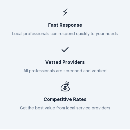
⚡
Fast Response
Local professionals can respond quickly to your needs
✓
Vetted Providers
All professionals are screened and verified
💰
Competitive Rates
Get the best value from local service providers