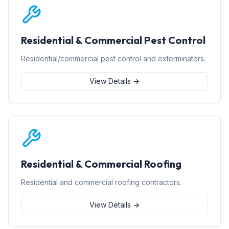
Residential & Commercial Pest Control
Residential/commercial pest control and exterminators.
View Details →
Residential & Commercial Roofing
Residential and commercial roofing contractors.
View Details →