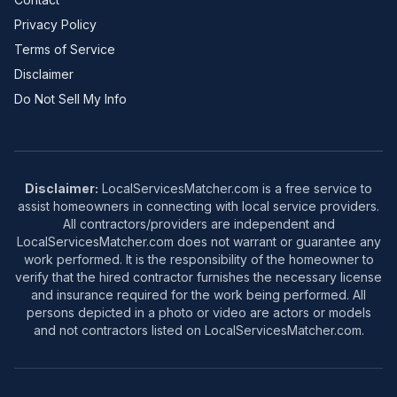
Privacy Policy
Terms of Service
Disclaimer
Do Not Sell My Info
Disclaimer:
LocalServicesMatcher.com is a free service to
assist homeowners in connecting with local service providers.
All contractors/providers are independent and
LocalServicesMatcher.com does not warrant or guarantee any
work performed. It is the responsibility of the homeowner to
verify that the hired contractor furnishes the necessary license
and insurance required for the work being performed. All
persons depicted in a photo or video are actors or models
and not contractors listed on LocalServicesMatcher.com.