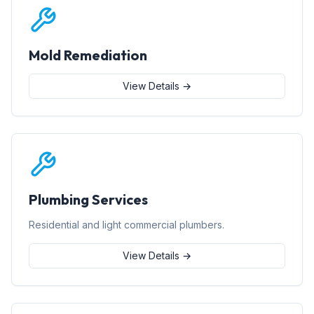
Mold Remediation
View Details →
Plumbing Services
Residential and light commercial plumbers.
View Details →