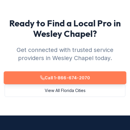
Ready to Find a Local Pro in
Wesley Chapel?
Get connected with trusted service
providers in Wesley Chapel today.
Call 1-866-674-2070
View All Florida Cities