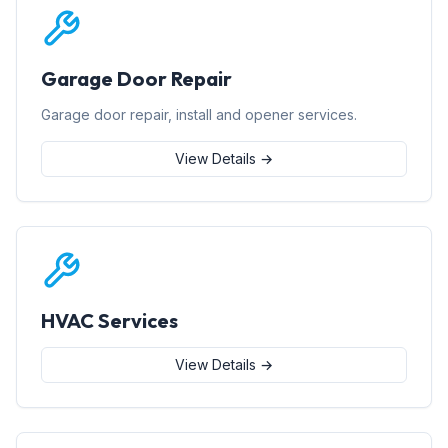
Garage Door Repair
Garage door repair, install and opener services.
View Details →
HVAC Services
View Details →