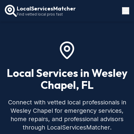
LocalServicesMatcher
Find vetted local pros fast
Locations
How It Works
Service Guides
Local Services in Wesley
Chapel, FL
Connect with vetted local professionals in
Wesley Chapel for emergency services,
home repairs, and professional advisors
through LocalServicesMatcher.