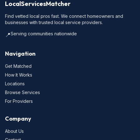
LocalServicesMatcher
Find vetted local pros fast. We connect homeowners and
businesses with trusted local service providers.
Serving communities nationwide
📍
Navigation
Get Matched
How It Works
Locations
Browse Services
For Providers
Company
About Us
Contact