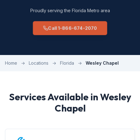
Proudly serving the Florida Metro area
Call 1-866-674-2070
Home
→
Locations
→
Florida
→
Wesley Chapel
Services Available in Wesley
Chapel