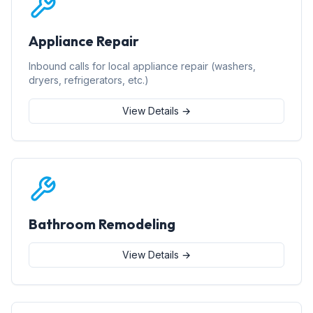
Appliance Repair
Inbound calls for local appliance repair (washers,
dryers, refrigerators, etc.)
View Details →
Bathroom Remodeling
View Details →