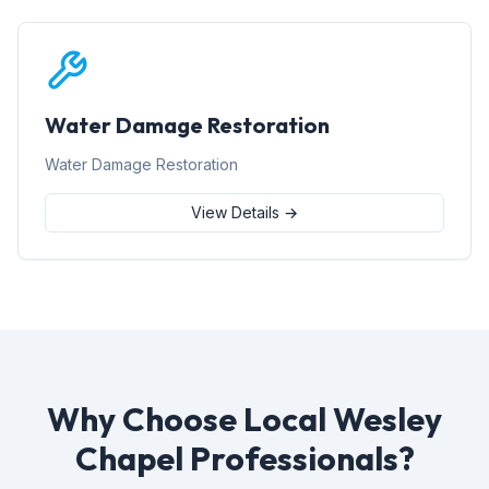
Water Damage Restoration
Water Damage Restoration
View Details →
Why Choose Local Wesley
Chapel Professionals?