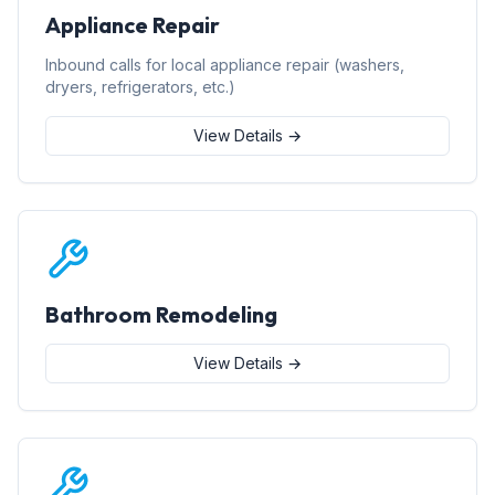
Appliance Repair
Inbound calls for local appliance repair (washers,
dryers, refrigerators, etc.)
View Details →
Bathroom Remodeling
View Details →