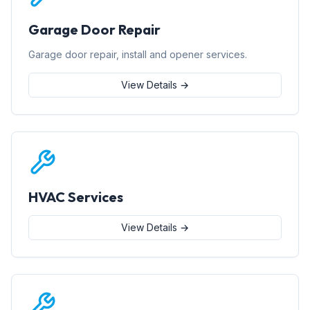
Garage Door Repair
Garage door repair, install and opener services.
View Details →
HVAC Services
View Details →