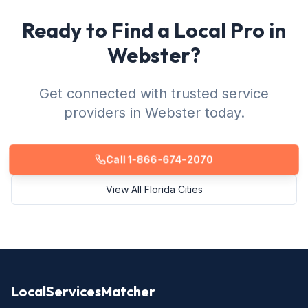
Ready to Find a Local Pro in
Webster?
Get connected with trusted service
providers in Webster today.
Call 1-866-674-2070
View All Florida Cities
LocalServicesMatcher