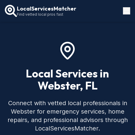
LocalServicesMatcher
Find vetted local pros fast
Locations
How It Works
Service Guides
Local Services in
Webster, FL
Connect with vetted local professionals in
Webster for emergency services, home
repairs, and professional advisors through
LocalServicesMatcher.