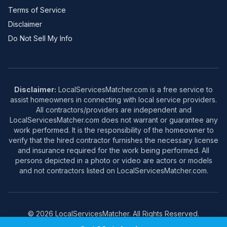
Terms of Service
Disclaimer
Do Not Sell My Info
Disclaimer:
LocalServicesMatcher.com is a free service to
assist homeowners in connecting with local service providers.
All contractors/providers are independent and
LocalServicesMatcher.com does not warrant or guarantee any
work performed. It is the responsibility of the homeowner to
verify that the hired contractor furnishes the necessary license
and insurance required for the work being performed. All
persons depicted in a photo or video are actors or models
and not contractors listed on LocalServicesMatcher.com.
© 2026 LocalServicesMatcher. All Rights Reserved.