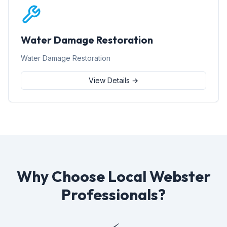
Water Damage Restoration
Water Damage Restoration
View Details →
Why Choose Local Webster
Professionals?