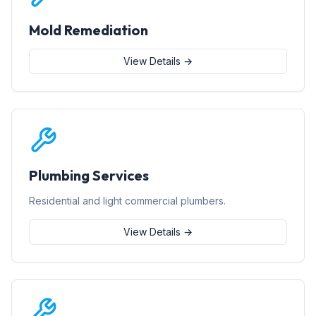
Mold Remediation
View Details →
Plumbing Services
Residential and light commercial plumbers.
View Details →