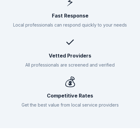
⚡
Fast Response
Local professionals can respond quickly to your needs
✓
Vetted Providers
All professionals are screened and verified
💰
Competitive Rates
Get the best value from local service providers