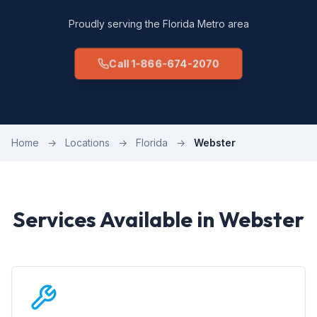
Proudly serving the Florida Metro area
Call 1-866-674-2070
Home
→
Locations
→
Florida
→
Webster
Services Available in Webster