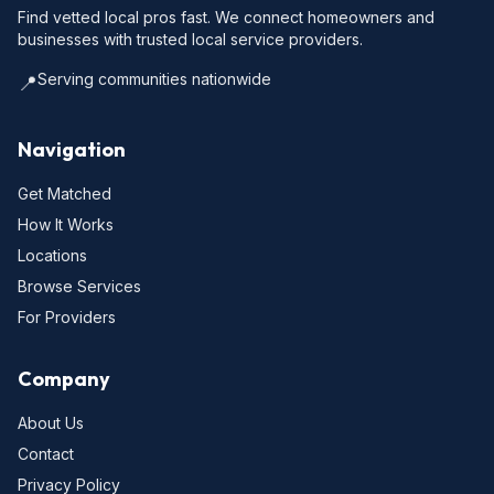
Find vetted local pros fast. We connect homeowners and
businesses with trusted local service providers.
Serving communities nationwide
📍
Navigation
Get Matched
How It Works
Locations
Browse Services
For Providers
Company
About Us
Contact
Privacy Policy