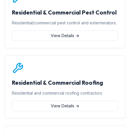
Residential & Commercial Pest Control
Residential/commercial pest control and exterminators.
View Details →
Residential & Commercial Roofing
Residential and commercial roofing contractors.
View Details →