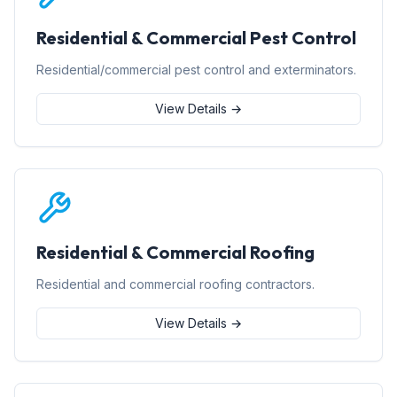
Residential & Commercial Pest Control
Residential/commercial pest control and exterminators.
View Details →
Residential & Commercial Roofing
Residential and commercial roofing contractors.
View Details →