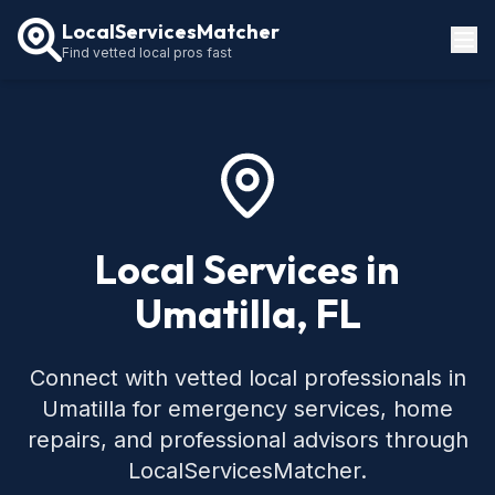
LocalServicesMatcher
Find vetted local pros fast
Locations
How It Works
Service Guides
Local Services in
Umatilla, FL
Connect with vetted local professionals in
Umatilla for emergency services, home
repairs, and professional advisors through
LocalServicesMatcher.