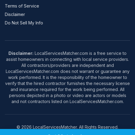
Terms of Service
Disclaimer
Do Not Sell My Info
Disclaimer:
LocalServicesMatcher.com is a free service to
assist homeowners in connecting with local service providers.
All contractors/providers are independent and
LocalServicesMatcher.com does not warrant or guarantee any
work performed. It is the responsibility of the homeowner to
verify that the hired contractor furnishes the necessary license
and insurance required for the work being performed. All
persons depicted in a photo or video are actors or models
and not contractors listed on LocalServicesMatcher.com.
© 2026 LocalServicesMatcher. All Rights Reserved.