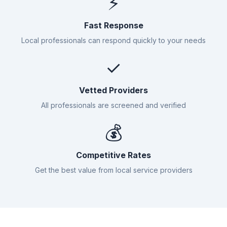
⚡
Fast Response
Local professionals can respond quickly to your needs
✓
Vetted Providers
All professionals are screened and verified
💰
Competitive Rates
Get the best value from local service providers