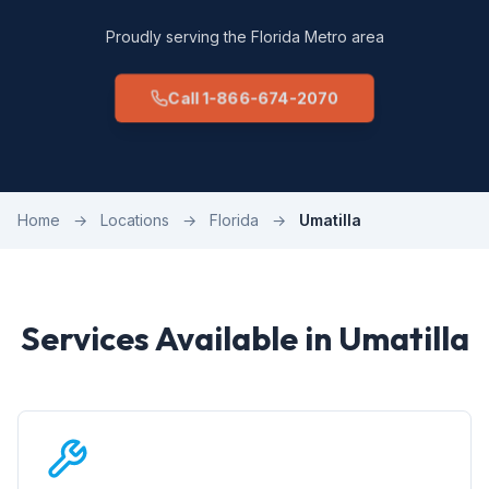
Proudly serving the Florida Metro area
Call 1-866-674-2070
Home
→
Locations
→
Florida
→
Umatilla
Services Available in Umatilla