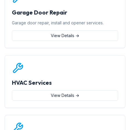
Garage Door Repair
Garage door repair, install and opener services.
View Details →
HVAC Services
View Details →