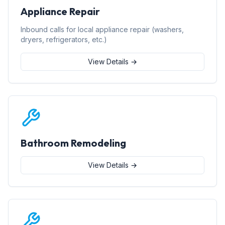
Appliance Repair
Inbound calls for local appliance repair (washers,
dryers, refrigerators, etc.)
View Details →
Bathroom Remodeling
View Details →