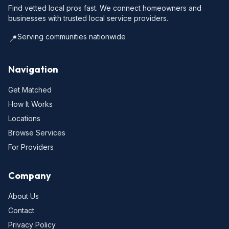
Find vetted local pros fast. We connect homeowners and
businesses with trusted local service providers.
Serving communities nationwide
📍
Navigation
Get Matched
How It Works
Locations
Browse Services
For Providers
Company
About Us
Contact
Privacy Policy