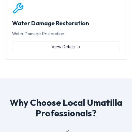
Water Damage Restoration
Water Damage Restoration
View Details →
Why Choose Local Umatilla
Professionals?