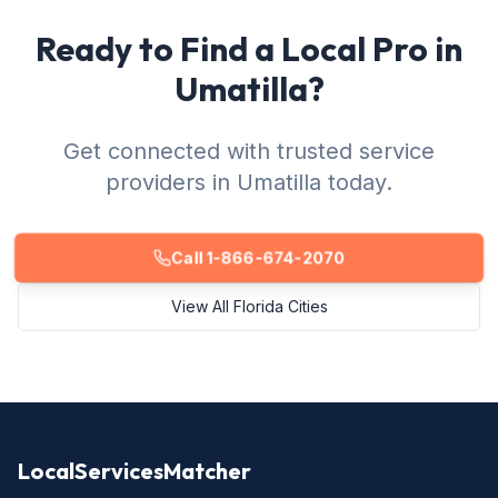
Ready to Find a Local Pro in
Umatilla?
Get connected with trusted service
providers in Umatilla today.
Call 1-866-674-2070
View All Florida Cities
LocalServicesMatcher