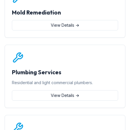
Mold Remediation
View Details →
Plumbing Services
Residential and light commercial plumbers.
View Details →