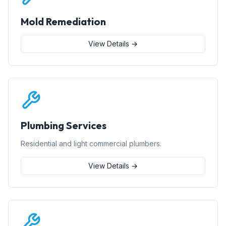
Mold Remediation
View Details →
Plumbing Services
Residential and light commercial plumbers.
View Details →