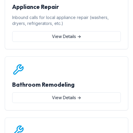
Appliance Repair
Inbound calls for local appliance repair (washers,
dryers, refrigerators, etc.)
View Details →
Bathroom Remodeling
View Details →