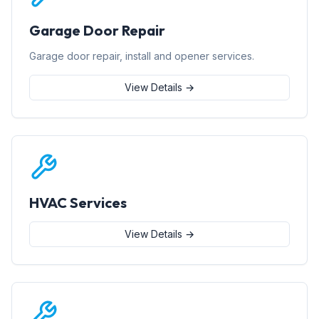
Garage Door Repair
Garage door repair, install and opener services.
View Details →
HVAC Services
View Details →