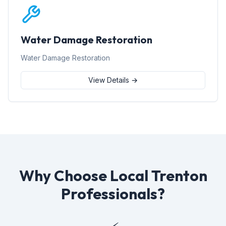
Water Damage Restoration
Water Damage Restoration
View Details →
Why Choose Local Trenton
Professionals?