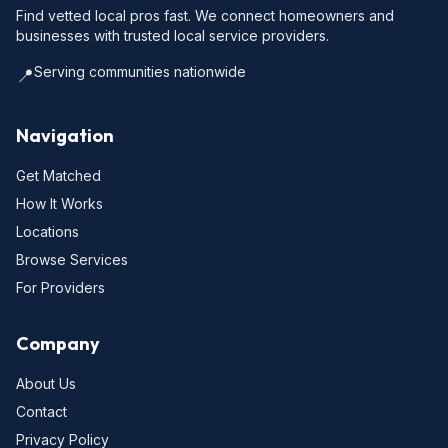
Find vetted local pros fast. We connect homeowners and
businesses with trusted local service providers.
Serving communities nationwide
📍
Navigation
Get Matched
How It Works
Locations
Browse Services
For Providers
Company
About Us
Contact
Privacy Policy