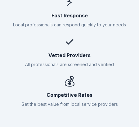
⚡
Fast Response
Local professionals can respond quickly to your needs
✓
Vetted Providers
All professionals are screened and verified
💰
Competitive Rates
Get the best value from local service providers