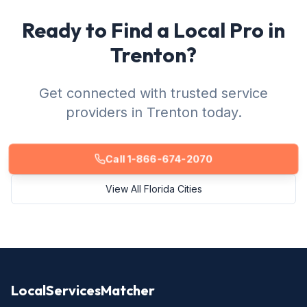
Ready to Find a Local Pro in
Trenton?
Get connected with trusted service
providers in Trenton today.
Call 1-866-674-2070
View All Florida Cities
LocalServicesMatcher