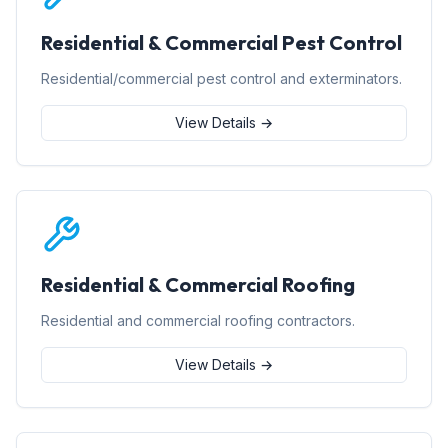
Residential & Commercial Pest Control
Residential/commercial pest control and exterminators.
View Details →
Residential & Commercial Roofing
Residential and commercial roofing contractors.
View Details →