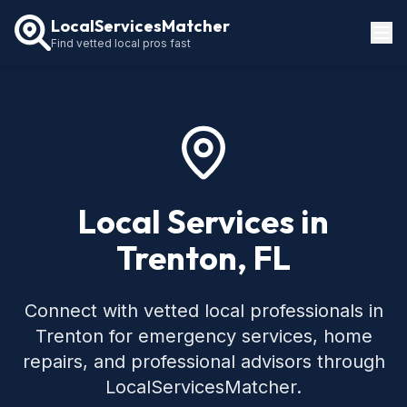
LocalServicesMatcher
Find vetted local pros fast
Locations
How It Works
Service Guides
Local Services in
Trenton, FL
Connect with vetted local professionals in
Trenton for emergency services, home
repairs, and professional advisors through
LocalServicesMatcher.