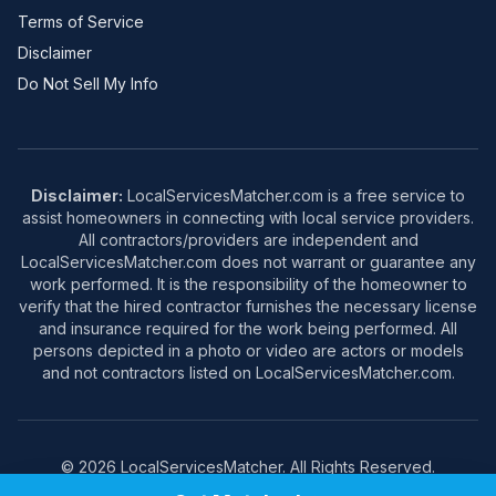
Terms of Service
Disclaimer
Do Not Sell My Info
Disclaimer:
LocalServicesMatcher.com is a free service to
assist homeowners in connecting with local service providers.
All contractors/providers are independent and
LocalServicesMatcher.com does not warrant or guarantee any
work performed. It is the responsibility of the homeowner to
verify that the hired contractor furnishes the necessary license
and insurance required for the work being performed. All
persons depicted in a photo or video are actors or models
and not contractors listed on LocalServicesMatcher.com.
© 2026 LocalServicesMatcher. All Rights Reserved.