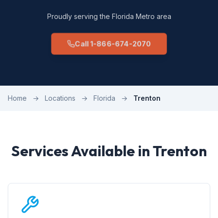
Proudly serving the Florida Metro area
Call 1-866-674-2070
Home
→
Locations
→
Florida
→
Trenton
Services Available in Trenton