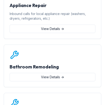
Appliance Repair
Inbound calls for local appliance repair (washers,
dryers, refrigerators, etc.)
View Details →
Bathroom Remodeling
View Details →