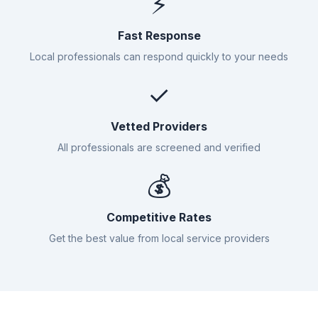
⚡
Fast Response
Local professionals can respond quickly to your needs
✓
Vetted Providers
All professionals are screened and verified
💰
Competitive Rates
Get the best value from local service providers