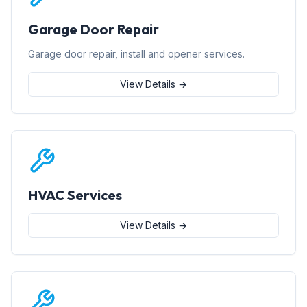
Garage Door Repair
Garage door repair, install and opener services.
View Details →
HVAC Services
View Details →