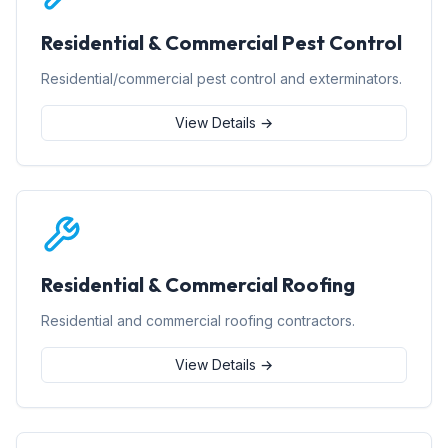
Residential & Commercial Pest Control
Residential/commercial pest control and exterminators.
View Details →
Residential & Commercial Roofing
Residential and commercial roofing contractors.
View Details →