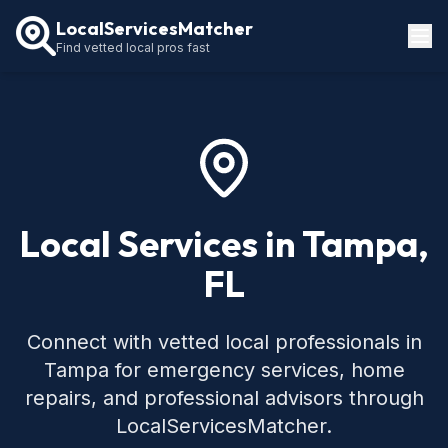
LocalServicesMatcher
Find vetted local pros fast
Locations
How It Works
Service Guides
Local Services in Tampa,
FL
Connect with vetted local professionals in
Tampa for emergency services, home
repairs, and professional advisors through
LocalServicesMatcher.