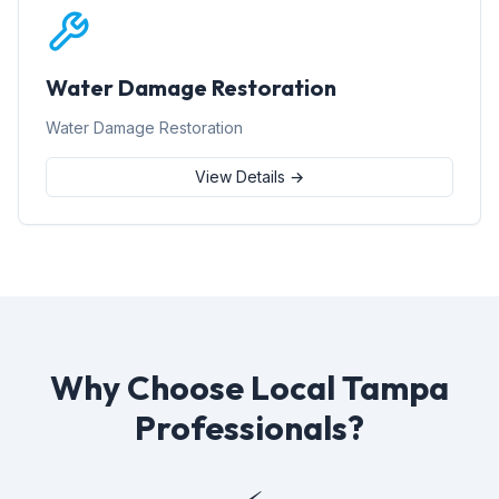
Water Damage Restoration
Water Damage Restoration
View Details →
Why Choose Local Tampa
Professionals?