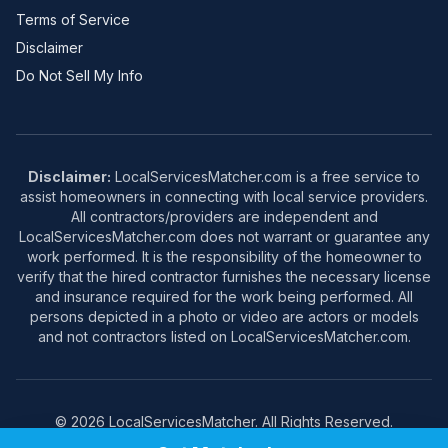
Terms of Service
Disclaimer
Do Not Sell My Info
Disclaimer:
LocalServicesMatcher.com is a free service to
assist homeowners in connecting with local service providers.
All contractors/providers are independent and
LocalServicesMatcher.com does not warrant or guarantee any
work performed. It is the responsibility of the homeowner to
verify that the hired contractor furnishes the necessary license
and insurance required for the work being performed. All
persons depicted in a photo or video are actors or models
and not contractors listed on LocalServicesMatcher.com.
© 2026 LocalServicesMatcher. All Rights Reserved.