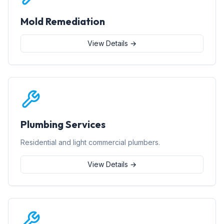
Mold Remediation
View Details →
Plumbing Services
Residential and light commercial plumbers.
View Details →