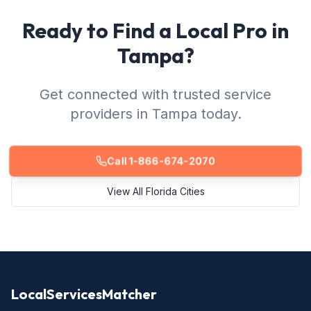
Ready to Find a Local Pro in
Tampa?
Get connected with trusted service
providers in Tampa today.
Call 1-866-674-2070
View All Florida Cities
LocalServicesMatcher