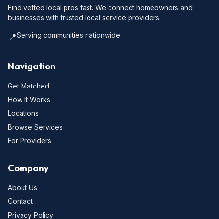
Find vetted local pros fast. We connect homeowners and
businesses with trusted local service providers.
Serving communities nationwide
📍
Navigation
Get Matched
How It Works
Locations
Browse Services
For Providers
Company
About Us
Contact
Privacy Policy