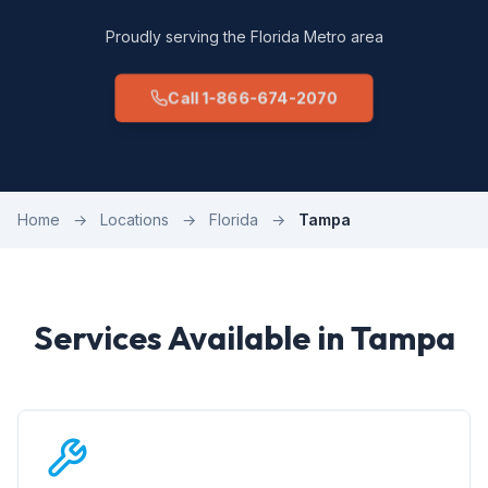
Proudly serving the Florida Metro area
Call 1-866-674-2070
Home
→
Locations
→
Florida
→
Tampa
Services Available in Tampa