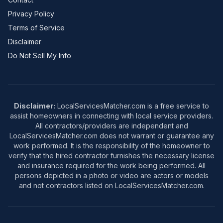
Privacy Policy
Terms of Service
Disclaimer
Do Not Sell My Info
Disclaimer:
LocalServicesMatcher.com is a free service to
assist homeowners in connecting with local service providers.
All contractors/providers are independent and
LocalServicesMatcher.com does not warrant or guarantee any
work performed. It is the responsibility of the homeowner to
verify that the hired contractor furnishes the necessary license
and insurance required for the work being performed. All
persons depicted in a photo or video are actors or models
and not contractors listed on LocalServicesMatcher.com.