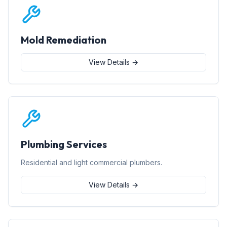
Mold Remediation
View Details →
Plumbing Services
Residential and light commercial plumbers.
View Details →