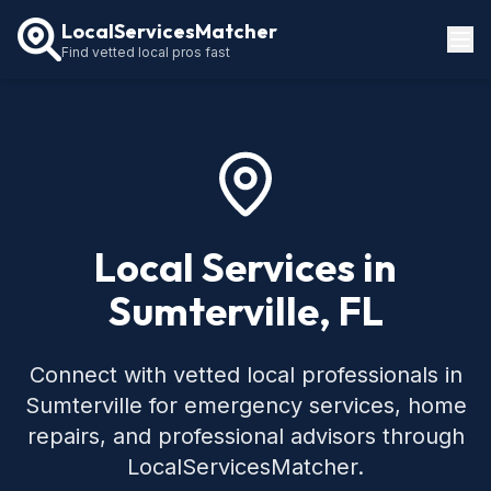
LocalServicesMatcher
Find vetted local pros fast
Locations
How It Works
Service Guides
Local Services in
Sumterville, FL
Connect with vetted local professionals in
Sumterville for emergency services, home
repairs, and professional advisors through
LocalServicesMatcher.