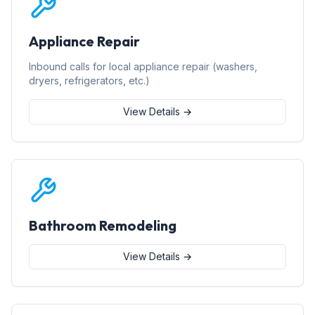
Appliance Repair
Inbound calls for local appliance repair (washers,
dryers, refrigerators, etc.)
View Details →
Bathroom Remodeling
View Details →