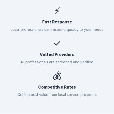
⚡
Fast Response
Local professionals can respond quickly to your needs
✓
Vetted Providers
All professionals are screened and verified
💰
Competitive Rates
Get the best value from local service providers