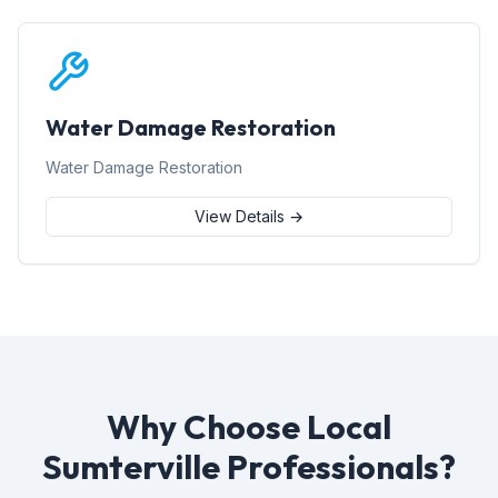
Water Damage Restoration
Water Damage Restoration
View Details →
Why Choose Local
Sumterville Professionals?