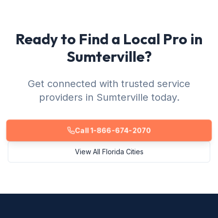
Ready to Find a Local Pro in
Sumterville?
Get connected with trusted service
providers in Sumterville today.
Call 1-866-674-2070
View All Florida Cities