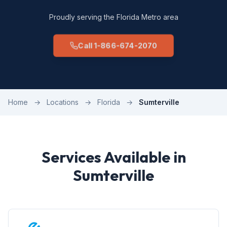
Proudly serving the Florida Metro area
Call 1-866-674-2070
Home
→
Locations
→
Florida
→
Sumterville
Services Available in
Sumterville