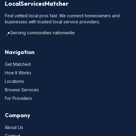
LocalServicesMatcher
Find vetted local pros fast. We connect homeowners and
businesses with trusted local service providers.
Serving communities nationwide
📍
Navigation
Get Matched
How It Works
Locations
Browse Services
For Providers
Company
About Us
Contact