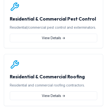
Residential & Commercial Pest Control
Residential/commercial pest control and exterminators.
View Details →
Residential & Commercial Roofing
Residential and commercial roofing contractors.
View Details →