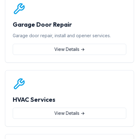
Garage Door Repair
Garage door repair, install and opener services.
View Details →
HVAC Services
View Details →