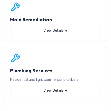
Mold Remediation
View Details →
Plumbing Services
Residential and light commercial plumbers.
View Details →