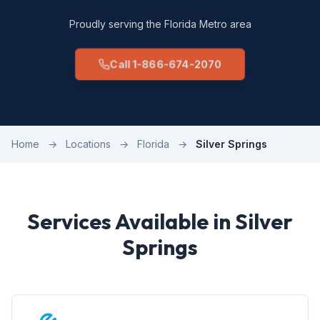
Proudly serving the Florida Metro area
Call 1-866-674-2070
Home
→
Locations
→
Florida
→
Silver Springs
Services Available in Silver
Springs