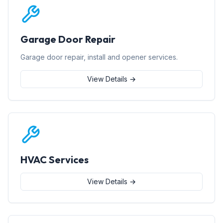
Garage Door Repair
Garage door repair, install and opener services.
View Details →
HVAC Services
View Details →