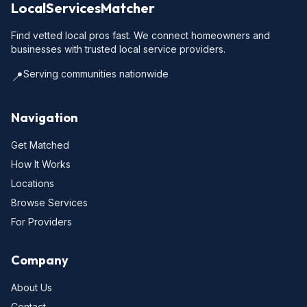
LocalServicesMatcher
Find vetted local pros fast. We connect homeowners and
businesses with trusted local service providers.
Serving communities nationwide
📍
Navigation
Get Matched
How It Works
Locations
Browse Services
For Providers
Company
About Us
Contact