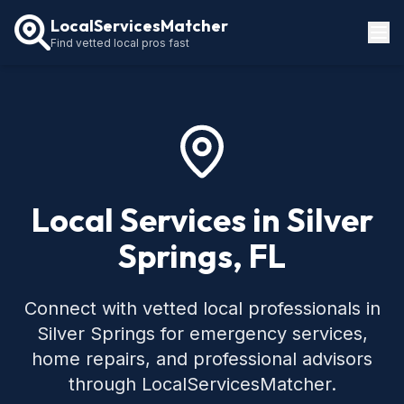
LocalServicesMatcher
Find vetted local pros fast
Locations
How It Works
Service Guides
Local Services in Silver
Springs, FL
Connect with vetted local professionals in
Silver Springs for emergency services,
home repairs, and professional advisors
through LocalServicesMatcher.