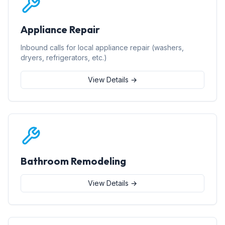
Appliance Repair
Inbound calls for local appliance repair (washers,
dryers, refrigerators, etc.)
View Details →
Bathroom Remodeling
View Details →