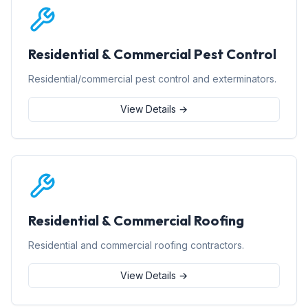
Residential & Commercial Pest Control
Residential/commercial pest control and exterminators.
View Details →
Residential & Commercial Roofing
Residential and commercial roofing contractors.
View Details →