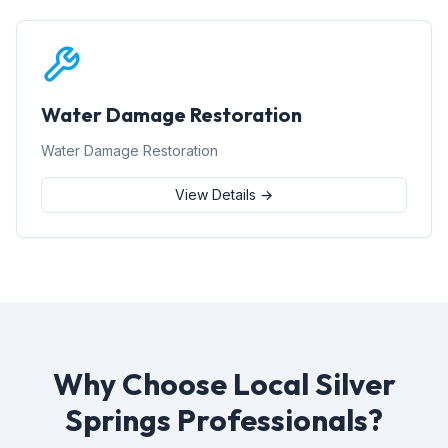
Water Damage Restoration
Water Damage Restoration
View Details →
Why Choose Local Silver
Springs Professionals?