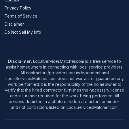
Privacy Policy
Terms of Service
Disclaimer
Do Not Sell My Info
Disclaimer:
LocalServicesMatcher.com is a free service to
assist homeowners in connecting with local service providers.
All contractors/providers are independent and
LocalServicesMatcher.com does not warrant or guarantee any
work performed. It is the responsibility of the homeowner to
verify that the hired contractor furnishes the necessary license
and insurance required for the work being performed. All
persons depicted in a photo or video are actors or models
and not contractors listed on LocalServicesMatcher.com.