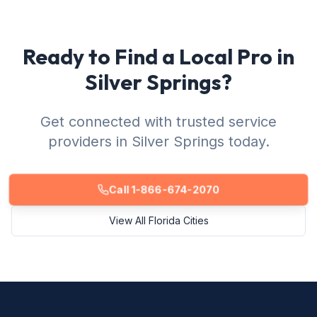
Ready to Find a Local Pro in
Silver Springs?
Get connected with trusted service
providers in Silver Springs today.
Call 1-866-674-2070
View All Florida Cities