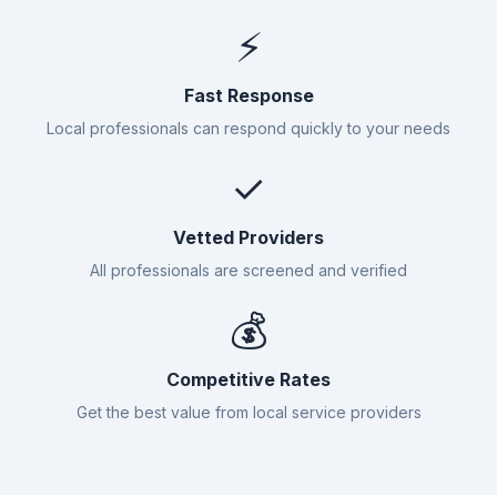
⚡
Fast Response
Local professionals can respond quickly to your needs
✓
Vetted Providers
All professionals are screened and verified
💰
Competitive Rates
Get the best value from local service providers