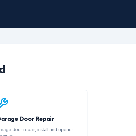
rd
arage Door Repair
arage door repair, install and opener
ervices.