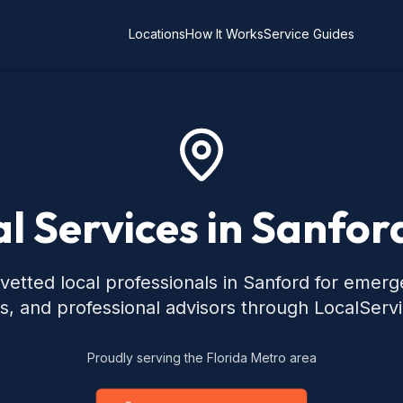
Locations
How It Works
Service Guides
l Services in Sanfor
vetted local professionals in Sanford for emerg
s, and professional advisors through LocalServ
Proudly serving the Florida Metro area