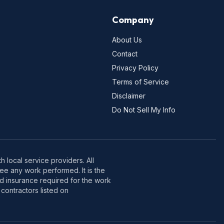
Company
About Us
Contact
Privacy Policy
Terms of Service
Disclaimer
Do Not Sell My Info
 local service providers. All
e any work performed. It is the
nd insurance required for the work
contractors listed on