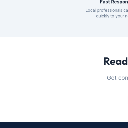
Fast Respo
Local professionals c
quickly to your 
Ready
Get con