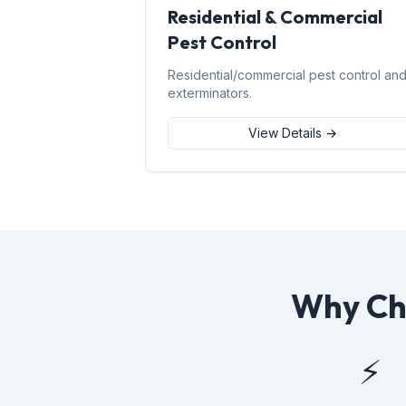
Residential & Commercial
Pest Control
Residential/commercial pest control an
exterminators.
View Details →
Why Cho
⚡