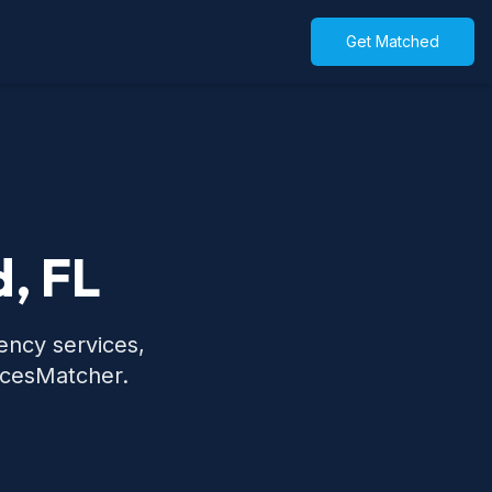
Get Matched
d, FL
ency services,
icesMatcher.