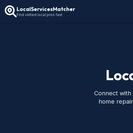
LocalServicesMatcher
Find vetted local pros fast
Loca
Connect with 
home repair