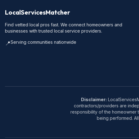
LocalServicesMatcher
Find vetted local pros fast. We connect homeowners and
businesses with trusted local service providers.
Serving communities nationwide
📍
Disclaimer:
LocalServicesMa
contractors/providers are inde
responsibility of the homeowner t
being performed. All