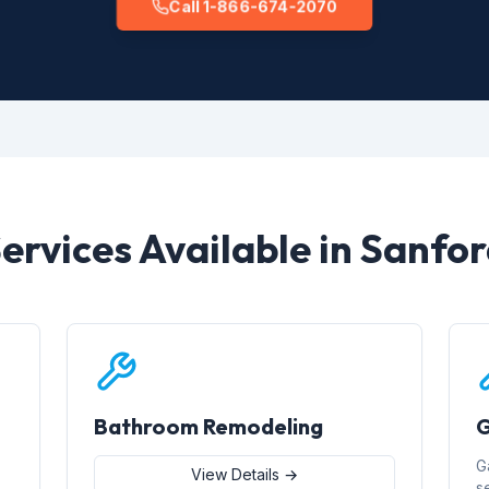
Call 1-866-674-2070
ervices Available in Sanfo
Bathroom Remodeling
G
G
View Details →
s