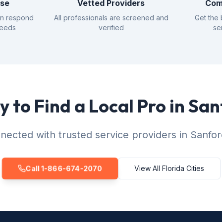
nse
Vetted Providers
Com
an respond
All professionals are screened and
Get the 
needs
verified
se
 to Find a Local Pro in Sa
nected with trusted service providers in Sanfor
Call 1-866-674-2070
View All Florida Cities