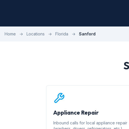
Home
→
Locations
→
Florida
→
Sanford
S
Appliance Repair
Inbound calls for local appliance repair
(washers, dryers, refrigerators, etc.)