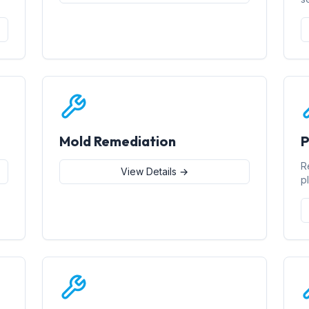
Mold Remediation
P
R
View Details →
p