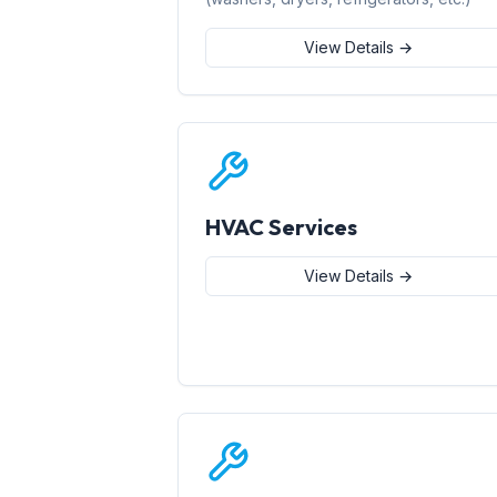
View Details →
HVAC Services
View Details →