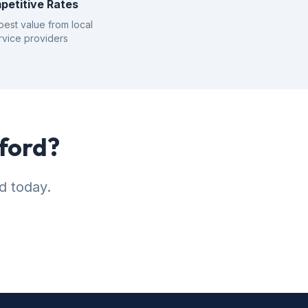
petitive Rates
best value from local
rvice providers
nford?
d today.