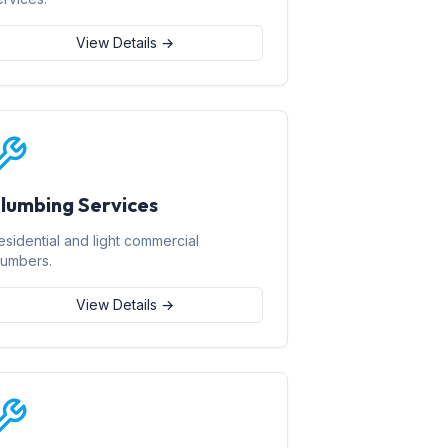
View Details →
lumbing Services
esidential and light commercial
lumbers.
View Details →