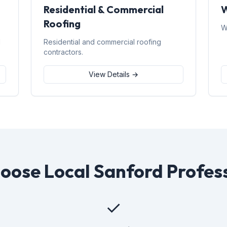
Residential & Commercial
W
Roofing
W
d
Residential and commercial roofing
contractors.
View Details →
ose Local Sanford Profes
✓