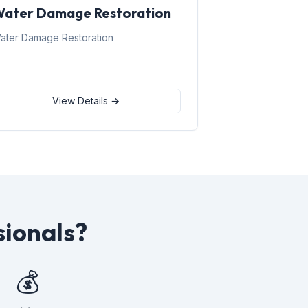
ater Damage Restoration
ater Damage Restoration
View Details →
sionals?
💰