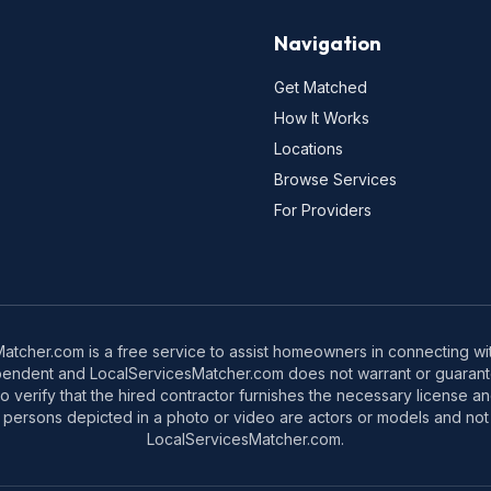
Navigation
Get Matched
How It Works
Locations
Browse Services
For Providers
tcher.com is a free service to assist homeowners in connecting with
pendent and LocalServicesMatcher.com does not warrant or guarante
o verify that the hired contractor furnishes the necessary license a
 persons depicted in a photo or video are actors or models and not 
LocalServicesMatcher.com.