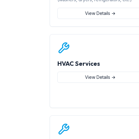
View Details →
HVAC Services
View Details →