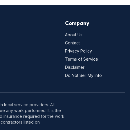
Company
About Us
Contact
Privacy Policy
Terms of Service
Disclaimer
Do Not Sell My Info
 local service providers. All
e any work performed. It is the
nd insurance required for the work
contractors listed on