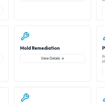
Mold Remediation
P
R
View Details →
p