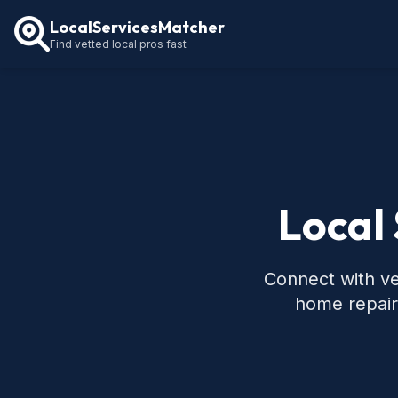
LocalServicesMatcher
Find vetted local pros fast
Local 
Connect with ve
home repair