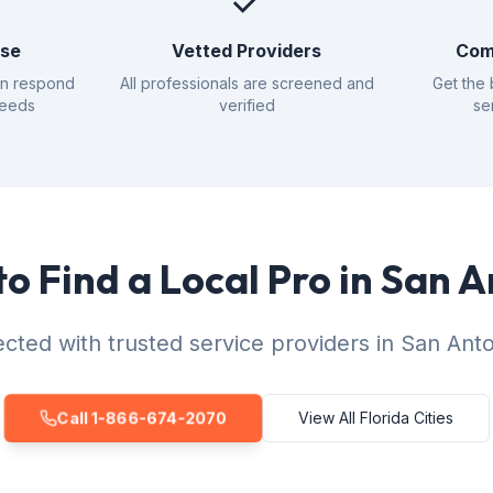
✓
nse
Vetted Providers
Com
an respond
All professionals are screened and
Get the 
needs
verified
se
o Find a Local Pro in San 
cted with trusted service providers in San Anto
Call 1-866-674-2070
View All Florida Cities