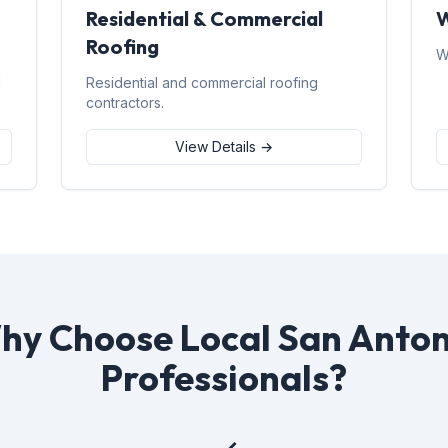
Residential & Commercial
W
Roofing
W
d
Residential and commercial roofing
contractors.
View Details →
hy Choose Local San Anton
Professionals?