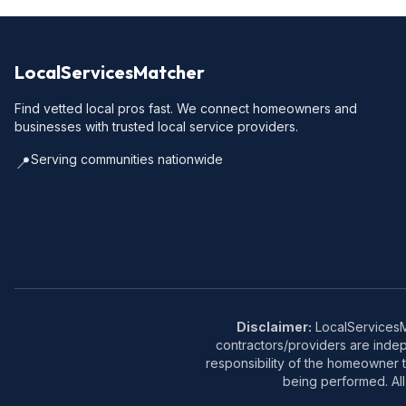
LocalServicesMatcher
Find vetted local pros fast. We connect homeowners and
businesses with trusted local service providers.
Serving communities nationwide
📍
Disclaimer:
LocalServicesMa
contractors/providers are inde
responsibility of the homeowner t
being performed. All