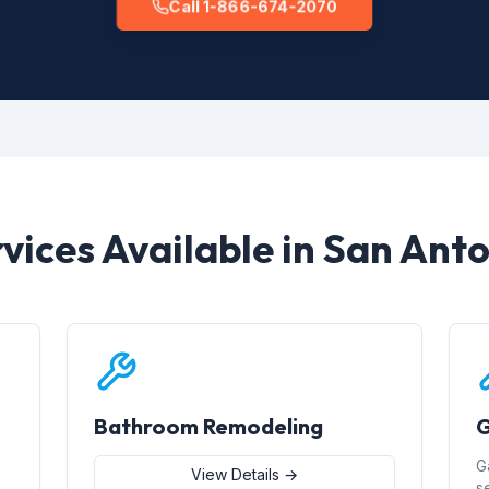
Call 1-866-674-2070
vices Available in San Ant
Bathroom Remodeling
G
G
View Details →
s