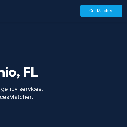
Get Matched
nio, FL
rgency services,
icesMatcher.