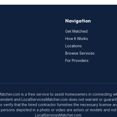
Navigation
Get Matched
How It Works
Locations
Browse Services
For Providers
tcher.com is a free service to assist homeowners in connecting with
pendent and LocalServicesMatcher.com does not warrant or guarante
o verify that the hired contractor furnishes the necessary license a
 persons depicted in a photo or video are actors or models and not 
LocalServicesMatcher.com.