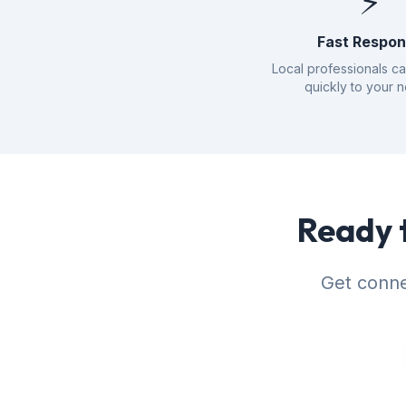
⚡
Fast Respo
Local professionals c
quickly to your 
Ready t
Get conne