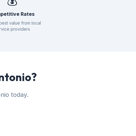
💰
petitive Rates
best value from local
rvice providers
Antonio?
nio today.