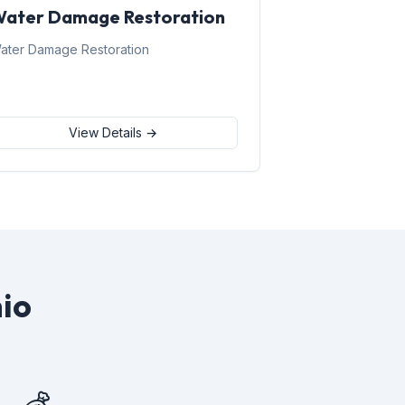
ater Damage Restoration
ater Damage Restoration
View Details →
io