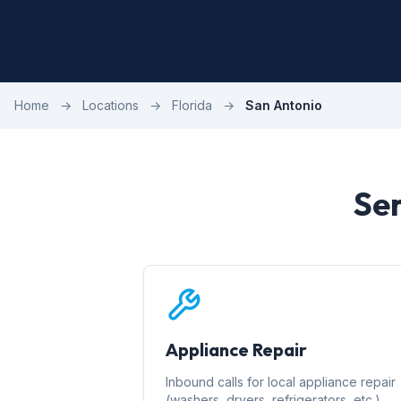
Home
→
Locations
→
Florida
→
San Antonio
Ser
Appliance Repair
Inbound calls for local appliance repair
(washers, dryers, refrigerators, etc.)