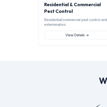
Residential & Commercial
Pest Control
Residential/commercial pest control an
exterminators.
View Details →
W