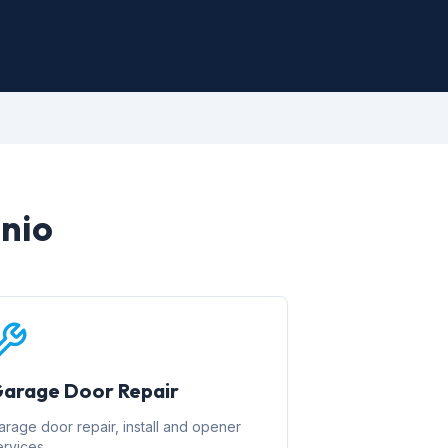
onio
arage Door Repair
arage door repair, install and opener
ervices.