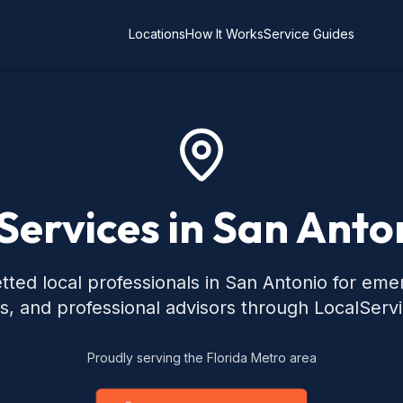
Locations
How It Works
Service Guides
Services in San Anto
tted local professionals in San Antonio for eme
s, and professional advisors through LocalServ
Proudly serving the Florida Metro area