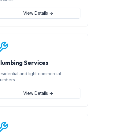
View Details →
lumbing Services
esidential and light commercial
lumbers.
View Details →