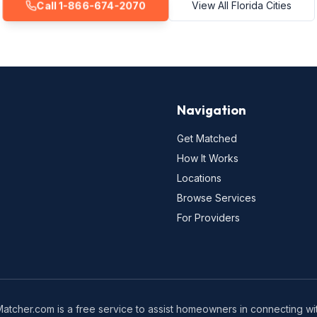
Call 1-866-674-2070
View All Florida Cities
Navigation
Get Matched
How It Works
Locations
Browse Services
For Providers
tcher.com is a free service to assist homeowners in connecting with