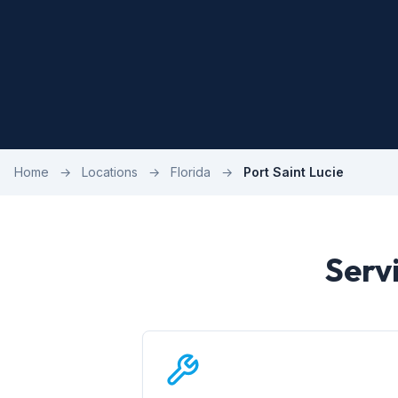
Home
→
Locations
→
Florida
→
Port Saint Lucie
Servi