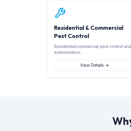
Residential & Commercial
Pest Control
Residential/commercial pest control an
exterminators.
View Details →
Why