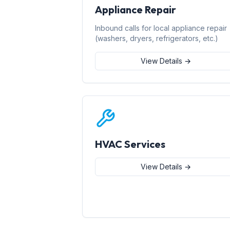
Appliance Repair
Inbound calls for local appliance repair
(washers, dryers, refrigerators, etc.)
View Details →
HVAC Services
View Details →