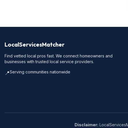
LocalServicesMatcher
Find vetted local pros fast. We connect homeowners and
businesses with trusted local service providers.
Serving communities nationwide
📍
Disclaimer:
LocalServicesMa