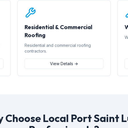
Residential & Commercial
W
Roofing
W
d
Residential and commercial roofing
contractors.
View Details →
 Choose Local Port Saint L