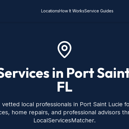
Locations
How It Works
Service Guides
Services in Port Saint
FL
vetted local professionals in Port Saint Lucie
ces, home repairs, and professional advisors t
LocalServicesMatcher.