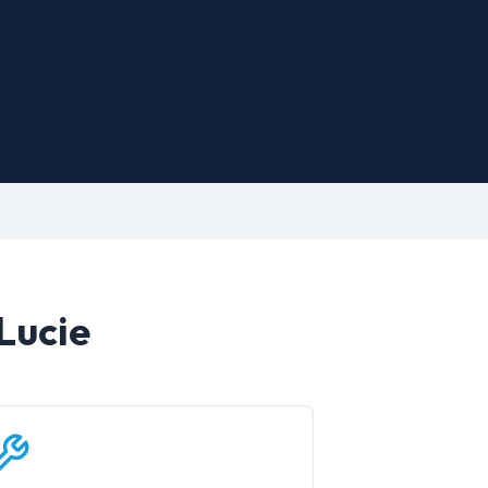
 Lucie