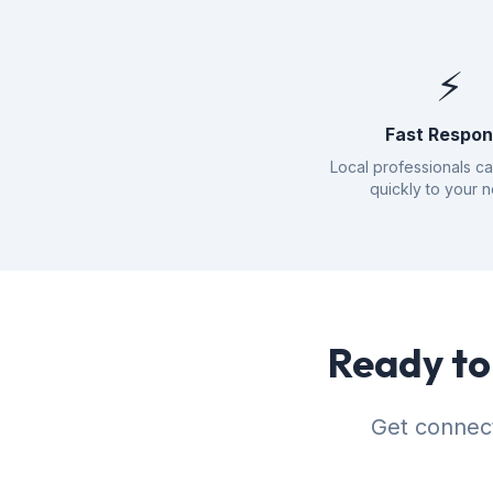
⚡
Fast Respo
Local professionals c
quickly to your 
Ready to 
Get connect