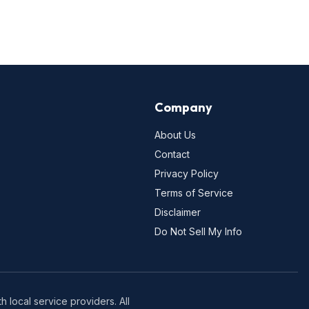
Company
About Us
Contact
Privacy Policy
Terms of Service
Disclaimer
Do Not Sell My Info
 local service providers. All