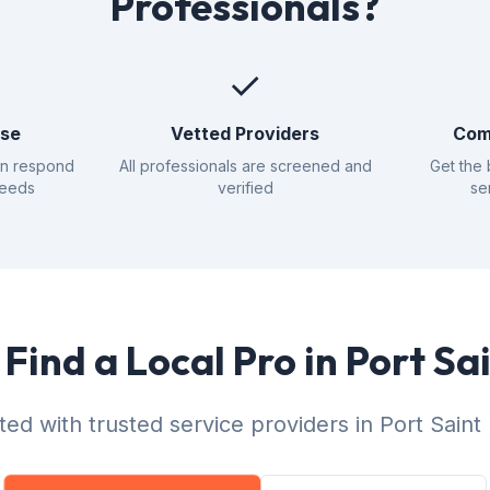
Professionals?
✓
nse
Vetted Providers
Com
an respond
All professionals are screened and
Get the 
needs
verified
se
Find a Local Pro in Port Sa
ed with trusted service providers in Port Saint 