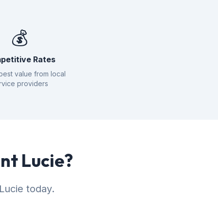
💰
petitive Rates
best value from local
rvice providers
int Lucie?
Lucie today.