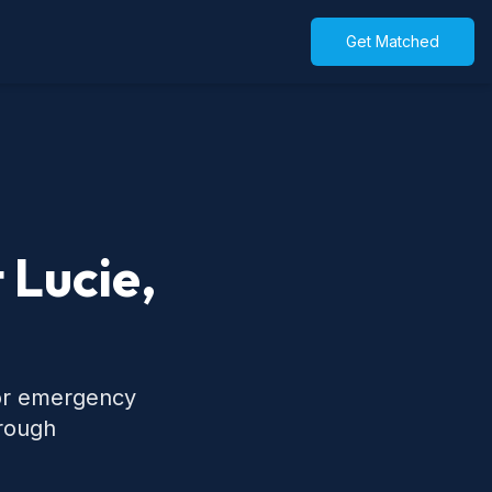
Get Matched
 Lucie,
 for emergency
hrough