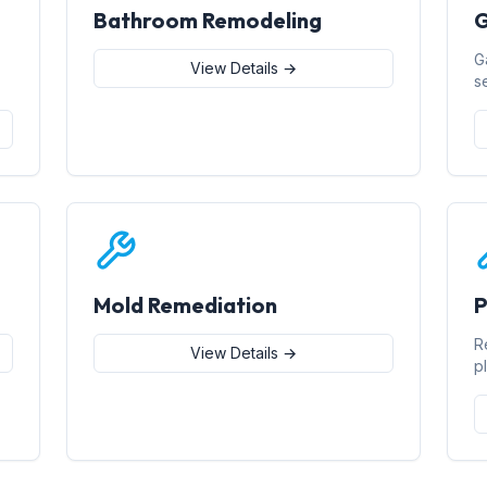
Bathroom Remodeling
G
G
View Details →
s
Mold Remediation
P
R
View Details →
p