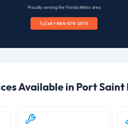
Proudly serving the Florida Metro area
Call 1-866-674-2070
ces Available in Port Saint