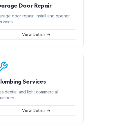
arage Door Repair
arage door repair, install and opener
ervices.
View Details →
lumbing Services
esidential and light commercial
lumbers.
View Details →