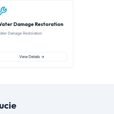
ater Damage Restoration
ater Damage Restoration
View Details →
ucie