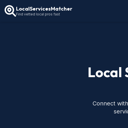
LocalServicesMatcher
Find vetted local pros fast
Local 
Connect with 
servi