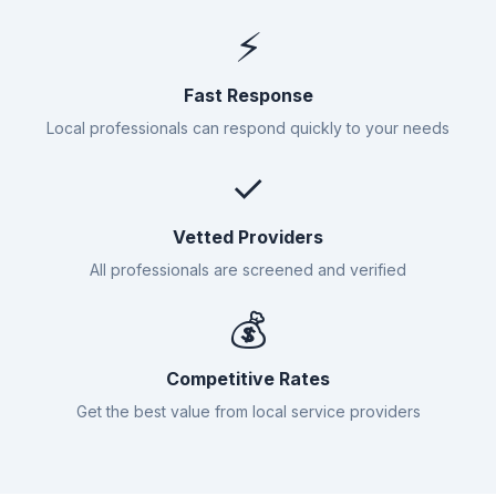
⚡
Fast Response
Local professionals can respond quickly to your needs
✓
Vetted Providers
All professionals are screened and verified
💰
Competitive Rates
Get the best value from local service providers