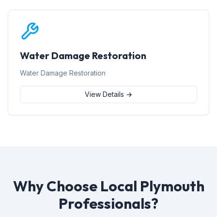
Water Damage Restoration
Water Damage Restoration
View Details →
Why Choose Local Plymouth
Professionals?