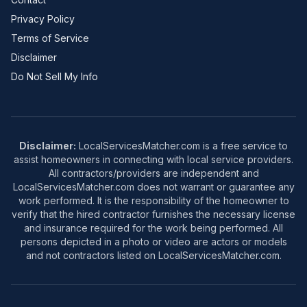
Privacy Policy
Terms of Service
Disclaimer
Do Not Sell My Info
Disclaimer:
LocalServicesMatcher.com is a free service to
assist homeowners in connecting with local service providers.
All contractors/providers are independent and
LocalServicesMatcher.com does not warrant or guarantee any
work performed. It is the responsibility of the homeowner to
verify that the hired contractor furnishes the necessary license
and insurance required for the work being performed. All
persons depicted in a photo or video are actors or models
and not contractors listed on LocalServicesMatcher.com.