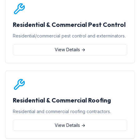
Residential & Commercial Pest Control
Residential/commercial pest control and exterminators.
View Details →
Residential & Commercial Roofing
Residential and commercial roofing contractors.
View Details →