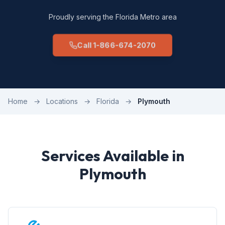
Proudly serving the Florida Metro area
Call 1-866-674-2070
Home
→
Locations
→
Florida
→
Plymouth
Services Available in
Plymouth