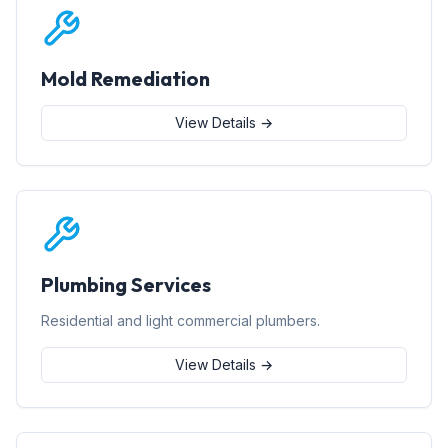
Mold Remediation
View Details →
Plumbing Services
Residential and light commercial plumbers.
View Details →