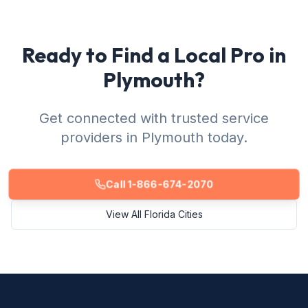
Ready to Find a Local Pro in
Plymouth?
Get connected with trusted service
providers in Plymouth today.
Call 1-866-674-2070
View All Florida Cities