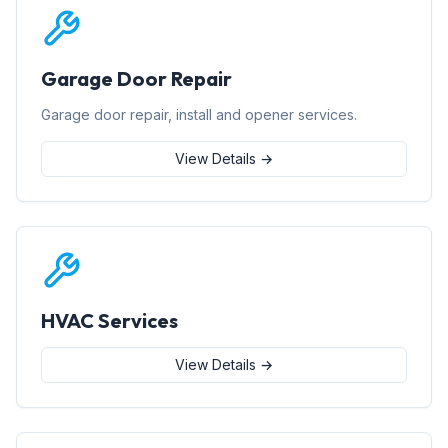
Garage Door Repair
Garage door repair, install and opener services.
View Details →
HVAC Services
View Details →