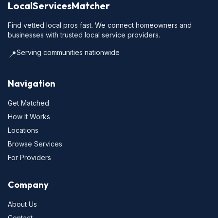
LocalServicesMatcher
Find vetted local pros fast. We connect homeowners and
businesses with trusted local service providers.
Serving communities nationwide
📍
Navigation
Get Matched
How It Works
Locations
Browse Services
For Providers
Company
About Us
Contact