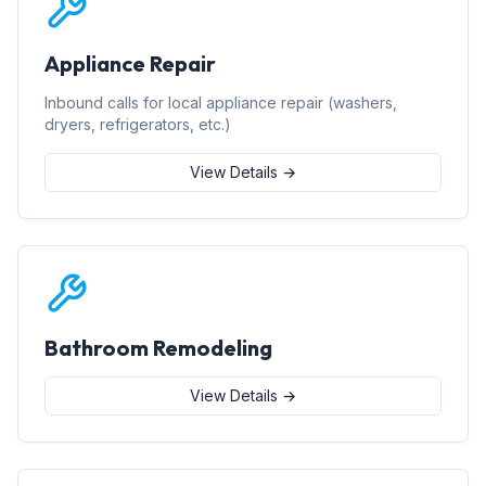
Appliance Repair
Inbound calls for local appliance repair (washers,
dryers, refrigerators, etc.)
View Details →
Bathroom Remodeling
View Details →