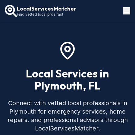
LocalServicesMatcher
Find vetted local pros fast
Locations
How It Works
Service Guides
Local Services in
Plymouth, FL
Connect with vetted local professionals in
Plymouth for emergency services, home
repairs, and professional advisors through
LocalServicesMatcher.