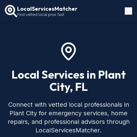
LocalServicesMatcher
Find vetted local pros fast
Locations
How It Works
Service Guides
Local Services in Plant
City, FL
Connect with vetted local professionals in
Plant City for emergency services, home
repairs, and professional advisors through
LocalServicesMatcher.