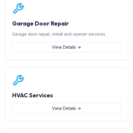
Garage Door Repair
Garage door repair, install and opener services.
View Details →
HVAC Services
View Details →