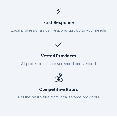
⚡
Fast Response
Local professionals can respond quickly to your needs
✓
Vetted Providers
All professionals are screened and verified
💰
Competitive Rates
Get the best value from local service providers