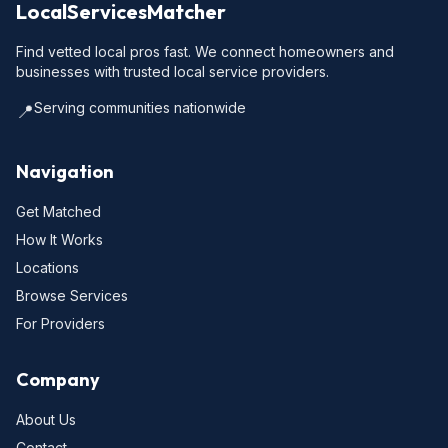
LocalServicesMatcher
Find vetted local pros fast. We connect homeowners and
businesses with trusted local service providers.
Serving communities nationwide
📍
Navigation
Get Matched
How It Works
Locations
Browse Services
For Providers
Company
About Us
Contact