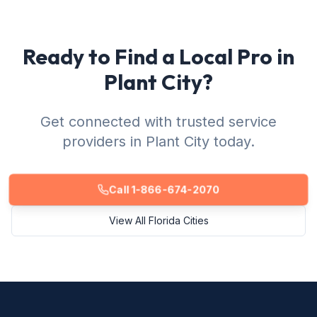
Ready to Find a Local Pro in
Plant City?
Get connected with trusted service
providers in Plant City today.
Call 1-866-674-2070
View All Florida Cities