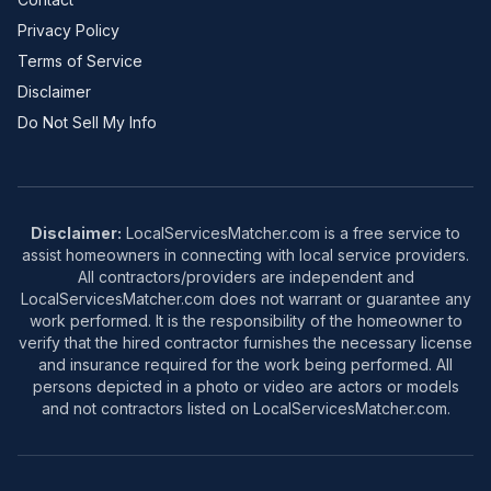
Privacy Policy
Terms of Service
Disclaimer
Do Not Sell My Info
Disclaimer:
LocalServicesMatcher.com is a free service to
assist homeowners in connecting with local service providers.
All contractors/providers are independent and
LocalServicesMatcher.com does not warrant or guarantee any
work performed. It is the responsibility of the homeowner to
verify that the hired contractor furnishes the necessary license
and insurance required for the work being performed. All
persons depicted in a photo or video are actors or models
and not contractors listed on LocalServicesMatcher.com.