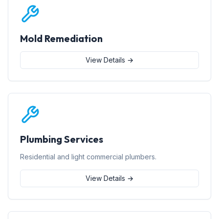
Mold Remediation
View Details →
Plumbing Services
Residential and light commercial plumbers.
View Details →