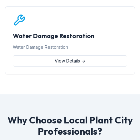
Water Damage Restoration
Water Damage Restoration
View Details →
Why Choose Local Plant City
Professionals?