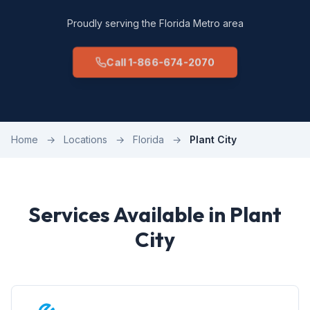
Proudly serving the Florida Metro area
Call 1-866-674-2070
Home
→
Locations
→
Florida
→
Plant City
Services Available in Plant
City