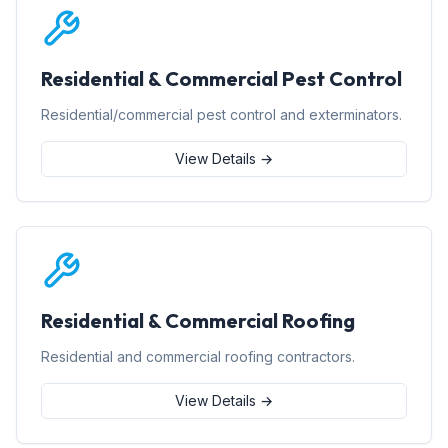
Residential & Commercial Pest Control
Residential/commercial pest control and exterminators.
View Details →
Residential & Commercial Roofing
Residential and commercial roofing contractors.
View Details →