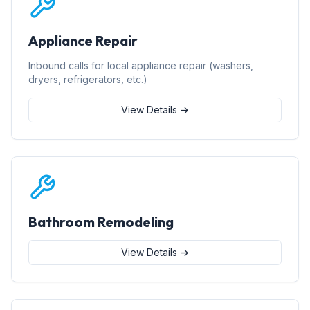
Appliance Repair
Inbound calls for local appliance repair (washers,
dryers, refrigerators, etc.)
View Details →
Bathroom Remodeling
View Details →