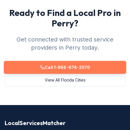
Ready to Find a Local Pro in
Perry?
Get connected with trusted service
providers in Perry today.
Call 1-866-674-2070
View All Florida Cities
LocalServicesMatcher