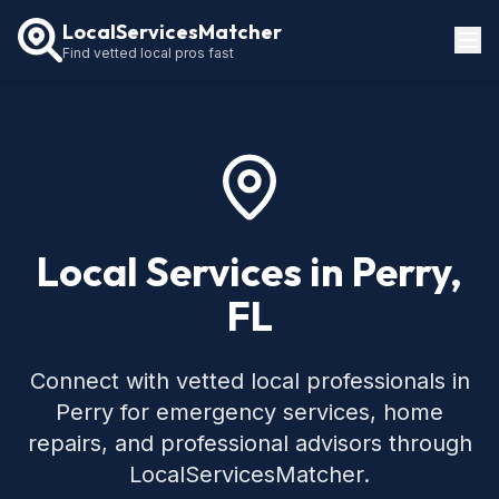
LocalServicesMatcher
Find vetted local pros fast
Locations
How It Works
Service Guides
Local Services in Perry,
FL
Connect with vetted local professionals in
Perry for emergency services, home
repairs, and professional advisors through
LocalServicesMatcher.