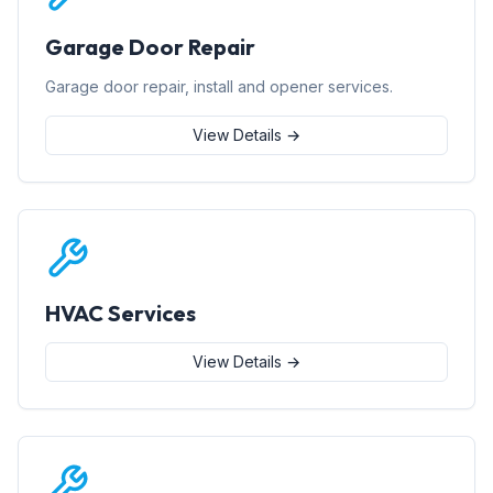
Garage Door Repair
Garage door repair, install and opener services.
View Details →
HVAC Services
View Details →