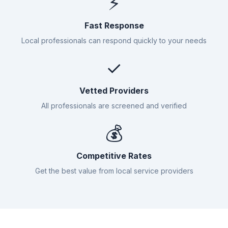
⚡
Fast Response
Local professionals can respond quickly to your needs
✓
Vetted Providers
All professionals are screened and verified
💰
Competitive Rates
Get the best value from local service providers