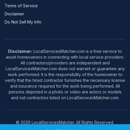
Terms of Service
Disclaimer
Do Not Sell My Info
Disclaimer:
LocalServicesMatcher.com is a free service to
assist homeowners in connecting with local service providers.
All contractors/providers are independent and
LocalServicesMatcher.com does not warrant or guarantee any
work performed. It is the responsibility of the homeowner to
verify that the hired contractor furnishes the necessary license
and insurance required for the work being performed. All
persons depicted in a photo or video are actors or models
and not contractors listed on LocalServicesMatcher.com.
© 2026 LocalServicesMatcher. All Rights Reserved.