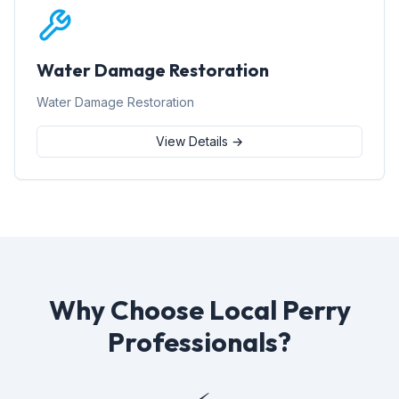
Water Damage Restoration
Water Damage Restoration
View Details →
Why Choose Local Perry
Professionals?