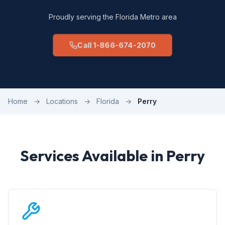
Proudly serving the Florida Metro area
Call 1-866-674-2070
Home
→
Locations
→
Florida
→
Perry
Services Available in Perry