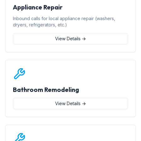
Appliance Repair
Inbound calls for local appliance repair (washers,
dryers, refrigerators, etc.)
View Details →
Bathroom Remodeling
View Details →