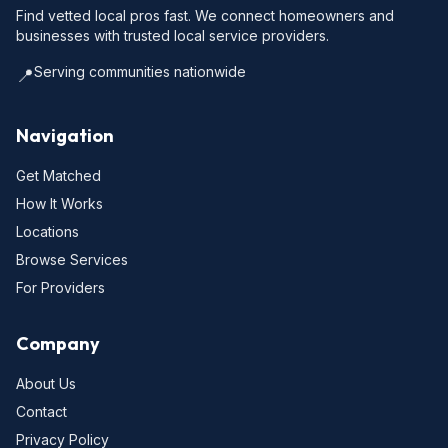
Find vetted local pros fast. We connect homeowners and
businesses with trusted local service providers.
Serving communities nationwide
📍
Navigation
Get Matched
How It Works
Locations
Browse Services
For Providers
Company
About Us
Contact
Privacy Policy