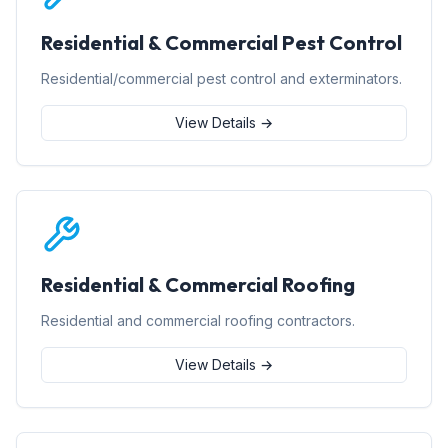
Residential & Commercial Pest Control
Residential/commercial pest control and exterminators.
View Details →
Residential & Commercial Roofing
Residential and commercial roofing contractors.
View Details →