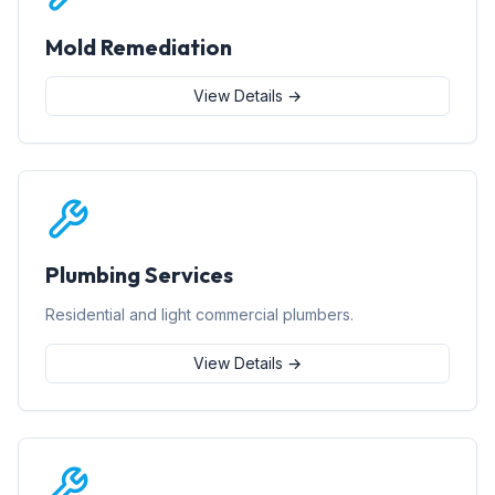
Mold Remediation
View Details →
Plumbing Services
Residential and light commercial plumbers.
View Details →