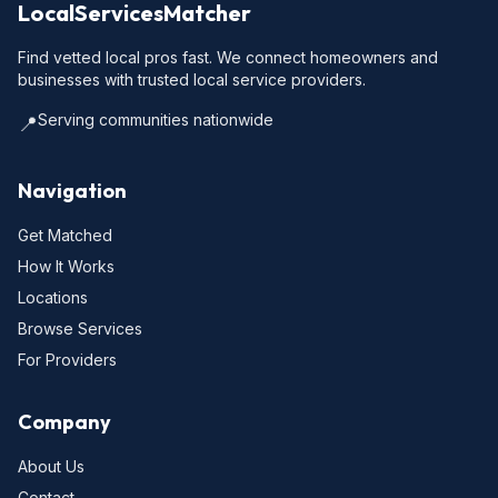
LocalServicesMatcher
Find vetted local pros fast. We connect homeowners and
businesses with trusted local service providers.
Serving communities nationwide
📍
Navigation
Get Matched
How It Works
Locations
Browse Services
For Providers
Company
About Us
Contact