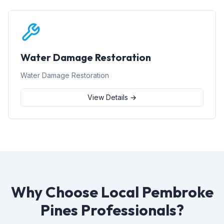
Water Damage Restoration
Water Damage Restoration
View Details →
Why Choose Local Pembroke
Pines Professionals?