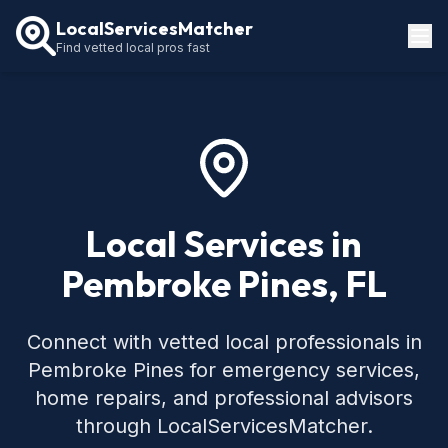
LocalServicesMatcher
Find vetted local pros fast
Locations
How It Works
Service Guides
Local Services in
Pembroke Pines, FL
Connect with vetted local professionals in
Pembroke Pines for emergency services,
home repairs, and professional advisors
through LocalServicesMatcher.