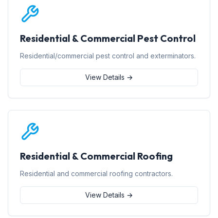
Residential & Commercial Pest Control
Residential/commercial pest control and exterminators.
View Details →
Residential & Commercial Roofing
Residential and commercial roofing contractors.
View Details →