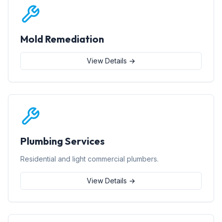
Mold Remediation
View Details →
Plumbing Services
Residential and light commercial plumbers.
View Details →