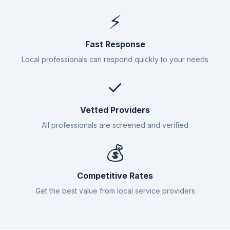
⚡
Fast Response
Local professionals can respond quickly to your needs
✓
Vetted Providers
All professionals are screened and verified
💰
Competitive Rates
Get the best value from local service providers