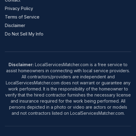
Privacy Policy
Terms of Service
Disclaimer
Do Not Sell My Info
Disclaimer:
LocalServicesMatcher.com is a free service to
assist homeowners in connecting with local service providers.
All contractors/providers are independent and
LocalServicesMatcher.com does not warrant or guarantee any
work performed. It is the responsibility of the homeowner to
verify that the hired contractor furnishes the necessary license
and insurance required for the work being performed. All
persons depicted in a photo or video are actors or models
and not contractors listed on LocalServicesMatcher.com.