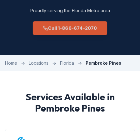
Proudly serving the Florida Metro area
Call 1-866-674-2070
Home
→
Locations
→
Florida
→
Pembroke Pines
Services Available in
Pembroke Pines