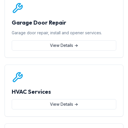
Garage Door Repair
Garage door repair, install and opener services.
View Details →
HVAC Services
View Details →