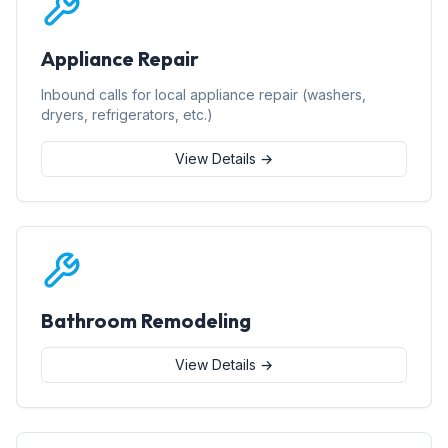
Appliance Repair
Inbound calls for local appliance repair (washers,
dryers, refrigerators, etc.)
View Details →
Bathroom Remodeling
View Details →