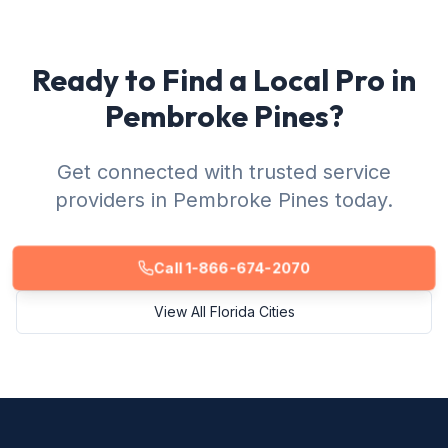
Ready to Find a Local Pro in
Pembroke Pines?
Get connected with trusted service
providers in Pembroke Pines today.
Call 1-866-674-2070
View All Florida Cities