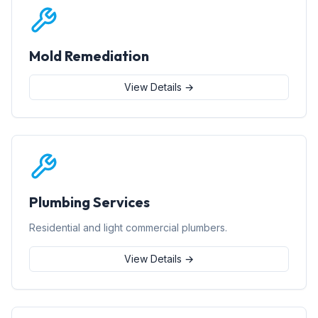
Mold Remediation
View Details →
Plumbing Services
Residential and light commercial plumbers.
View Details →