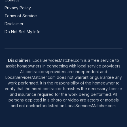
Privacy Policy
Terms of Service
Disclaimer
Do Not Sell My Info
Disclaimer:
LocalServicesMatcher.com is a free service to
assist homeowners in connecting with local service providers.
All contractors/providers are independent and
LocalServicesMatcher.com does not warrant or guarantee any
work performed. It is the responsibility of the homeowner to
verify that the hired contractor furnishes the necessary license
and insurance required for the work being performed. All
persons depicted in a photo or video are actors or models
and not contractors listed on LocalServicesMatcher.com.