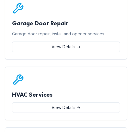
Garage Door Repair
Garage door repair, install and opener services.
View Details →
HVAC Services
View Details →