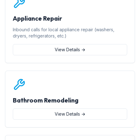
Appliance Repair
Inbound calls for local appliance repair (washers,
dryers, refrigerators, etc.)
View Details →
Bathroom Remodeling
View Details →