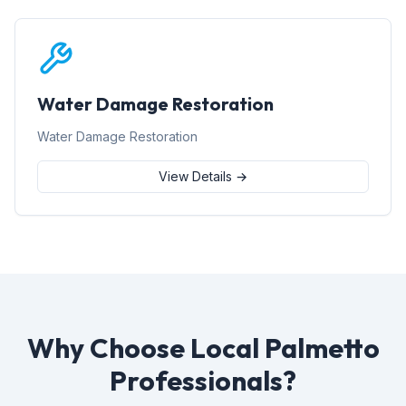
Water Damage Restoration
Water Damage Restoration
View Details →
Why Choose Local Palmetto
Professionals?