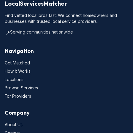
LocalServicesMatcher
Find vetted local pros fast. We connect homeowners and
businesses with trusted local service providers.
Serving communities nationwide
📍
Navigation
Get Matched
How It Works
Locations
Browse Services
For Providers
Company
About Us
Contact