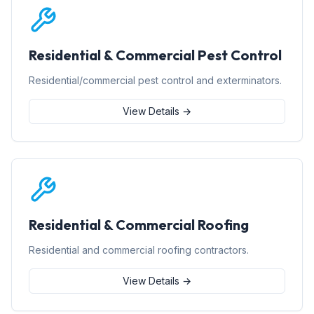
Residential & Commercial Pest Control
Residential/commercial pest control and exterminators.
View Details →
Residential & Commercial Roofing
Residential and commercial roofing contractors.
View Details →