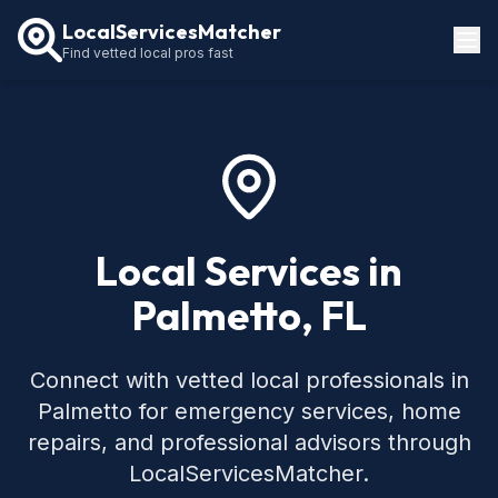
LocalServicesMatcher
Find vetted local pros fast
Locations
How It Works
Service Guides
Local Services in
Palmetto, FL
Connect with vetted local professionals in
Palmetto for emergency services, home
repairs, and professional advisors through
LocalServicesMatcher.