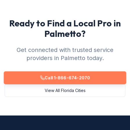
Ready to Find a Local Pro in
Palmetto?
Get connected with trusted service
providers in Palmetto today.
Call 1-866-674-2070
View All Florida Cities