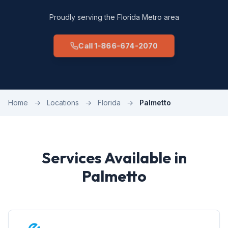
Proudly serving the Florida Metro area
Call 1-866-674-2070
Home
→
Locations
→
Florida
→
Palmetto
Services Available in
Palmetto