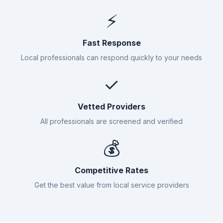
⚡
Fast Response
Local professionals can respond quickly to your needs
✓
Vetted Providers
All professionals are screened and verified
💰
Competitive Rates
Get the best value from local service providers