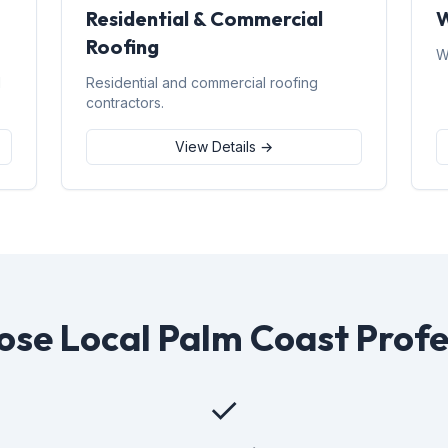
Residential & Commercial
W
Roofing
W
d
Residential and commercial roofing
contractors.
View Details →
se Local Palm Coast Profe
✓