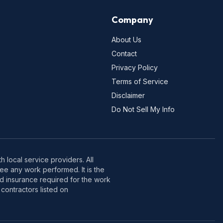
Company
About Us
Contact
Privacy Policy
Terms of Service
Disclaimer
Do Not Sell My Info
 local service providers. All
e any work performed. It is the
nd insurance required for the work
contractors listed on