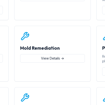
Mold Remediation
P
R
View Details →
p