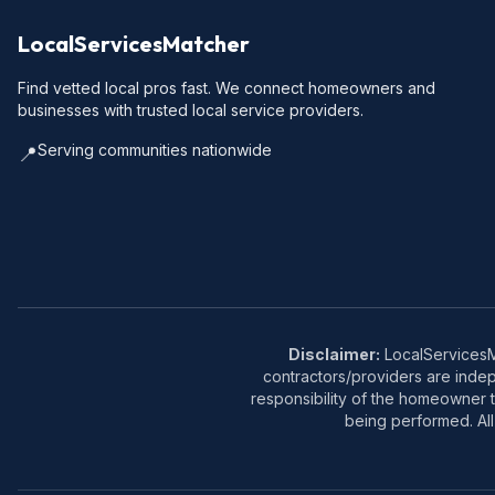
LocalServicesMatcher
Find vetted local pros fast. We connect homeowners and
businesses with trusted local service providers.
Serving communities nationwide
📍
Disclaimer:
LocalServicesMa
contractors/providers are inde
responsibility of the homeowner t
being performed. All