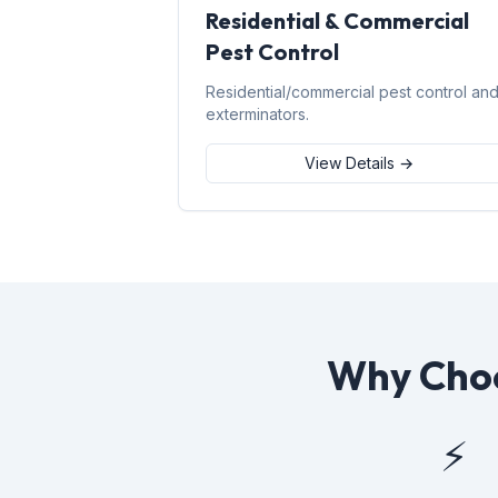
Residential & Commercial
Pest Control
Residential/commercial pest control an
exterminators.
View Details →
Why Choo
⚡