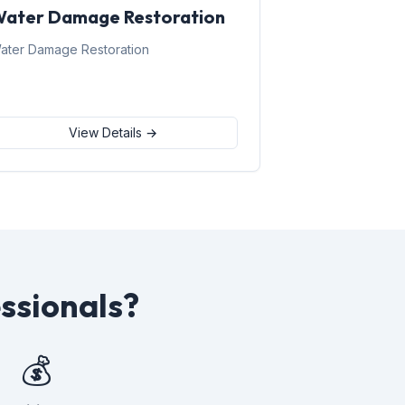
ater Damage Restoration
ater Damage Restoration
View Details →
ssionals?
💰