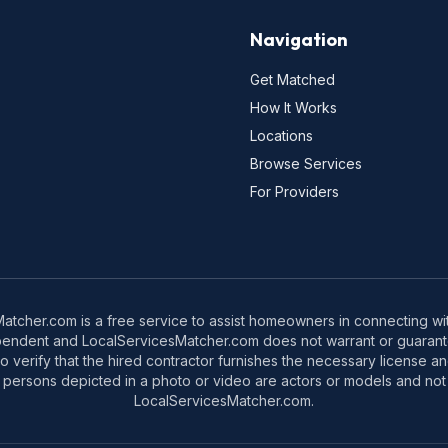
Navigation
Get Matched
How It Works
Locations
Browse Services
For Providers
tcher.com is a free service to assist homeowners in connecting with
pendent and LocalServicesMatcher.com does not warrant or guarante
o verify that the hired contractor furnishes the necessary license a
 persons depicted in a photo or video are actors or models and not 
LocalServicesMatcher.com.