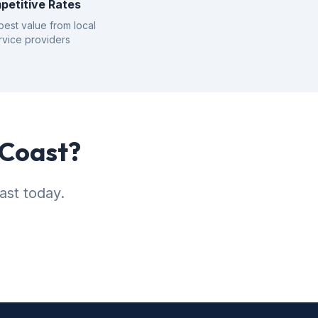
petitive Rates
best value from local
rvice providers
 Coast?
ast today.