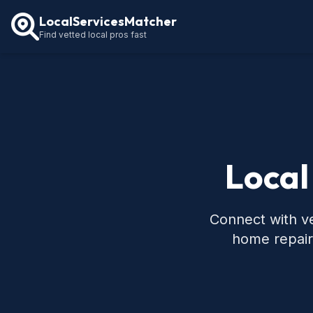
LocalServicesMatcher
Find vetted local pros fast
Local
Connect with ve
home repair