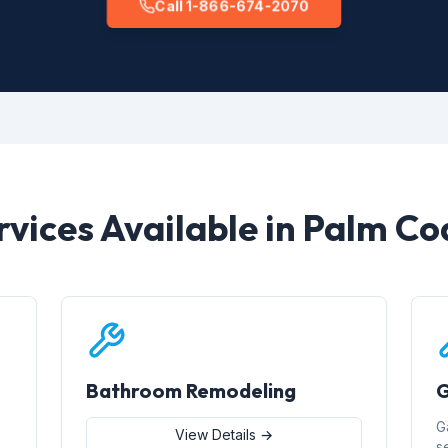
Call 1-866-674-2070
rvices Available in Palm Co
Bathroom Remodeling
G
G
View Details →
s