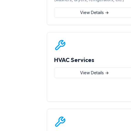
View Details →
HVAC Services
View Details →