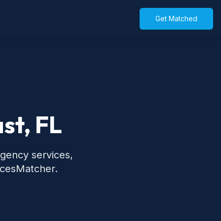
Get Matched
st, FL
rgency services,
icesMatcher.