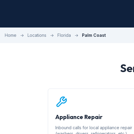
Home
→
Locations
→
Florida
→
Palm Coast
Se
Appliance Repair
Inbound calls for local appliance repair
(washers, dryers, refrigerators, etc.)