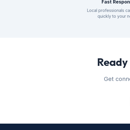
Fast Respo
Local professionals c
quickly to your 
Ready 
Get conne