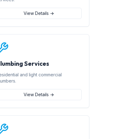
View Details →
lumbing Services
esidential and light commercial
lumbers.
View Details →