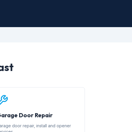
ast
arage Door Repair
arage door repair, install and opener
ervices.