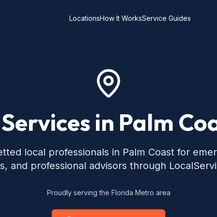
Locations
How It Works
Service Guides
 Services in Palm Coa
tted local professionals in Palm Coast for eme
s, and professional advisors through LocalServ
Proudly serving the Florida Metro area