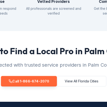
nse
Vetted Providers
Com
an respond
All professionals are screened and
Get the 
needs
verified
se
to Find a Local Pro in Palm
cted with trusted service providers in Palm Co
Call 1-866-674-2070
View All Florida Cities