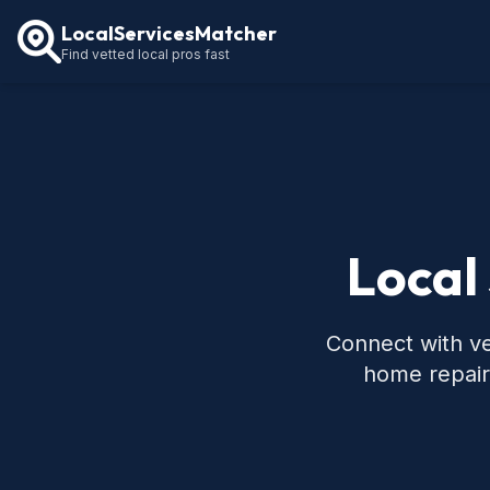
LocalServicesMatcher
Find vetted local pros fast
Local
Connect with ve
home repair