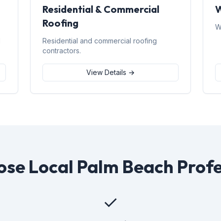
Residential & Commercial
W
Roofing
W
d
Residential and commercial roofing
contractors.
View Details →
se Local Palm Beach Profe
✓