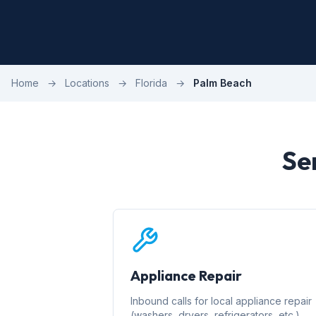
Home
→
Locations
→
Florida
→
Palm Beach
Se
Appliance Repair
Inbound calls for local appliance repair
(washers, dryers, refrigerators, etc.)