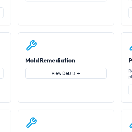
Mold Remediation
P
R
View Details →
p