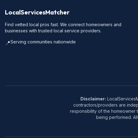
LocalServicesMatcher
Find vetted local pros fast. We connect homeowners and
businesses with trusted local service providers.
Serving communities nationwide
📍
Disclaimer:
LocalServicesMa
contractors/providers are inde
responsibility of the homeowner t
being performed. All