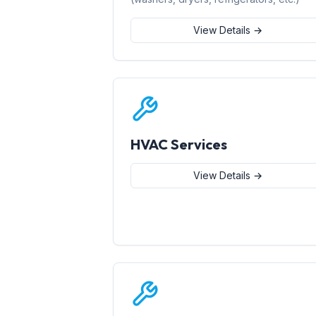
View Details →
HVAC Services
View Details →