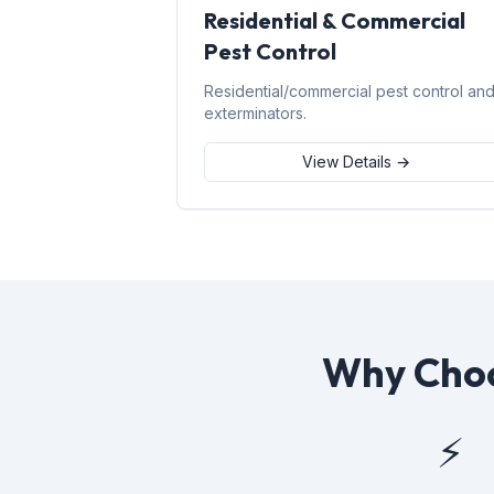
Residential & Commercial
Pest Control
Residential/commercial pest control an
exterminators.
View Details →
Why Choo
⚡