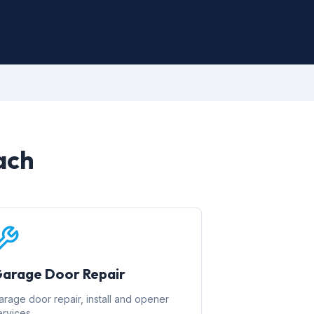
ach
arage Door Repair
arage door repair, install and opener
ervices.