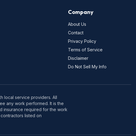
Company
About Us
Contact
Privacy Policy
Terms of Service
Disclaimer
Do Not Sell My Info
 local service providers. All
e any work performed. It is the
nd insurance required for the work
contractors listed on