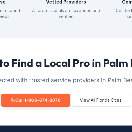
nse
Vetted Providers
Com
an respond
All professionals are screened and
Get the 
needs
verified
se
to Find a Local Pro in Palm
cted with trusted service providers in Palm Be
Call 1-866-674-2070
View All Florida Cities