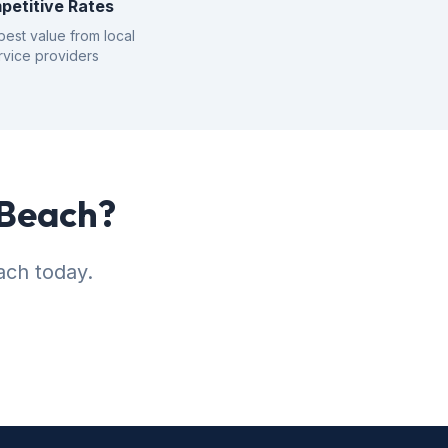
petitive Rates
best value from local
rvice providers
 Beach?
ach today.