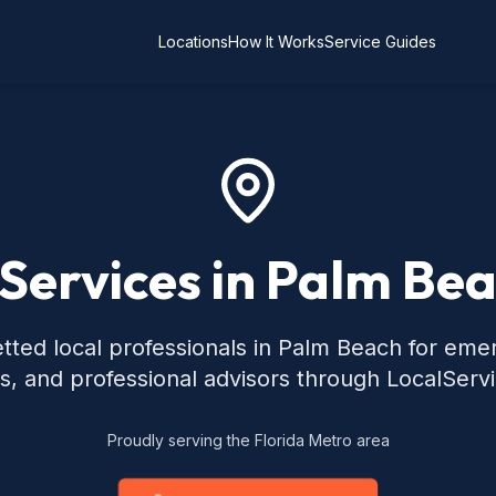
Locations
How It Works
Service Guides
 Services in Palm Bea
tted local professionals in Palm Beach for eme
s, and professional advisors through LocalServ
Proudly serving the Florida Metro area