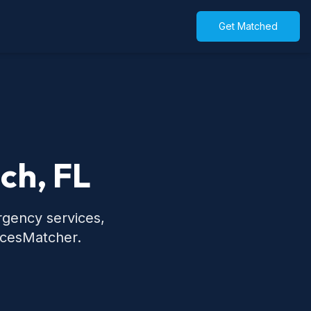
Get Matched
ch, FL
rgency services,
icesMatcher.