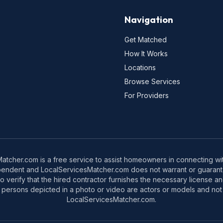
Navigation
Get Matched
How It Works
Locations
Browse Services
For Providers
tcher.com is a free service to assist homeowners in connecting with
pendent and LocalServicesMatcher.com does not warrant or guarante
o verify that the hired contractor furnishes the necessary license a
 persons depicted in a photo or video are actors or models and not 
LocalServicesMatcher.com.