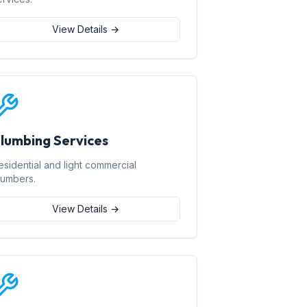
View Details →
lumbing Services
esidential and light commercial
lumbers.
View Details →