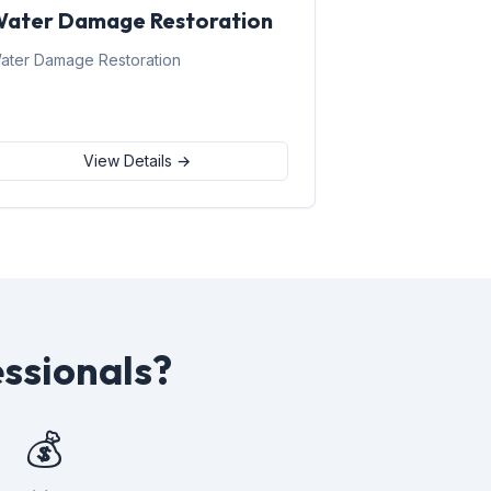
ater Damage Restoration
ater Damage Restoration
View Details →
ssionals?
💰