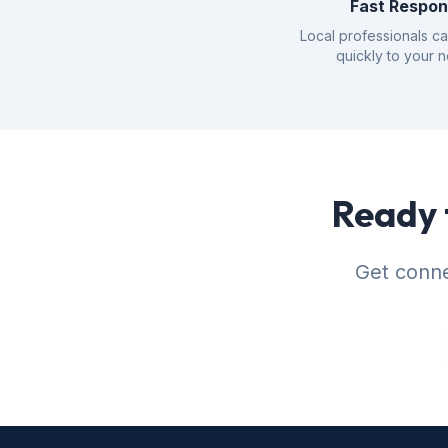
Fast Respo
Local professionals c
quickly to your 
Ready 
Get conne