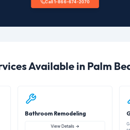
Call 1-866-674-2070
rvices Available in Palm Be
Bathroom Remodeling
G
G
View Details →
s