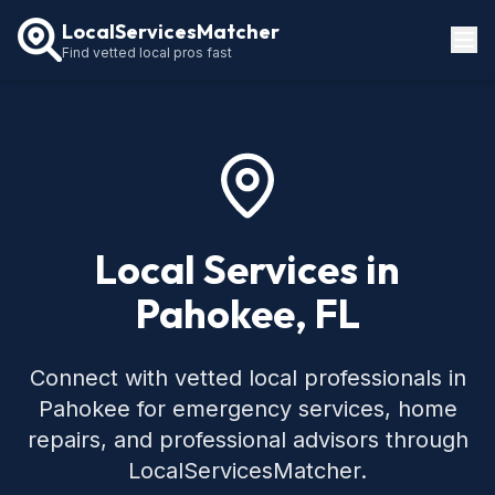
LocalServicesMatcher
Find vetted local pros fast
Locations
How It Works
Service Guides
Local Services in
Pahokee, FL
Connect with vetted local professionals in
Pahokee for emergency services, home
repairs, and professional advisors through
LocalServicesMatcher.