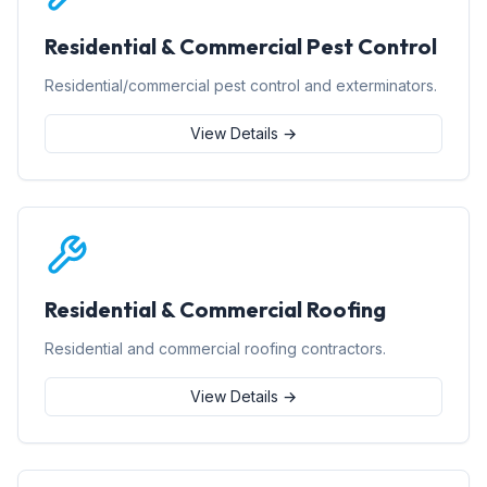
Residential & Commercial Pest Control
Residential/commercial pest control and exterminators.
View Details →
Residential & Commercial Roofing
Residential and commercial roofing contractors.
View Details →