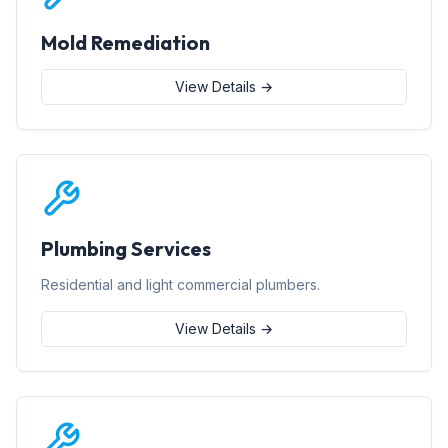
Mold Remediation
View Details →
Plumbing Services
Residential and light commercial plumbers.
View Details →