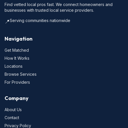
Find vetted local pros fast. We connect homeowners and
businesses with trusted local service providers.
Serving communities nationwide
📍
Navigation
Get Matched
How It Works
Locations
Browse Services
For Providers
Company
About Us
Contact
Privacy Policy