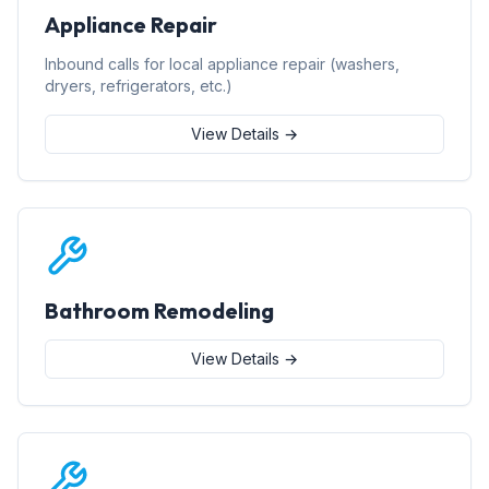
Appliance Repair
Inbound calls for local appliance repair (washers,
dryers, refrigerators, etc.)
View Details →
Bathroom Remodeling
View Details →