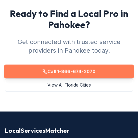
Ready to Find a Local Pro in
Pahokee?
Get connected with trusted service
providers in Pahokee today.
Call 1-866-674-2070
View All Florida Cities
LocalServicesMatcher