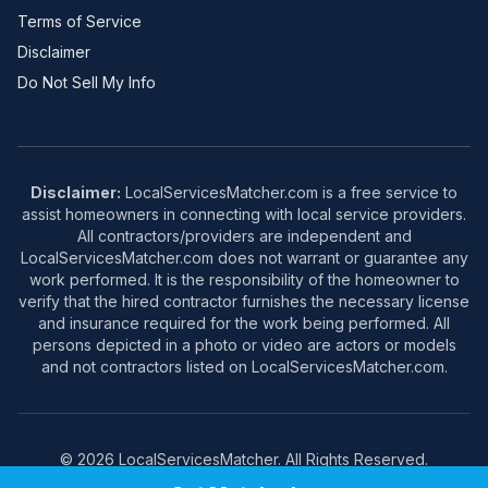
Terms of Service
Disclaimer
Do Not Sell My Info
Disclaimer:
LocalServicesMatcher.com is a free service to
assist homeowners in connecting with local service providers.
All contractors/providers are independent and
LocalServicesMatcher.com does not warrant or guarantee any
work performed. It is the responsibility of the homeowner to
verify that the hired contractor furnishes the necessary license
and insurance required for the work being performed. All
persons depicted in a photo or video are actors or models
and not contractors listed on LocalServicesMatcher.com.
© 2026 LocalServicesMatcher. All Rights Reserved.