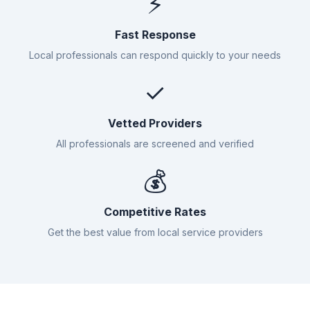
⚡
Fast Response
Local professionals can respond quickly to your needs
✓
Vetted Providers
All professionals are screened and verified
💰
Competitive Rates
Get the best value from local service providers