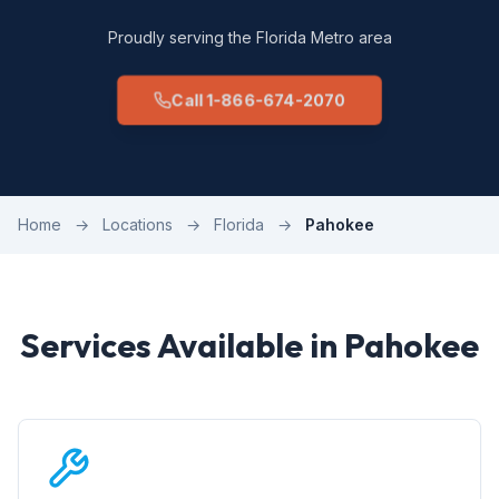
Proudly serving the Florida Metro area
Call 1-866-674-2070
Home
→
Locations
→
Florida
→
Pahokee
Services Available in Pahokee