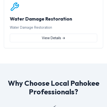
Water Damage Restoration
Water Damage Restoration
View Details →
Why Choose Local Pahokee
Professionals?