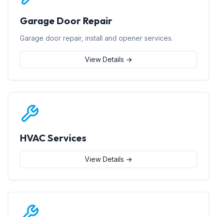
Garage Door Repair
Garage door repair, install and opener services.
View Details →
HVAC Services
View Details →