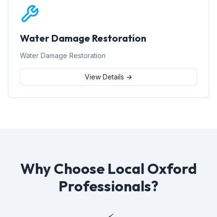
Water Damage Restoration
Water Damage Restoration
View Details →
Why Choose Local Oxford
Professionals?