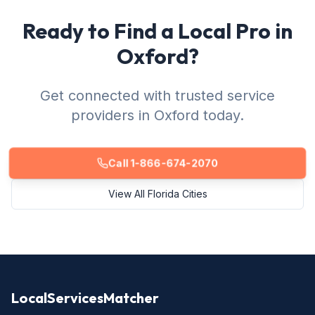
Ready to Find a Local Pro in
Oxford?
Get connected with trusted service
providers in Oxford today.
Call 1-866-674-2070
View All Florida Cities
LocalServicesMatcher