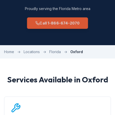
Proudly serving the Florida Metro area
Call 1-866-674-2070
Home
→
Locations
→
Florida
→
Oxford
Services Available in Oxford