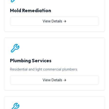
Mold Remediation
View Details →
Plumbing Services
Residential and light commercial plumbers.
View Details →