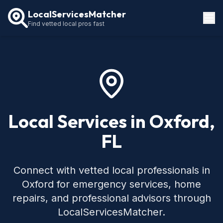
LocalServicesMatcher
Find vetted local pros fast
Locations
How It Works
Service Guides
Local Services in Oxford,
FL
Connect with vetted local professionals in
Oxford for emergency services, home
repairs, and professional advisors through
LocalServicesMatcher.