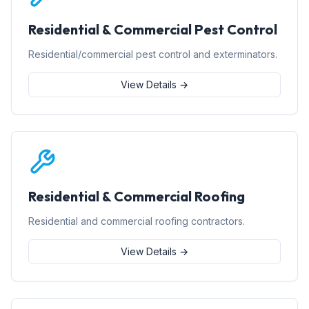
Residential & Commercial Pest Control
Residential/commercial pest control and exterminators.
View Details →
Residential & Commercial Roofing
Residential and commercial roofing contractors.
View Details →