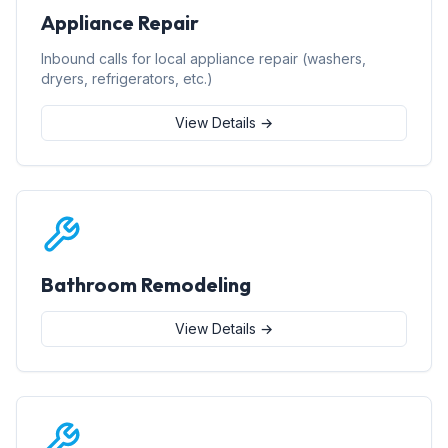
Appliance Repair
Inbound calls for local appliance repair (washers,
dryers, refrigerators, etc.)
View Details →
Bathroom Remodeling
View Details →