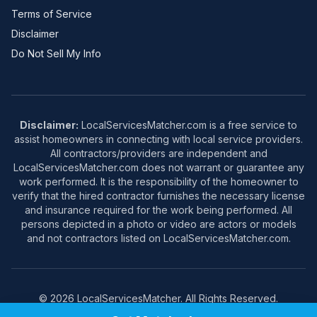
Terms of Service
Disclaimer
Do Not Sell My Info
Disclaimer:
LocalServicesMatcher.com is a free service to
assist homeowners in connecting with local service providers.
All contractors/providers are independent and
LocalServicesMatcher.com does not warrant or guarantee any
work performed. It is the responsibility of the homeowner to
verify that the hired contractor furnishes the necessary license
and insurance required for the work being performed. All
persons depicted in a photo or video are actors or models
and not contractors listed on LocalServicesMatcher.com.
© 2026 LocalServicesMatcher. All Rights Reserved.