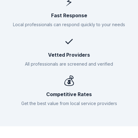
⚡
Fast Response
Local professionals can respond quickly to your needs
✓
Vetted Providers
All professionals are screened and verified
💰
Competitive Rates
Get the best value from local service providers