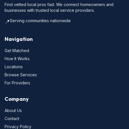
Find vetted local pros fast. We connect homeowners and
businesses with trusted local service providers.
Serving communities nationwide
📍
Navigation
Get Matched
How It Works
Locations
Browse Services
For Providers
Company
About Us
Contact
Privacy Policy