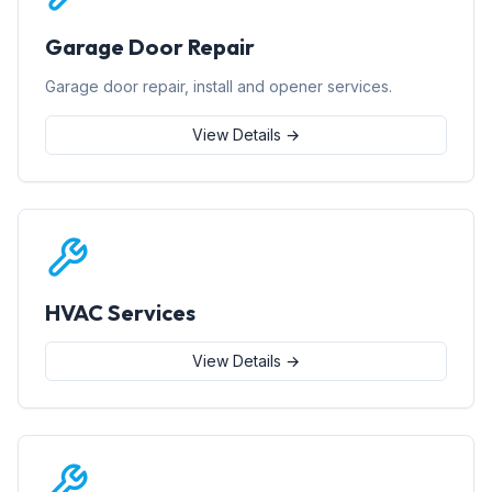
Garage Door Repair
Garage door repair, install and opener services.
View Details →
HVAC Services
View Details →