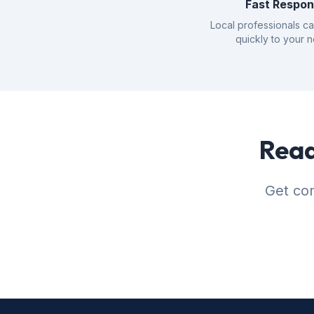
Fast Respo
Local professionals c
quickly to your 
Read
Get con