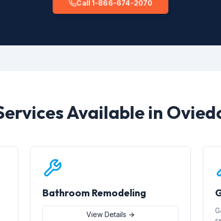
Call 1-866-674-2070
Services Available in Ovied
Bathroom Remodeling
G
G
View Details →
s