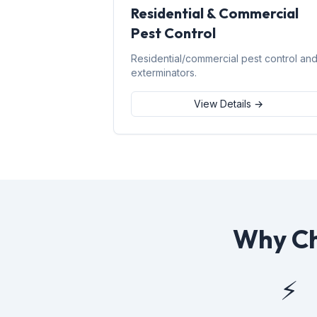
Residential & Commercial
Pest Control
Residential/commercial pest control an
exterminators.
View Details →
Why Ch
⚡