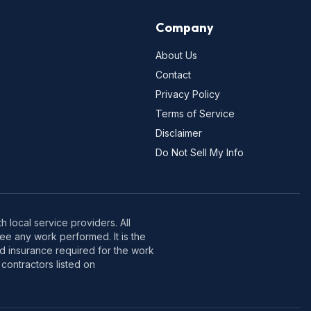
Company
About Us
Contact
Privacy Policy
Terms of Service
Disclaimer
Do Not Sell My Info
 local service providers. All
e any work performed. It is the
nd insurance required for the work
contractors listed on