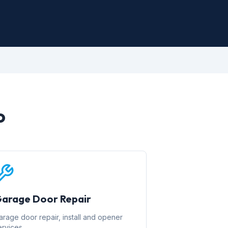
o
arage Door Repair
arage door repair, install and opener
ervices.