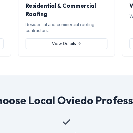
Residential & Commercial
W
Roofing
W
d
Residential and commercial roofing
contractors.
View Details →
oose Local Oviedo Profess
✓