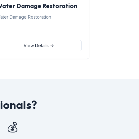
ater Damage Restoration
ater Damage Restoration
View Details →
ionals?
💰