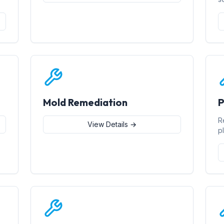
Mold Remediation
P
R
View Details →
p