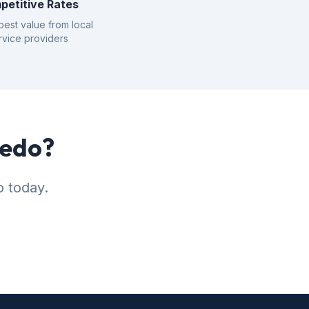
petitive Rates
best value from local
rvice providers
iedo?
o today.