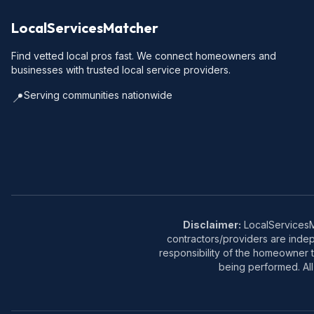
LocalServicesMatcher
Find vetted local pros fast. We connect homeowners and
businesses with trusted local service providers.
Serving communities nationwide
📍
Disclaimer:
LocalServicesMa
contractors/providers are inde
responsibility of the homeowner t
being performed. All