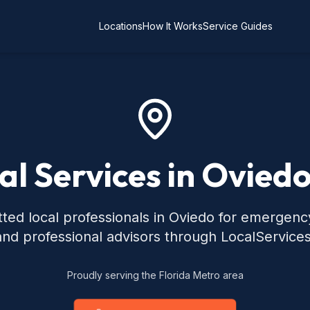
Locations
How It Works
Service Guides
al Services in Oviedo
ted local professionals in Oviedo for emergen
 and professional advisors through LocalService
Proudly serving the Florida Metro area