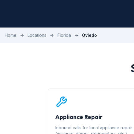
Home
→
Locations
→
Florida
→
Oviedo
Appliance Repair
Inbound calls for local appliance repair
(washers, dryers, refrigerators, etc.)