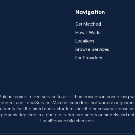
Navigation
Get Matched
How It Works
Locations
Browse Services
For Providers
tcher.com is a free service to assist homeowners in connecting with
pendent and LocalServicesMatcher.com does not warrant or guarante
o verify that the hired contractor furnishes the necessary license a
 persons depicted in a photo or video are actors or models and not 
LocalServicesMatcher.com.