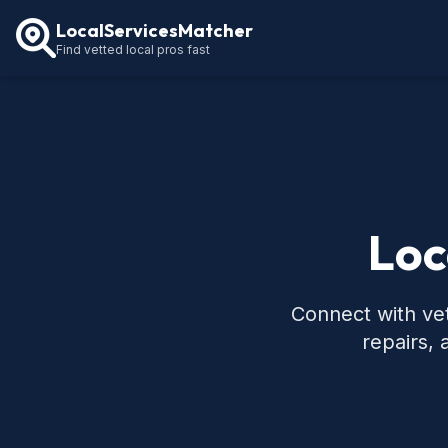
LocalServicesMatcher
Find vetted local pros fast
Loc
Connect with vet
repairs,