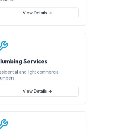
View Details →
lumbing Services
esidential and light commercial
lumbers.
View Details →