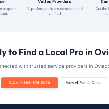
nse
Vetted Providers
Com
an respond
All professionals are screened and
Get the 
needs
verified
se
y to Find a Local Pro in Ov
nected with trusted service providers in Ovied
Call 1-866-674-2070
View All Florida Cities