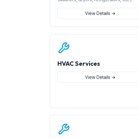
View Details →
HVAC Services
View Details →