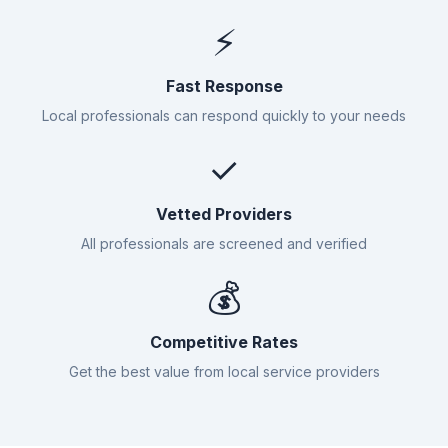
⚡
Fast Response
Local professionals can respond quickly to your needs
✓
Vetted Providers
All professionals are screened and verified
💰
Competitive Rates
Get the best value from local service providers