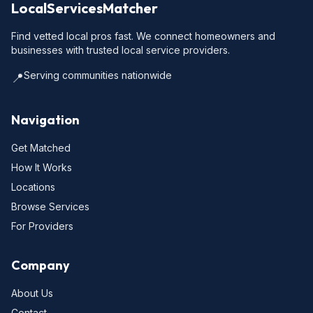
LocalServicesMatcher
Find vetted local pros fast. We connect homeowners and
businesses with trusted local service providers.
Serving communities nationwide
📍
Navigation
Get Matched
How It Works
Locations
Browse Services
For Providers
Company
About Us
Contact