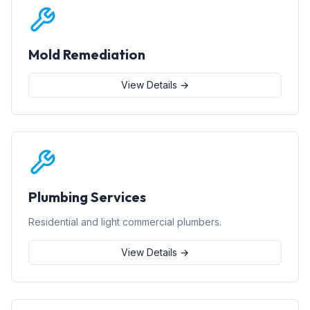
Mold Remediation
View Details →
Plumbing Services
Residential and light commercial plumbers.
View Details →