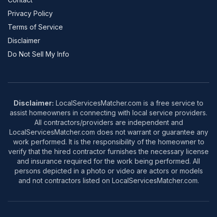
Privacy Policy
Terms of Service
Disclaimer
Do Not Sell My Info
Disclaimer:
LocalServicesMatcher.com is a free service to
assist homeowners in connecting with local service providers.
All contractors/providers are independent and
LocalServicesMatcher.com does not warrant or guarantee any
work performed. It is the responsibility of the homeowner to
verify that the hired contractor furnishes the necessary license
and insurance required for the work being performed. All
persons depicted in a photo or video are actors or models
and not contractors listed on LocalServicesMatcher.com.