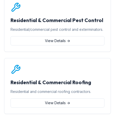
Residential & Commercial Pest Control
Residential/commercial pest control and exterminators.
View Details →
Residential & Commercial Roofing
Residential and commercial roofing contractors.
View Details →