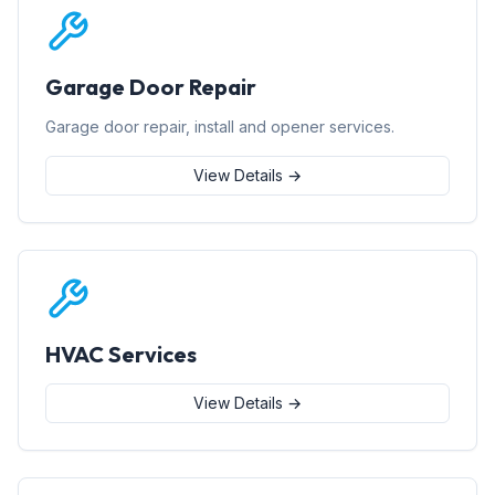
Garage Door Repair
Garage door repair, install and opener services.
View Details →
HVAC Services
View Details →