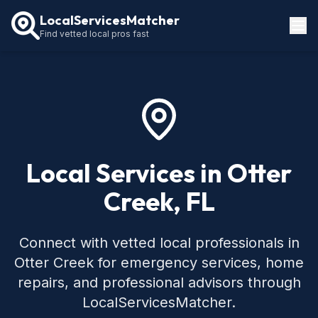
LocalServicesMatcher
Find vetted local pros fast
Locations
How It Works
Service Guides
Local Services in Otter
Creek, FL
Connect with vetted local professionals in
Otter Creek for emergency services, home
repairs, and professional advisors through
LocalServicesMatcher.