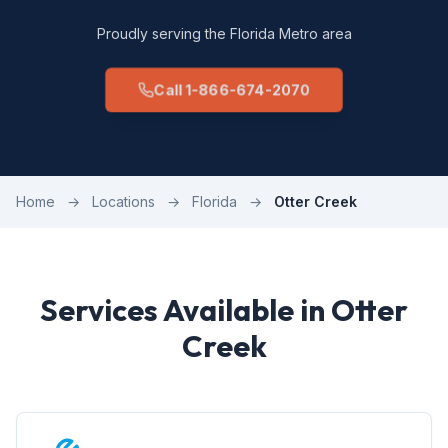
Proudly serving the Florida Metro area
Call 1-866-674-2070
Home
→
Locations
→
Florida
→
Otter Creek
Services Available in Otter
Creek