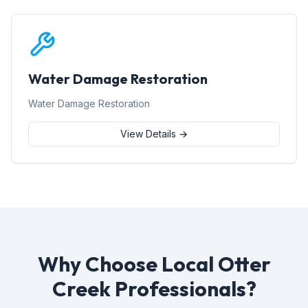
Water Damage Restoration
Water Damage Restoration
View Details →
Why Choose Local Otter
Creek Professionals?