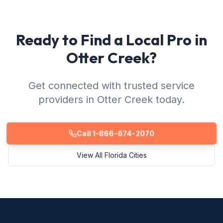
Ready to Find a Local Pro in
Otter Creek?
Get connected with trusted service
providers in Otter Creek today.
Call 1-866-674-2070
View All Florida Cities