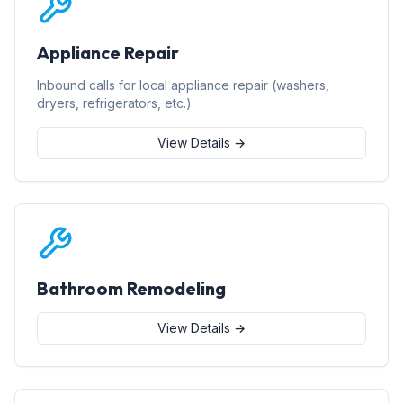
Appliance Repair
Inbound calls for local appliance repair (washers,
dryers, refrigerators, etc.)
View Details →
Bathroom Remodeling
View Details →