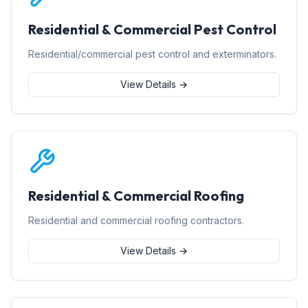
Residential & Commercial Pest Control
Residential/commercial pest control and exterminators.
View Details →
Residential & Commercial Roofing
Residential and commercial roofing contractors.
View Details →