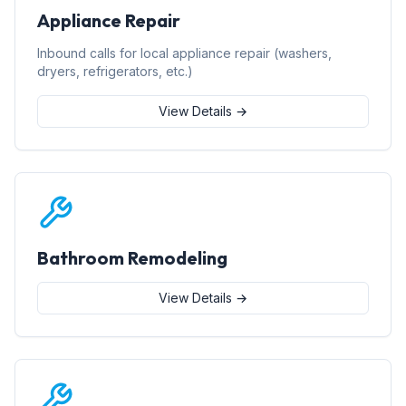
Appliance Repair
Inbound calls for local appliance repair (washers,
dryers, refrigerators, etc.)
View Details →
Bathroom Remodeling
View Details →