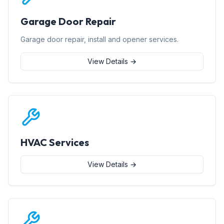
Garage Door Repair
Garage door repair, install and opener services.
View Details →
HVAC Services
View Details →