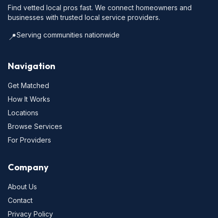
Find vetted local pros fast. We connect homeowners and
businesses with trusted local service providers.
Serving communities nationwide
📍
Navigation
Get Matched
How It Works
Locations
Browse Services
For Providers
Company
About Us
Contact
Privacy Policy