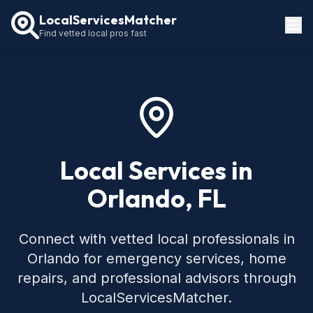
LocalServicesMatcher
Find vetted local pros fast
Locations
How It Works
Service Guides
Local Services in
Orlando, FL
Connect with vetted local professionals in
Orlando for emergency services, home
repairs, and professional advisors through
LocalServicesMatcher.