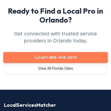
Ready to Find a Local Pro in
Orlando?
Get connected with trusted service
providers in Orlando today.
Call 1-866-674-2070
View All Florida Cities
LocalServicesMatcher