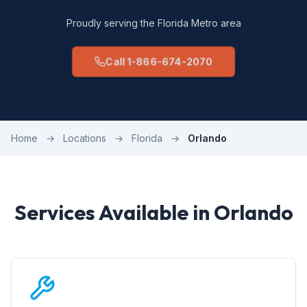
Proudly serving the Florida Metro area
Call 1-866-674-2070
Home
→
Locations
→
Florida
→
Orlando
Services Available in Orlando