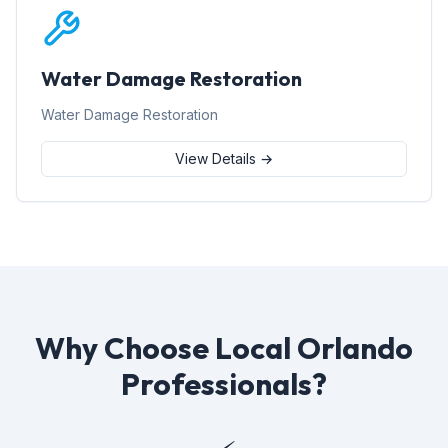
Water Damage Restoration
Water Damage Restoration
View Details →
Why Choose Local Orlando
Professionals?