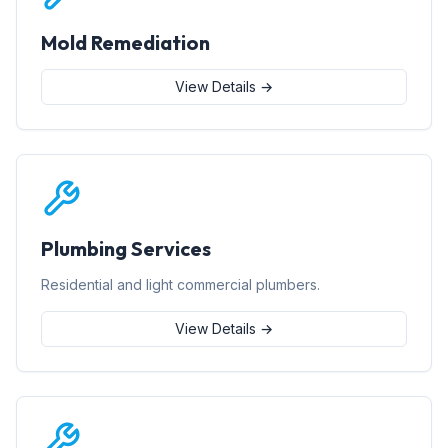
Mold Remediation
View Details →
Plumbing Services
Residential and light commercial plumbers.
View Details →