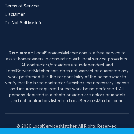
Terms of Service
Disclaimer
Do Not Sell My Info
Disclaimer:
LocalServicesMatcher.com is a free service to
assist homeowners in connecting with local service providers.
All contractors/providers are independent and
LocalServicesMatcher.com does not warrant or guarantee any
work performed. It is the responsibility of the homeowner to
verify that the hired contractor furnishes the necessary license
and insurance required for the work being performed. All
persons depicted in a photo or video are actors or models
and not contractors listed on LocalServicesMatcher.com.
© 2026 LocalServicesMatcher. All Rights Reserved.