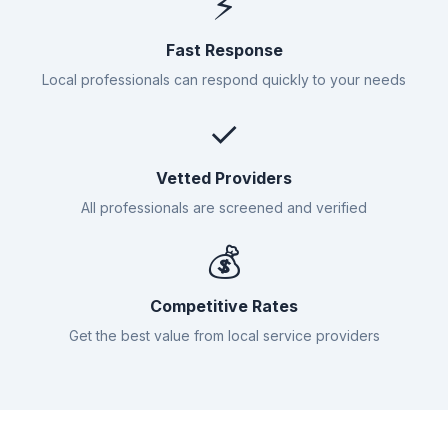
⚡
Fast Response
Local professionals can respond quickly to your needs
✓
Vetted Providers
All professionals are screened and verified
💰
Competitive Rates
Get the best value from local service providers