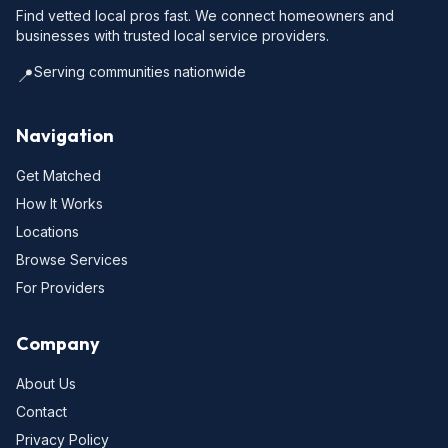
Find vetted local pros fast. We connect homeowners and
businesses with trusted local service providers.
Serving communities nationwide
📍
Navigation
Get Matched
How It Works
Locations
Browse Services
For Providers
Company
About Us
Contact
Privacy Policy