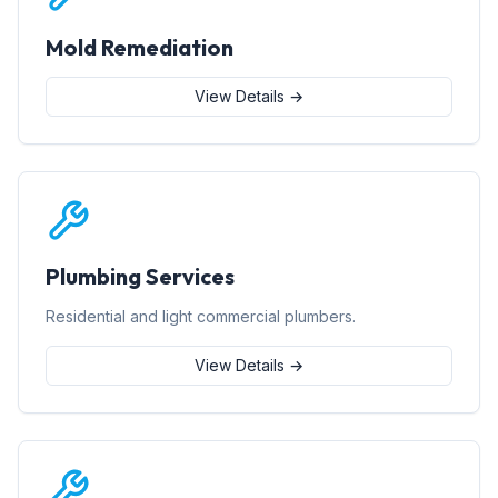
Mold Remediation
View Details →
Plumbing Services
Residential and light commercial plumbers.
View Details →