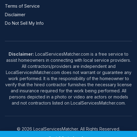
Terms of Service
Disclaimer
Do Not Sell My Info
Disclaimer:
LocalServicesMatcher.com is a free service to
assist homeowners in connecting with local service providers.
All contractors/providers are independent and
LocalServicesMatcher.com does not warrant or guarantee any
work performed. It is the responsibility of the homeowner to
verify that the hired contractor furnishes the necessary license
and insurance required for the work being performed. All
persons depicted in a photo or video are actors or models
and not contractors listed on LocalServicesMatcher.com.
© 2026 LocalServicesMatcher. All Rights Reserved.