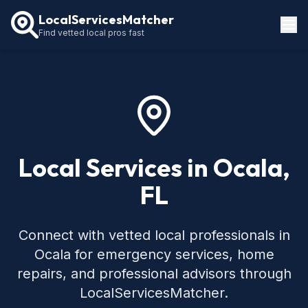
LocalServicesMatcher
Find vetted local pros fast
Locations
How It Works
Service Guides
Local Services in Ocala,
FL
Connect with vetted local professionals in
Ocala for emergency services, home
repairs, and professional advisors through
LocalServicesMatcher.