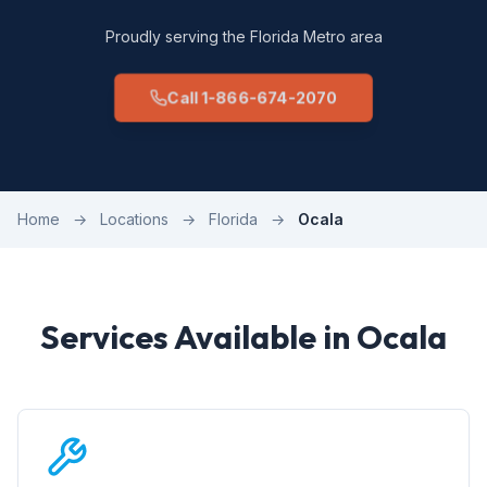
Proudly serving the Florida Metro area
Call 1-866-674-2070
Home
→
Locations
→
Florida
→
Ocala
Services Available in Ocala