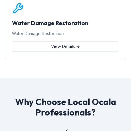
Water Damage Restoration
Water Damage Restoration
View Details →
Why Choose Local Ocala
Professionals?