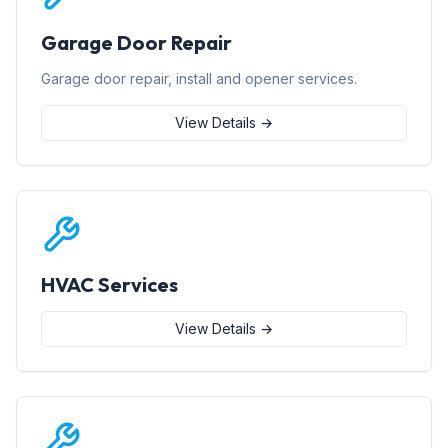
Garage Door Repair
Garage door repair, install and opener services.
View Details →
HVAC Services
View Details →