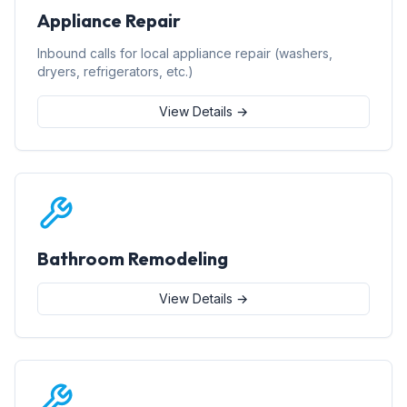
Appliance Repair
Inbound calls for local appliance repair (washers,
dryers, refrigerators, etc.)
View Details →
Bathroom Remodeling
View Details →