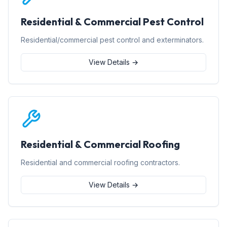
Residential & Commercial Pest Control
Residential/commercial pest control and exterminators.
View Details →
Residential & Commercial Roofing
Residential and commercial roofing contractors.
View Details →