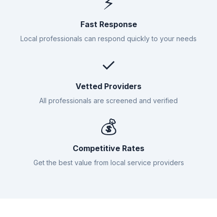
⚡
Fast Response
Local professionals can respond quickly to your needs
✓
Vetted Providers
All professionals are screened and verified
💰
Competitive Rates
Get the best value from local service providers