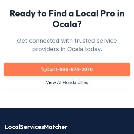
Ready to Find a Local Pro in
Ocala?
Get connected with trusted service
providers in Ocala today.
Call 1-866-674-2070
View All Florida Cities
LocalServicesMatcher