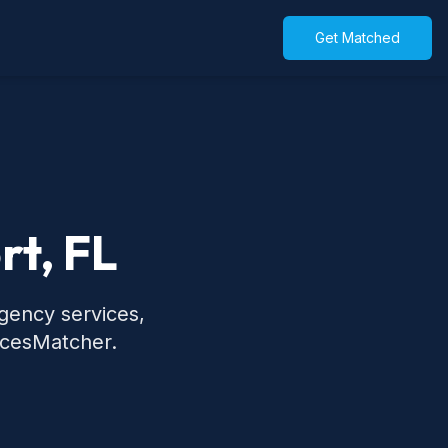
Get Matched
rt, FL
rgency services,
icesMatcher.