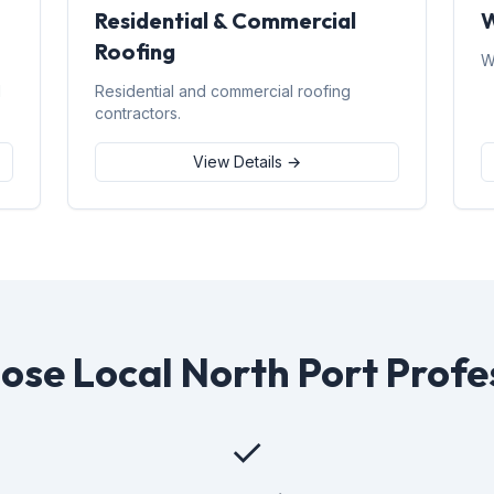
Residential & Commercial
W
Roofing
W
d
Residential and commercial roofing
contractors.
View Details →
se Local North Port Profe
✓