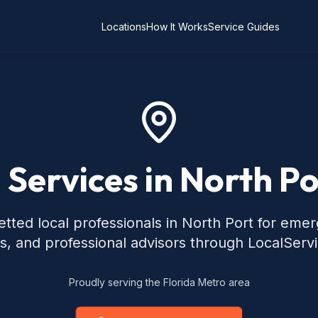
Locations
How It Works
Service Guides
 Services in North Po
tted local professionals in North Port for eme
s, and professional advisors through LocalServ
Proudly serving the Florida Metro area