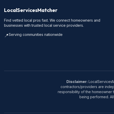
LocalServicesMatcher
Find vetted local pros fast. We connect homeowners and
businesses with trusted local service providers.
Serving communities nationwide
📍
Disclaimer:
LocalServicesMa
contractors/providers are inde
responsibility of the homeowner t
being performed. All