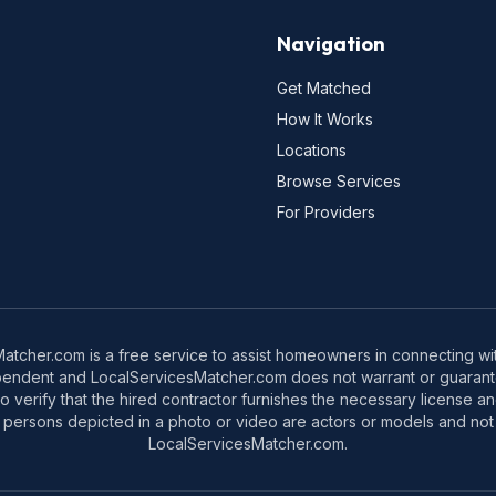
Navigation
Get Matched
How It Works
Locations
Browse Services
For Providers
tcher.com is a free service to assist homeowners in connecting with
pendent and LocalServicesMatcher.com does not warrant or guarante
o verify that the hired contractor furnishes the necessary license a
 persons depicted in a photo or video are actors or models and not 
LocalServicesMatcher.com.