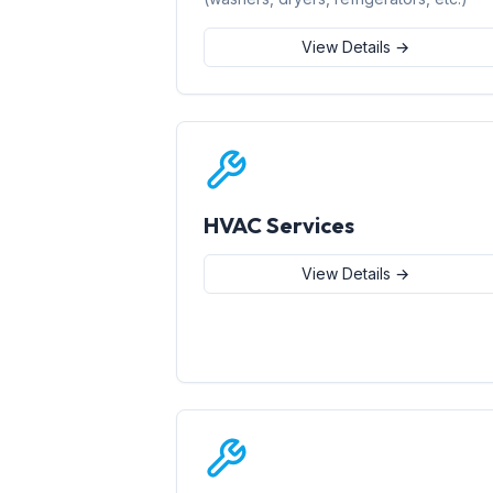
View Details →
HVAC Services
View Details →