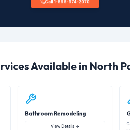
Call 1-866-674-2070
rvices Available in North P
Bathroom Remodeling
G
G
View Details →
s