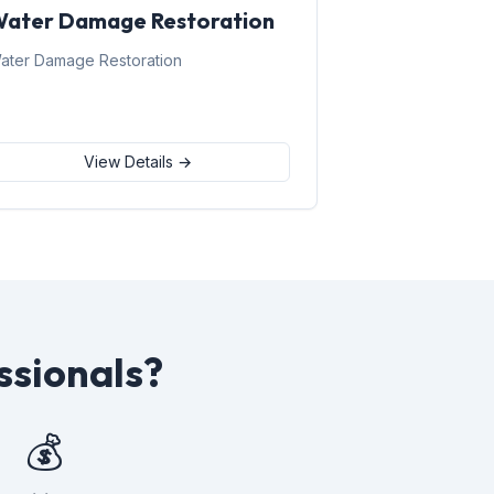
ater Damage Restoration
ater Damage Restoration
View Details →
ssionals?
💰