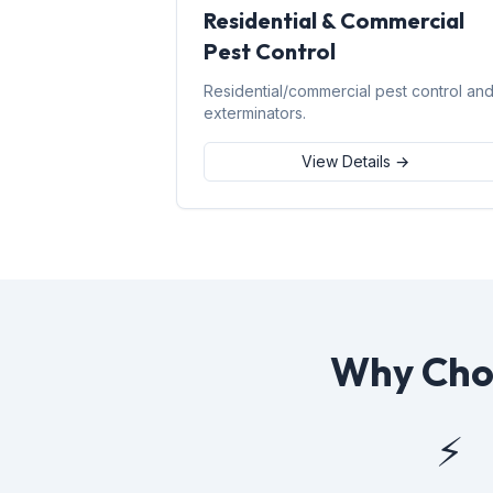
Residential & Commercial
Pest Control
Residential/commercial pest control an
exterminators.
View Details →
Why Choo
⚡