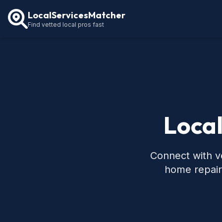
LocalServicesMatcher
Find vetted local pros fast
Local
Connect with ve
home repair