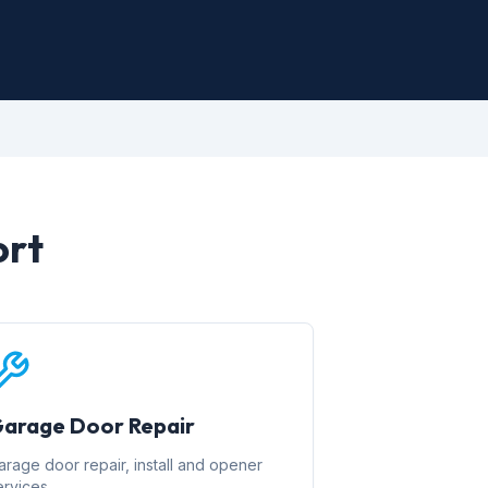
ort
arage Door Repair
arage door repair, install and opener
ervices.