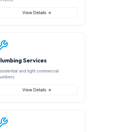
View Details →
lumbing Services
esidential and light commercial
lumbers.
View Details →