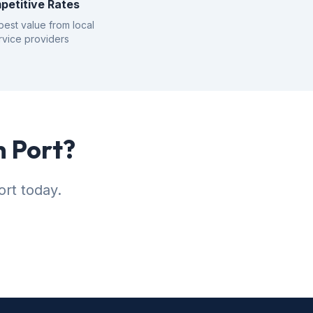
petitive Rates
best value from local
rvice providers
h Port?
ort today.