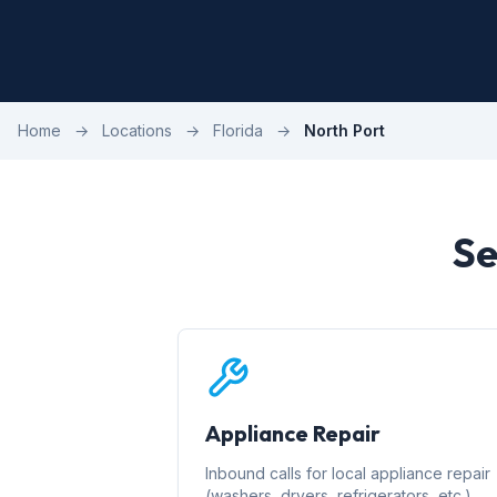
Home
→
Locations
→
Florida
→
North Port
Se
Appliance Repair
Inbound calls for local appliance repair
(washers, dryers, refrigerators, etc.)