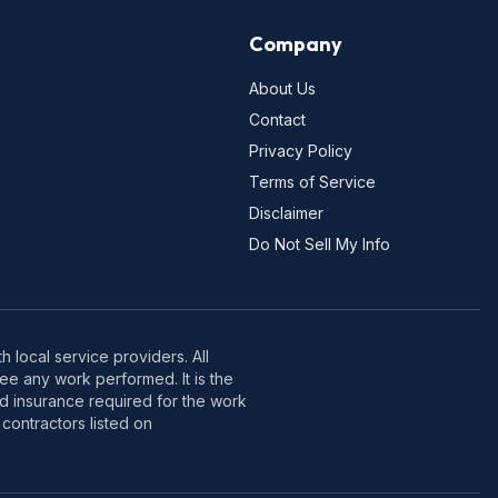
Company
About Us
Contact
Privacy Policy
Terms of Service
Disclaimer
Do Not Sell My Info
 local service providers. All
e any work performed. It is the
nd insurance required for the work
contractors listed on