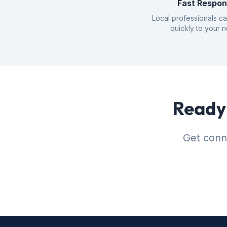
Fast Respo
Local professionals c
quickly to your 
Ready 
Get conne