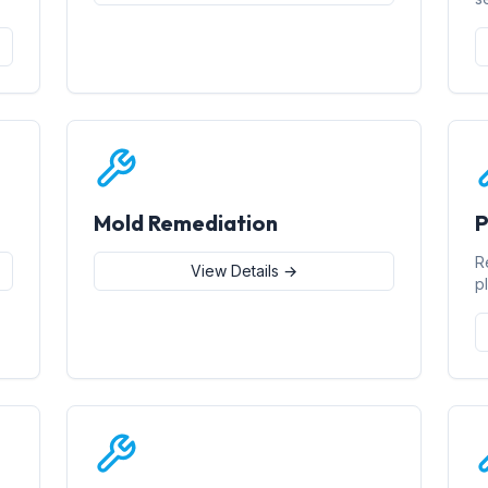
Mold Remediation
P
R
View Details →
p