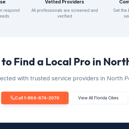
nse
Vetted Providers
Com
an respond
All professionals are screened and
Get the 
needs
verified
se
to Find a Local Pro in Nort
cted with trusted service providers in North P
Call 1-866-674-2070
View All Florida Cities