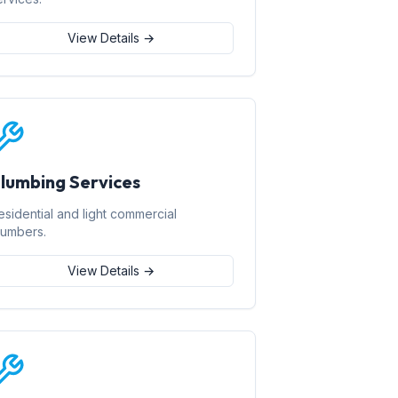
View Details →
lumbing Services
esidential and light commercial
lumbers.
View Details →