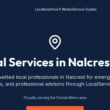
Locations
How It Works
Service Guides
l Services in Nalcres
etted local professionals in Nalcrest for emer
s, and professional advisors through LocalServ
Proudly serving the Florida Metro area