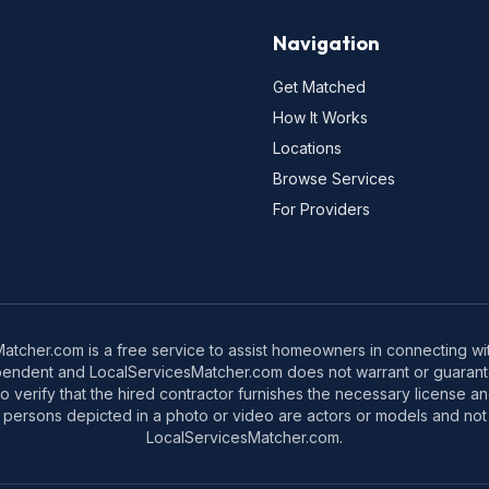
Navigation
Get Matched
How It Works
Locations
Browse Services
For Providers
tcher.com is a free service to assist homeowners in connecting with
pendent and LocalServicesMatcher.com does not warrant or guarante
o verify that the hired contractor furnishes the necessary license a
 persons depicted in a photo or video are actors or models and not 
LocalServicesMatcher.com.