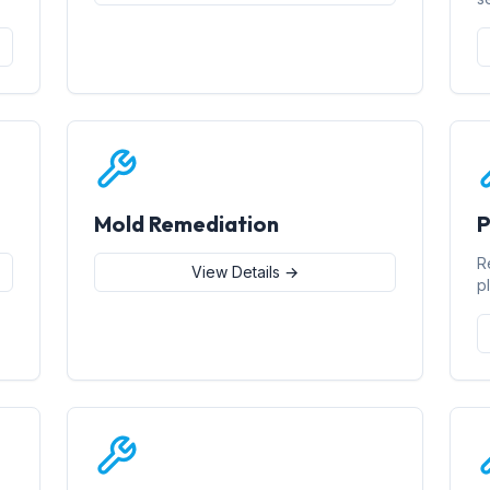
Mold Remediation
P
R
View Details →
p