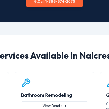
Call 1-866-674-2070
ervices Available in Nalcre
Bathroom Remodeling
G
G
View Details →
s