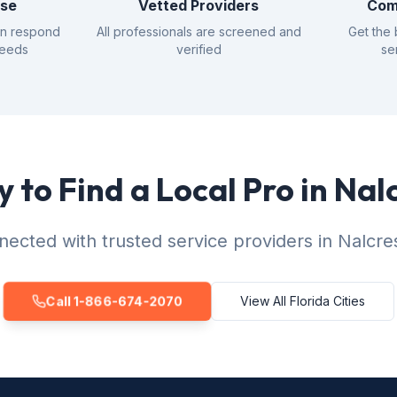
nse
Vetted Providers
Com
an respond
All professionals are screened and
Get the 
needs
verified
se
 to Find a Local Pro in Nal
ected with trusted service providers in Nalcre
Call 1-866-674-2070
View All Florida Cities