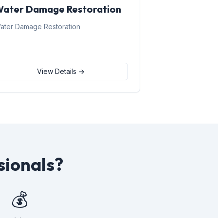
ater Damage Restoration
ater Damage Restoration
View Details →
sionals?
💰