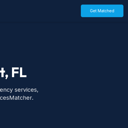
Get Matched
t, FL
gency services,
icesMatcher.