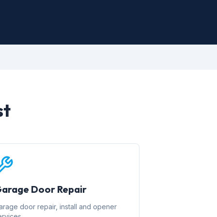
st
arage Door Repair
arage door repair, install and opener
ervices.