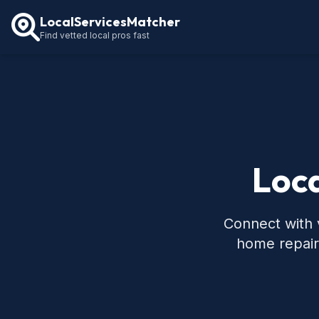
LocalServicesMatcher
Find vetted local pros fast
Loca
Connect with v
home repair