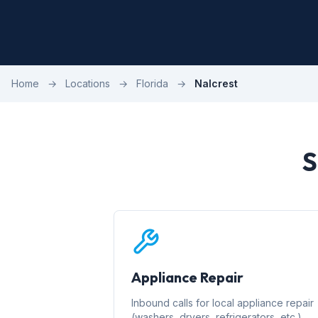
Home
→
Locations
→
Florida
→
Nalcrest
S
Appliance Repair
Inbound calls for local appliance repair
(washers, dryers, refrigerators, etc.)