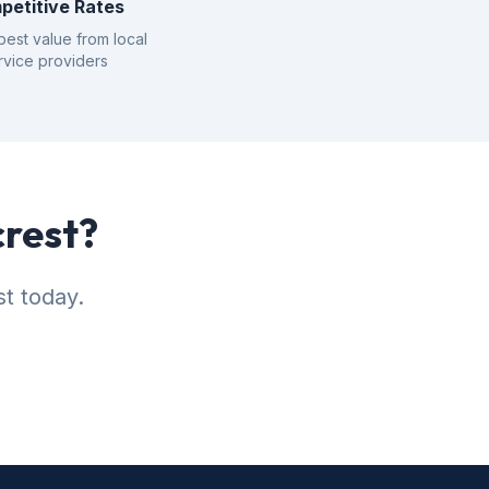
petitive Rates
best value from local
rvice providers
crest?
st today.