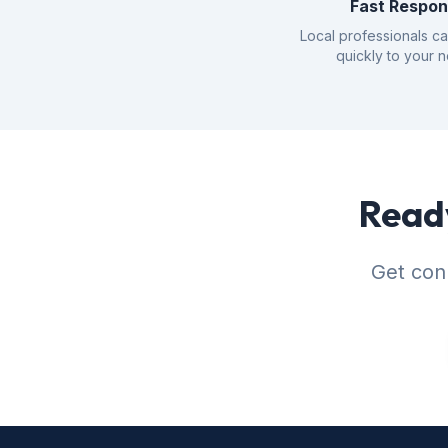
Fast Respo
Local professionals c
quickly to your 
Ready
Get conn