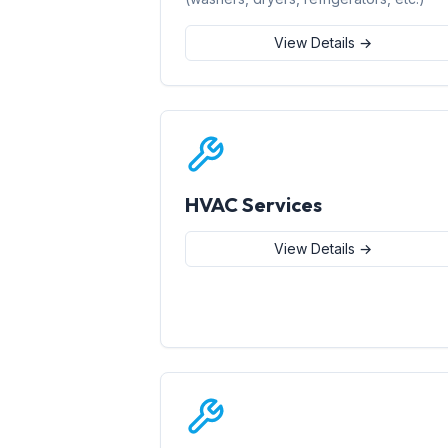
View Details →
HVAC Services
View Details →