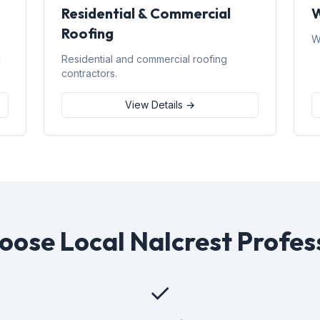
Residential & Commercial
W
Roofing
W
d
Residential and commercial roofing
contractors.
View Details →
ose Local Nalcrest Profes
✓