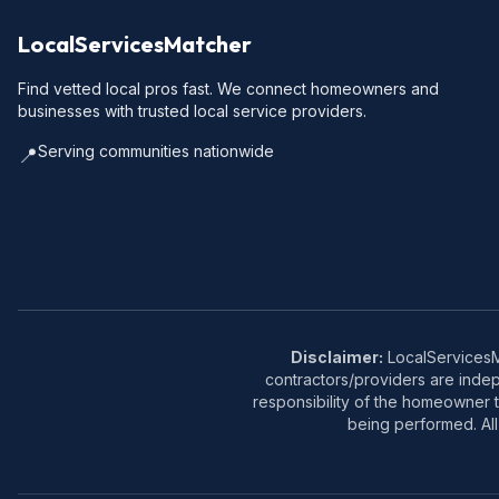
LocalServicesMatcher
Find vetted local pros fast. We connect homeowners and
businesses with trusted local service providers.
Serving communities nationwide
📍
Disclaimer:
LocalServicesMa
contractors/providers are inde
responsibility of the homeowner t
being performed. All