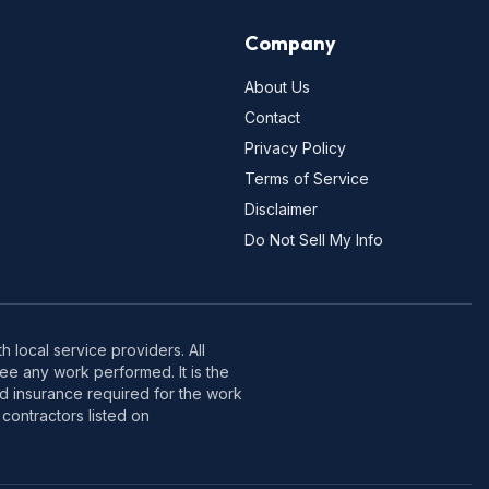
Company
About Us
Contact
Privacy Policy
Terms of Service
Disclaimer
Do Not Sell My Info
 local service providers. All
e any work performed. It is the
nd insurance required for the work
contractors listed on