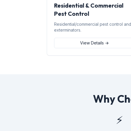
Residential & Commercial
Pest Control
Residential/commercial pest control an
exterminators.
View Details →
Why Cho
⚡