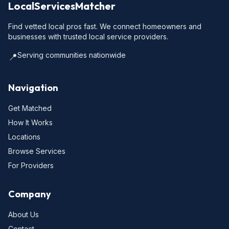
LocalServicesMatcher
Find vetted local pros fast. We connect homeowners and
businesses with trusted local service providers.
Serving communities nationwide
📍
Navigation
Get Matched
How It Works
Locations
Browse Services
For Providers
Company
About Us
Contact