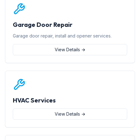
Garage Door Repair
Garage door repair, install and opener services.
View Details →
HVAC Services
View Details →