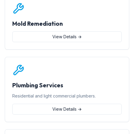
Mold Remediation
View Details →
Plumbing Services
Residential and light commercial plumbers.
View Details →