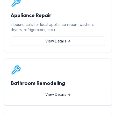
Appliance Repair
Inbound calls for local appliance repair (washers,
dryers, refrigerators, etc.)
View Details →
Bathroom Remodeling
View Details →