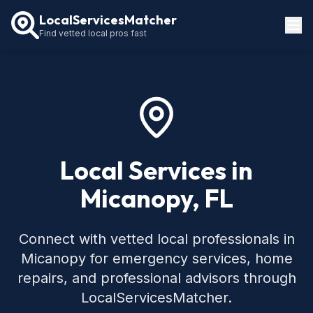
LocalServicesMatcher
Find vetted local pros fast
Locations
How It Works
Service Guides
Local Services in
Micanopy, FL
Connect with vetted local professionals in
Micanopy for emergency services, home
repairs, and professional advisors through
LocalServicesMatcher.