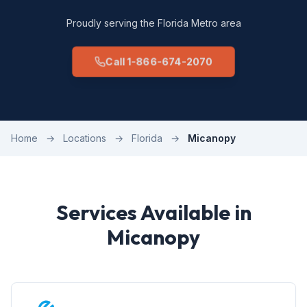
Proudly serving the Florida Metro area
Call 1-866-674-2070
Home
→
Locations
→
Florida
→
Micanopy
Services Available in
Micanopy