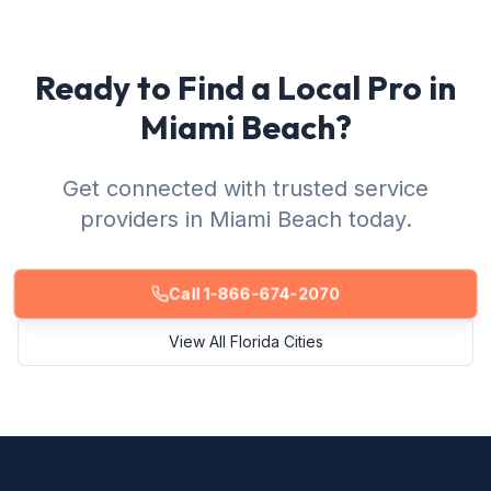
Ready to Find a Local Pro in
Miami Beach?
Get connected with trusted service
providers in Miami Beach today.
Call 1-866-674-2070
View All Florida Cities