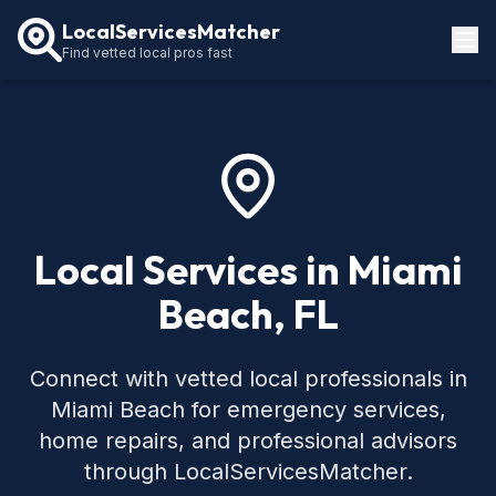
LocalServicesMatcher
Find vetted local pros fast
Locations
How It Works
Service Guides
Local Services in Miami
Beach, FL
Connect with vetted local professionals in
Miami Beach for emergency services,
home repairs, and professional advisors
through LocalServicesMatcher.