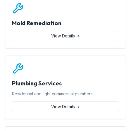
Mold Remediation
View Details →
Plumbing Services
Residential and light commercial plumbers.
View Details →