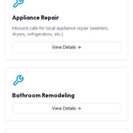
Appliance Repair
Inbound calls for local appliance repair (washers,
dryers, refrigerators, etc.)
View Details →
Bathroom Remodeling
View Details →