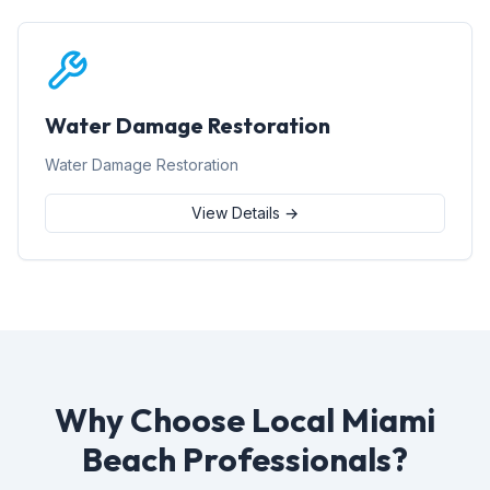
Water Damage Restoration
Water Damage Restoration
View Details →
Why Choose Local Miami
Beach Professionals?