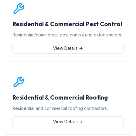
Residential & Commercial Pest Control
Residential/commercial pest control and exterminators.
View Details →
Residential & Commercial Roofing
Residential and commercial roofing contractors.
View Details →