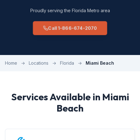
Proudly serving the Florida Metro area
Call 1-866-674-2070
Home
→
Locations
→
Florida
→
Miami Beach
Services Available in Miami
Beach