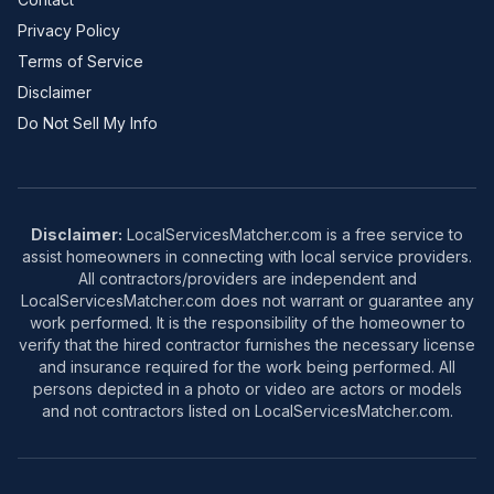
Privacy Policy
Terms of Service
Disclaimer
Do Not Sell My Info
Disclaimer:
LocalServicesMatcher.com is a free service to
assist homeowners in connecting with local service providers.
All contractors/providers are independent and
LocalServicesMatcher.com does not warrant or guarantee any
work performed. It is the responsibility of the homeowner to
verify that the hired contractor furnishes the necessary license
and insurance required for the work being performed. All
persons depicted in a photo or video are actors or models
and not contractors listed on LocalServicesMatcher.com.