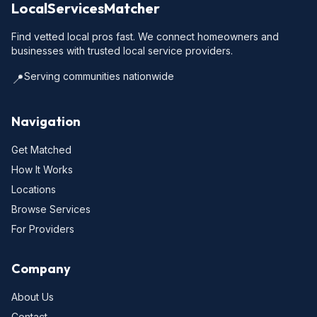
LocalServicesMatcher
Find vetted local pros fast. We connect homeowners and
businesses with trusted local service providers.
Serving communities nationwide
📍
Navigation
Get Matched
How It Works
Locations
Browse Services
For Providers
Company
About Us
Contact