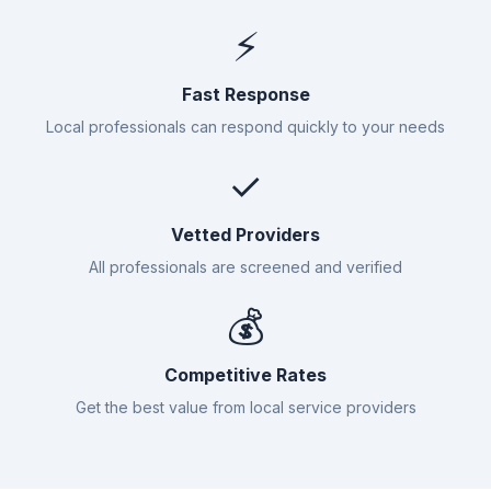
⚡
Fast Response
Local professionals can respond quickly to your needs
✓
Vetted Providers
All professionals are screened and verified
💰
Competitive Rates
Get the best value from local service providers