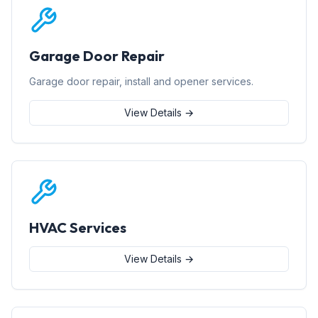
Garage Door Repair
Garage door repair, install and opener services.
View Details →
HVAC Services
View Details →