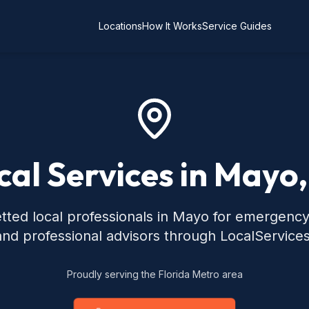
Locations
How It Works
Service Guides
cal Services in Mayo,
tted local professionals in Mayo for emergenc
 and professional advisors through LocalService
Proudly serving the Florida Metro area