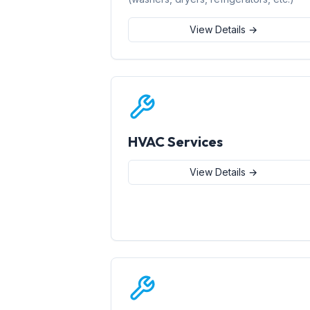
View Details →
HVAC Services
View Details →