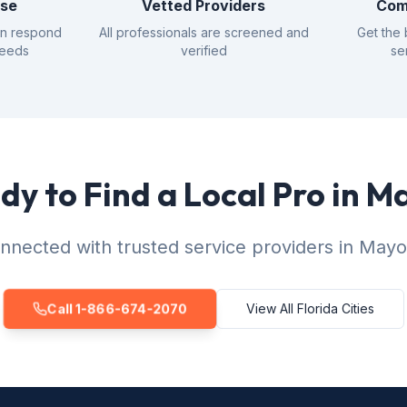
nse
Vetted Providers
Com
an respond
All professionals are screened and
Get the 
needs
verified
se
dy to Find a Local Pro in M
nnected with trusted service providers in Mayo
Call 1-866-674-2070
View All Florida Cities