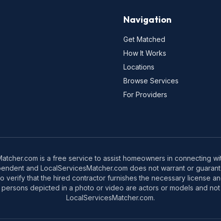
Navigation
Get Matched
How It Works
Locations
Browse Services
For Providers
tcher.com is a free service to assist homeowners in connecting with
pendent and LocalServicesMatcher.com does not warrant or guarante
o verify that the hired contractor furnishes the necessary license a
 persons depicted in a photo or video are actors or models and not 
LocalServicesMatcher.com.