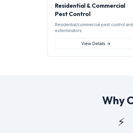
Residential & Commercial
Pest Control
Residential/commercial pest control an
exterminators.
View Details →
Why C
⚡