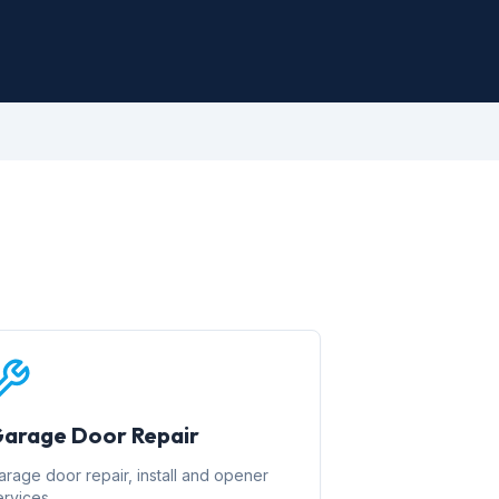
arage Door Repair
arage door repair, install and opener
ervices.