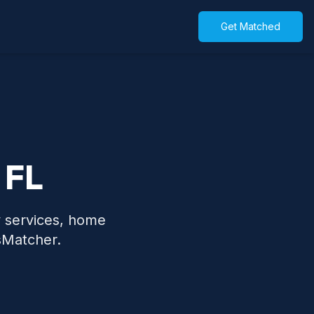
Get Matched
 FL
y services, home
sMatcher.