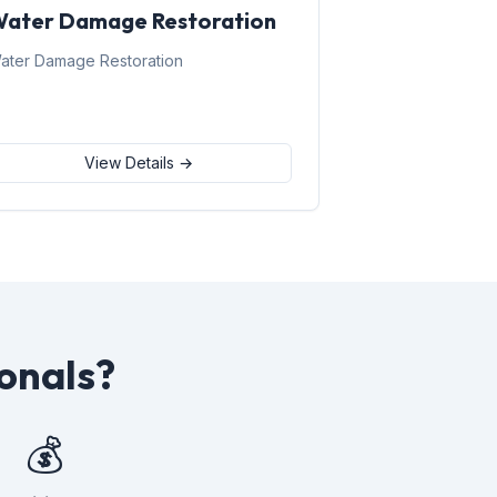
ater Damage Restoration
ater Damage Restoration
View Details →
onals?
💰