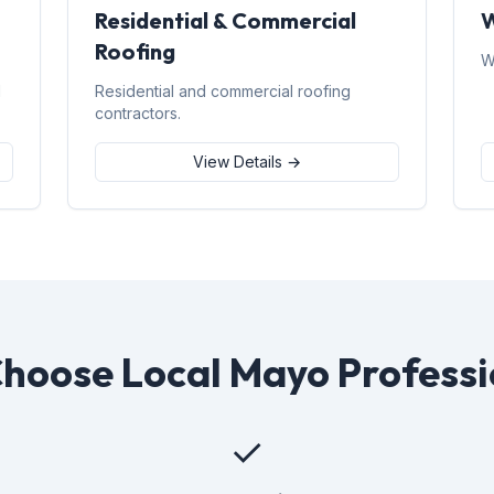
Residential & Commercial
W
Roofing
W
d
Residential and commercial roofing
contractors.
View Details →
hoose Local Mayo Professi
✓