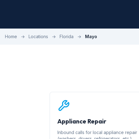
Home
→
Locations
→
Florida
→
Mayo
Appliance Repair
Inbound calls for local appliance repair
(washers, dryers, refrigerators, etc.)