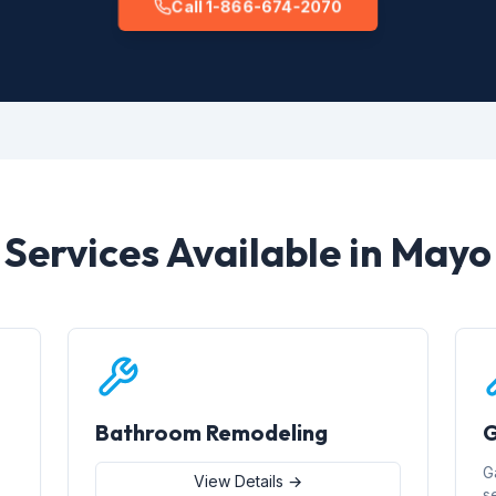
Call 1-866-674-2070
Services Available in Mayo
Bathroom Remodeling
G
G
View Details →
s