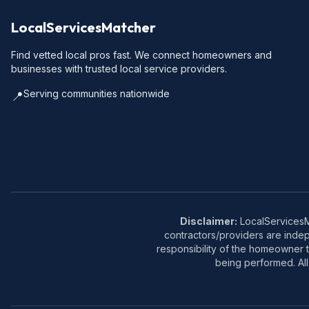
LocalServicesMatcher
Find vetted local pros fast. We connect homeowners and
businesses with trusted local service providers.
Serving communities nationwide
📍
Disclaimer:
LocalServicesMa
contractors/providers are inde
responsibility of the homeowner t
being performed. All