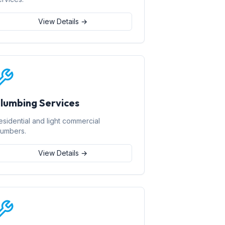
View Details →
lumbing Services
esidential and light commercial
lumbers.
View Details →