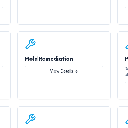
Mold Remediation
P
R
View Details →
p