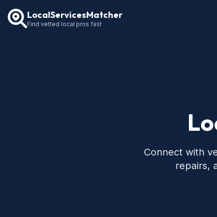
LocalServicesMatcher
Find vetted local pros fast
Lo
Connect with ve
repairs,