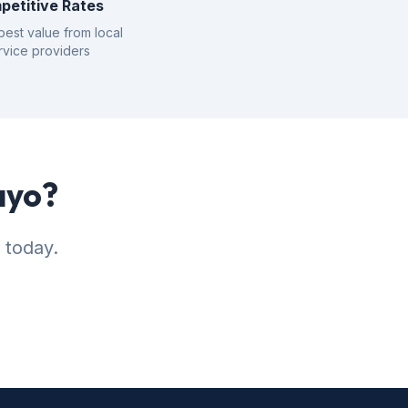
petitive Rates
best value from local
rvice providers
ayo?
 today.