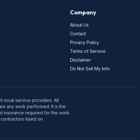
Company
About Us
Contact
Privacy Policy
Terms of Service
Disclaimer
Do Not Sell My Info
 local service providers. All
e any work performed. It is the
nd insurance required for the work
contractors listed on