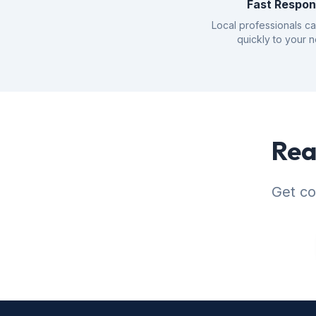
Fast Respo
Local professionals c
quickly to your 
Rea
Get co