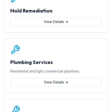
Mold Remediation
View Details →
Plumbing Services
Residential and light commercial plumbers.
View Details →