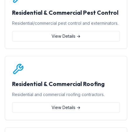
Residential & Commercial Pest Control
Residential/commercial pest control and exterminators.
View Details →
Residential & Commercial Roofing
Residential and commercial roofing contractors.
View Details →