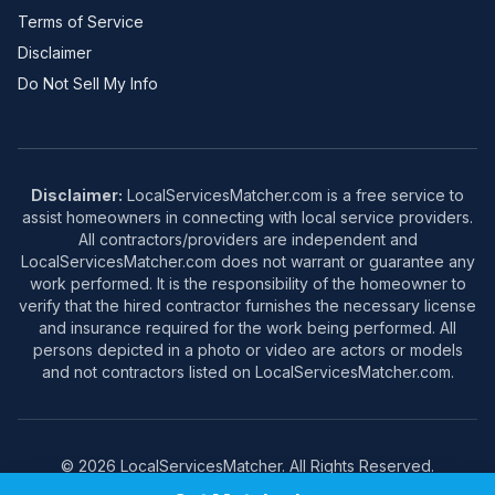
Terms of Service
Disclaimer
Do Not Sell My Info
Disclaimer:
LocalServicesMatcher.com is a free service to
assist homeowners in connecting with local service providers.
All contractors/providers are independent and
LocalServicesMatcher.com does not warrant or guarantee any
work performed. It is the responsibility of the homeowner to
verify that the hired contractor furnishes the necessary license
and insurance required for the work being performed. All
persons depicted in a photo or video are actors or models
and not contractors listed on LocalServicesMatcher.com.
© 2026 LocalServicesMatcher. All Rights Reserved.