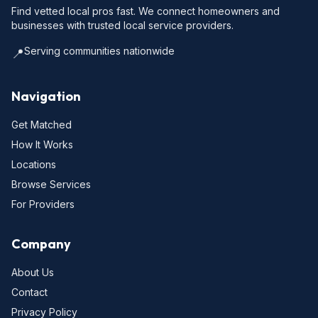
Find vetted local pros fast. We connect homeowners and
businesses with trusted local service providers.
Serving communities nationwide
📍
Navigation
Get Matched
How It Works
Locations
Browse Services
For Providers
Company
About Us
Contact
Privacy Policy