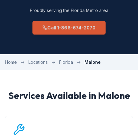
Proudly serving the Florida Metro area
Call 1-866-674-2070
Home
→
Locations
→
Florida
→
Malone
Services Available in Malone