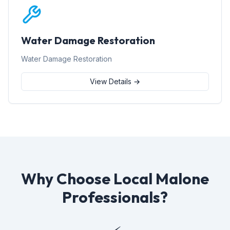
Water Damage Restoration
Water Damage Restoration
View Details →
Why Choose Local Malone
Professionals?