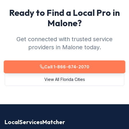
Ready to Find a Local Pro in
Malone?
Get connected with trusted service
providers in Malone today.
Call 1-866-674-2070
View All Florida Cities
LocalServicesMatcher