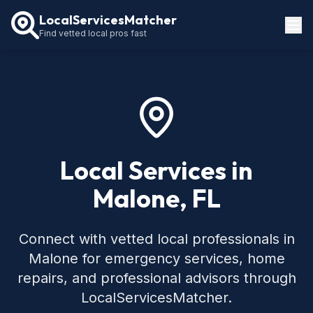
LocalServicesMatcher
Find vetted local pros fast
Locations
How It Works
Service Guides
Local Services in
Malone, FL
Connect with vetted local professionals in
Malone for emergency services, home
repairs, and professional advisors through
LocalServicesMatcher.