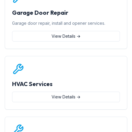
Garage Door Repair
Garage door repair, install and opener services.
View Details →
HVAC Services
View Details →