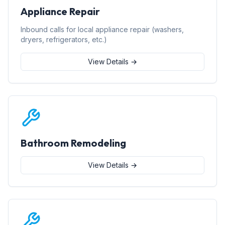
Appliance Repair
Inbound calls for local appliance repair (washers,
dryers, refrigerators, etc.)
View Details →
Bathroom Remodeling
View Details →