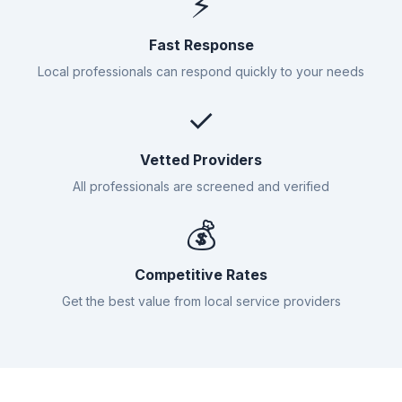
⚡
Fast Response
Local professionals can respond quickly to your needs
✓
Vetted Providers
All professionals are screened and verified
💰
Competitive Rates
Get the best value from local service providers