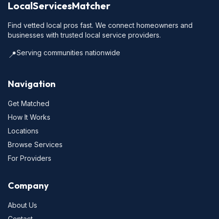
LocalServicesMatcher
Find vetted local pros fast. We connect homeowners and
businesses with trusted local service providers.
Serving communities nationwide
📍
Navigation
Get Matched
How It Works
Locations
Browse Services
For Providers
Company
About Us
Contact