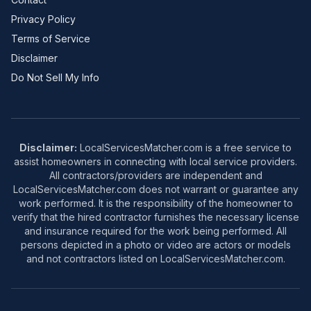
Privacy Policy
Terms of Service
Disclaimer
Do Not Sell My Info
Disclaimer:
LocalServicesMatcher.com is a free service to
assist homeowners in connecting with local service providers.
All contractors/providers are independent and
LocalServicesMatcher.com does not warrant or guarantee any
work performed. It is the responsibility of the homeowner to
verify that the hired contractor furnishes the necessary license
and insurance required for the work being performed. All
persons depicted in a photo or video are actors or models
and not contractors listed on LocalServicesMatcher.com.