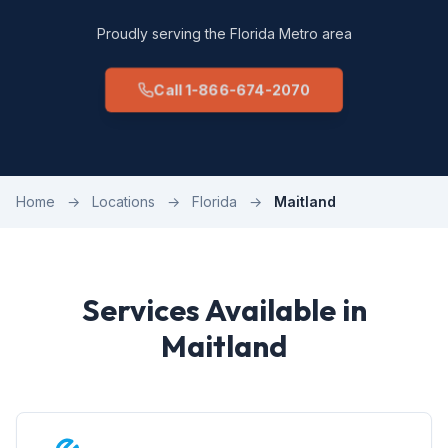
Proudly serving the Florida Metro area
Call 1-866-674-2070
Home
→
Locations
→
Florida
→
Maitland
Services Available in
Maitland