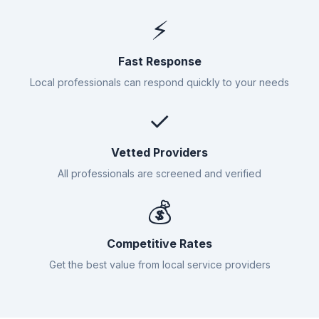
⚡
Fast Response
Local professionals can respond quickly to your needs
✓
Vetted Providers
All professionals are screened and verified
💰
Competitive Rates
Get the best value from local service providers