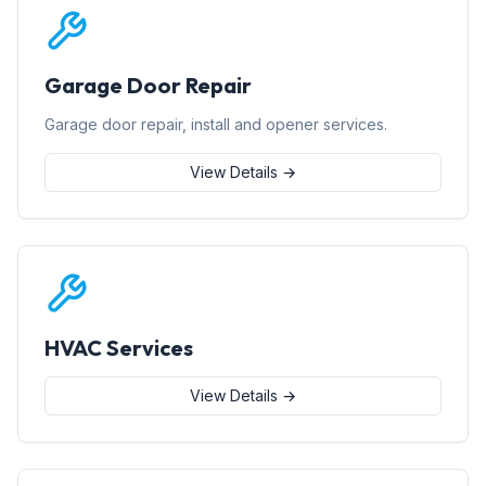
Garage Door Repair
Garage door repair, install and opener services.
View Details →
HVAC Services
View Details →