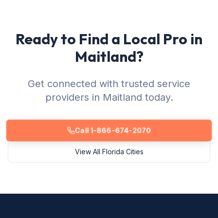
Ready to Find a Local Pro in
Maitland?
Get connected with trusted service
providers in Maitland today.
Call 1-866-674-2070
View All Florida Cities