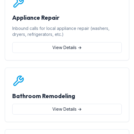
Appliance Repair
Inbound calls for local appliance repair (washers,
dryers, refrigerators, etc.)
View Details →
Bathroom Remodeling
View Details →