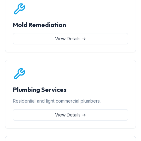
Mold Remediation
View Details →
Plumbing Services
Residential and light commercial plumbers.
View Details →