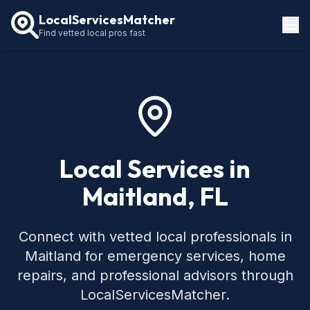
LocalServicesMatcher
Find vetted local pros fast
Locations
How It Works
Service Guides
Local Services in
Maitland, FL
Connect with vetted local professionals in
Maitland for emergency services, home
repairs, and professional advisors through
LocalServicesMatcher.