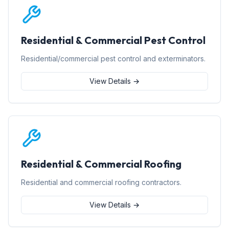
Residential & Commercial Pest Control
Residential/commercial pest control and exterminators.
View Details →
Residential & Commercial Roofing
Residential and commercial roofing contractors.
View Details →