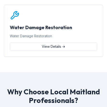
Water Damage Restoration
Water Damage Restoration
View Details →
Why Choose Local Maitland
Professionals?