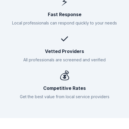
⚡
Fast Response
Local professionals can respond quickly to your needs
✓
Vetted Providers
All professionals are screened and verified
💰
Competitive Rates
Get the best value from local service providers