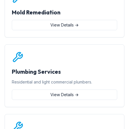
Mold Remediation
View Details →
Plumbing Services
Residential and light commercial plumbers.
View Details →