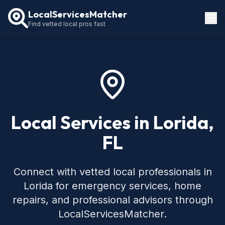
LocalServicesMatcher
Find vetted local pros fast
Locations
How It Works
Service Guides
Local Services in Lorida,
FL
Connect with vetted local professionals in
Lorida for emergency services, home
repairs, and professional advisors through
LocalServicesMatcher.