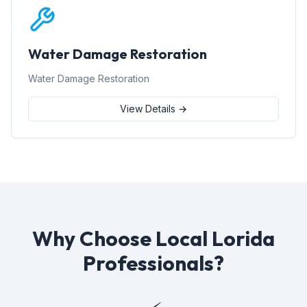
Water Damage Restoration
Water Damage Restoration
View Details →
Why Choose Local Lorida
Professionals?