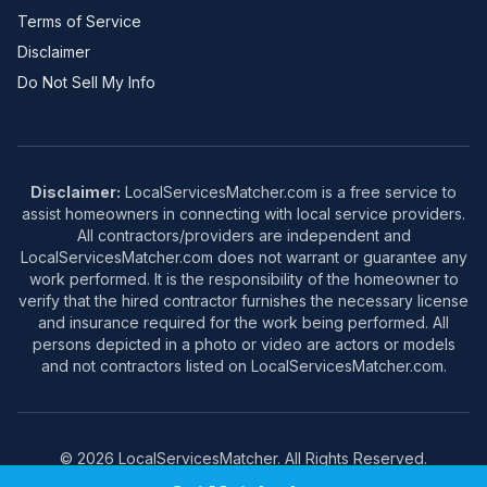
Terms of Service
Disclaimer
Do Not Sell My Info
Disclaimer:
LocalServicesMatcher.com is a free service to
assist homeowners in connecting with local service providers.
All contractors/providers are independent and
LocalServicesMatcher.com does not warrant or guarantee any
work performed. It is the responsibility of the homeowner to
verify that the hired contractor furnishes the necessary license
and insurance required for the work being performed. All
persons depicted in a photo or video are actors or models
and not contractors listed on LocalServicesMatcher.com.
© 2026 LocalServicesMatcher. All Rights Reserved.