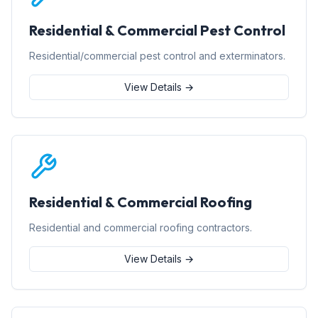
Residential & Commercial Pest Control
Residential/commercial pest control and exterminators.
View Details →
Residential & Commercial Roofing
Residential and commercial roofing contractors.
View Details →