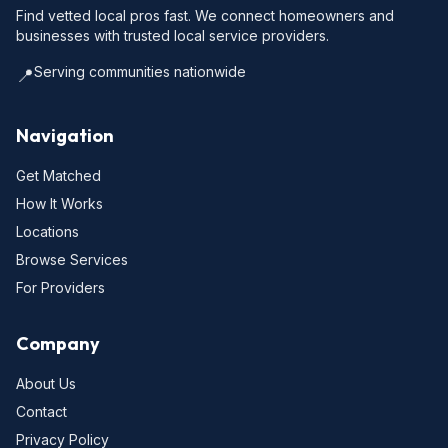
Find vetted local pros fast. We connect homeowners and
businesses with trusted local service providers.
Serving communities nationwide
📍
Navigation
Get Matched
How It Works
Locations
Browse Services
For Providers
Company
About Us
Contact
Privacy Policy