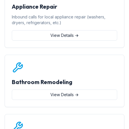
Appliance Repair
Inbound calls for local appliance repair (washers,
dryers, refrigerators, etc.)
View Details →
Bathroom Remodeling
View Details →