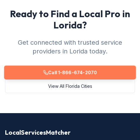
Ready to Find a Local Pro in
Lorida?
Get connected with trusted service
providers in Lorida today.
Call 1-866-674-2070
View All Florida Cities
LocalServicesMatcher