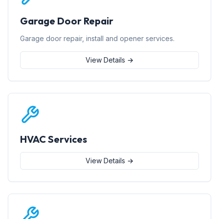
Garage Door Repair
Garage door repair, install and opener services.
View Details →
HVAC Services
View Details →