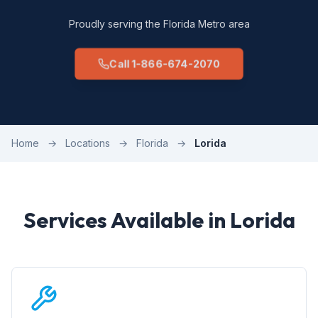
Proudly serving the Florida Metro area
Call 1-866-674-2070
Home
→
Locations
→
Florida
→
Lorida
Services Available in Lorida