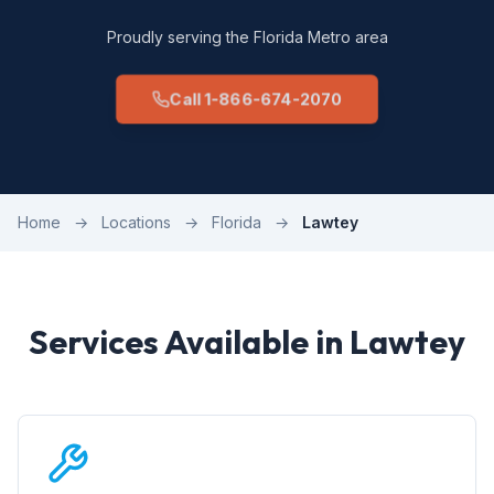
Proudly serving the Florida Metro area
Call 1-866-674-2070
Home
→
Locations
→
Florida
→
Lawtey
Services Available in Lawtey