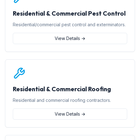
Residential & Commercial Pest Control
Residential/commercial pest control and exterminators.
View Details →
Residential & Commercial Roofing
Residential and commercial roofing contractors.
View Details →