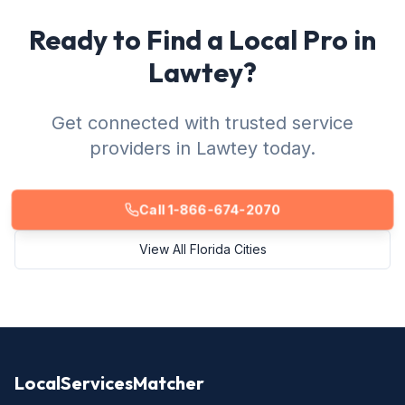
Ready to Find a Local Pro in
Lawtey?
Get connected with trusted service
providers in Lawtey today.
Call 1-866-674-2070
View All Florida Cities
LocalServicesMatcher