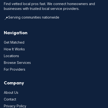
Find vetted local pros fast. We connect homeowners and
businesses with trusted local service providers.
Serving communities nationwide
📍
Navigation
Get Matched
How It Works
Locations
Browse Services
For Providers
Company
About Us
Contact
Privacy Policy