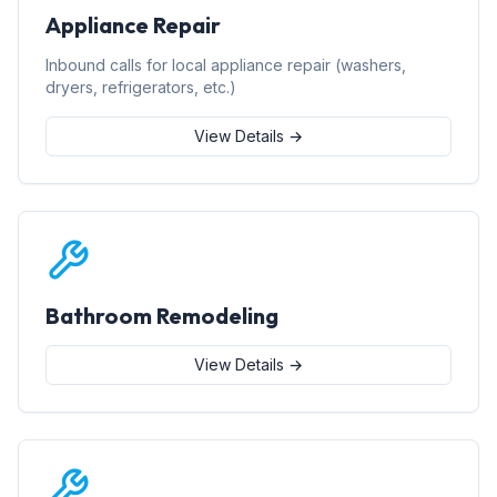
Appliance Repair
Inbound calls for local appliance repair (washers,
dryers, refrigerators, etc.)
View Details →
Bathroom Remodeling
View Details →