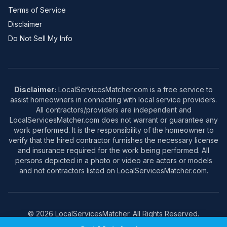
Terms of Service
Disclaimer
Do Not Sell My Info
Disclaimer:
LocalServicesMatcher.com is a free service to
assist homeowners in connecting with local service providers.
All contractors/providers are independent and
LocalServicesMatcher.com does not warrant or guarantee any
work performed. It is the responsibility of the homeowner to
verify that the hired contractor furnishes the necessary license
and insurance required for the work being performed. All
persons depicted in a photo or video are actors or models
and not contractors listed on LocalServicesMatcher.com.
© 2026 LocalServicesMatcher. All Rights Reserved.