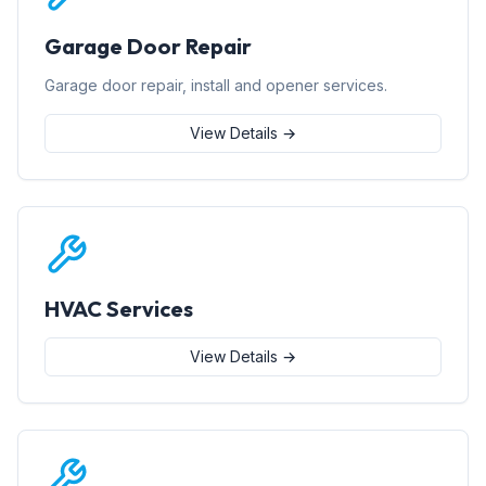
Garage Door Repair
Garage door repair, install and opener services.
View Details →
HVAC Services
View Details →