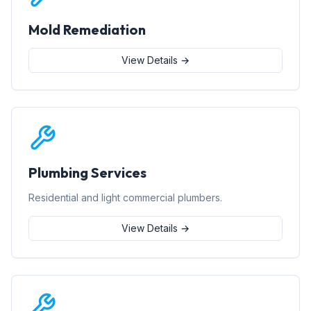
Mold Remediation
View Details →
Plumbing Services
Residential and light commercial plumbers.
View Details →