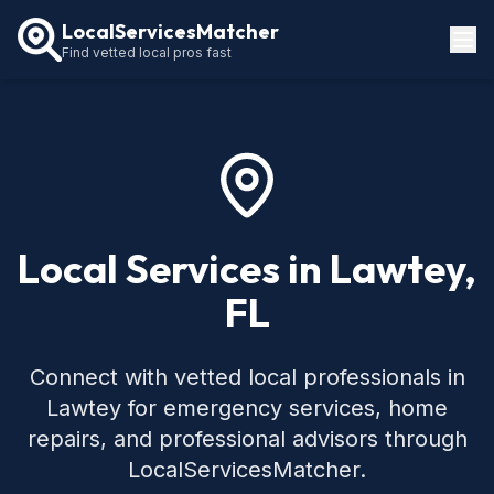
LocalServicesMatcher
Find vetted local pros fast
Locations
How It Works
Service Guides
Local Services in Lawtey,
FL
Connect with vetted local professionals in
Lawtey for emergency services, home
repairs, and professional advisors through
LocalServicesMatcher.