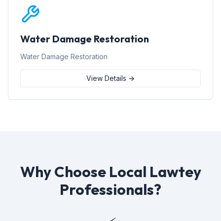
Water Damage Restoration
Water Damage Restoration
View Details →
Why Choose Local Lawtey
Professionals?