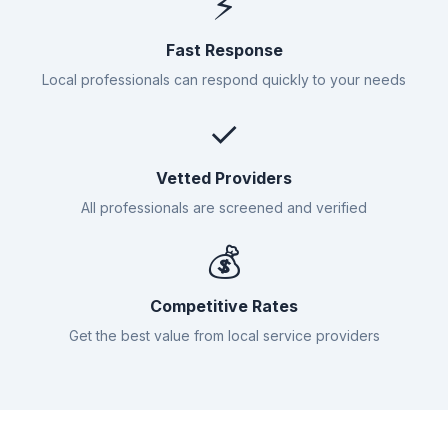
⚡
Fast Response
Local professionals can respond quickly to your needs
✓
Vetted Providers
All professionals are screened and verified
💰
Competitive Rates
Get the best value from local service providers