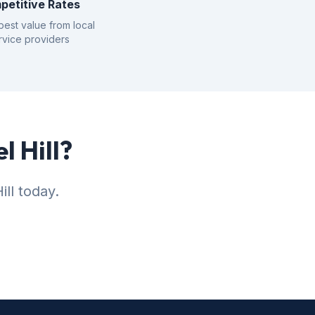
petitive Rates
best value from local
rvice providers
l Hill?
ll today.