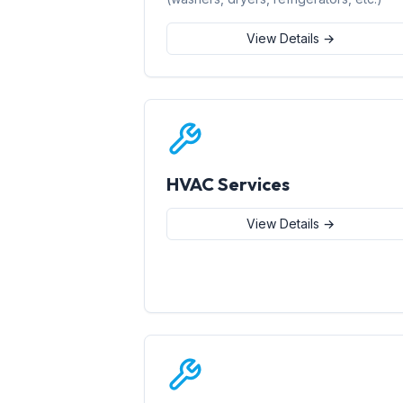
View Details →
HVAC Services
View Details →