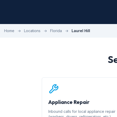
Home
→
Locations
→
Florida
→
Laurel Hill
Se
Appliance Repair
Inbound calls for local appliance repair
(washers, dryers, refrigerators, etc.)