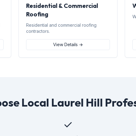
Residential & Commercial
W
Roofing
W
d
Residential and commercial roofing
contractors.
View Details →
se Local Laurel Hill Profe
✓