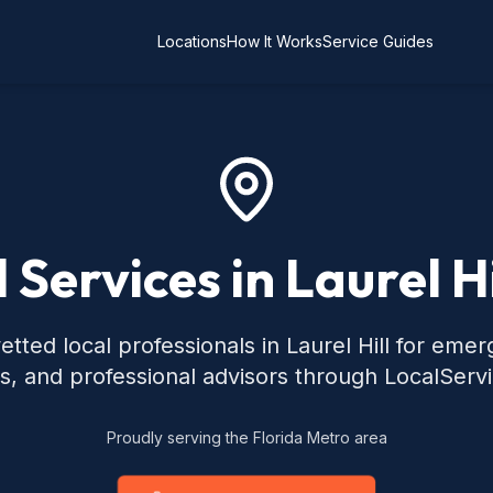
Locations
How It Works
Service Guides
 Services in Laurel Hi
tted local professionals in Laurel Hill for eme
s, and professional advisors through LocalServ
Proudly serving the Florida Metro area