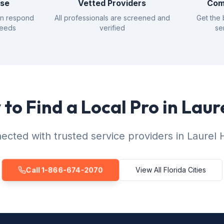
nse
Vetted Providers
Com
an respond
All professionals are screened and
Get the 
needs
verified
se
to Find a Local Pro in Laure
cted with trusted service providers in Laurel Hi
Call 1-866-674-2070
View All Florida Cities