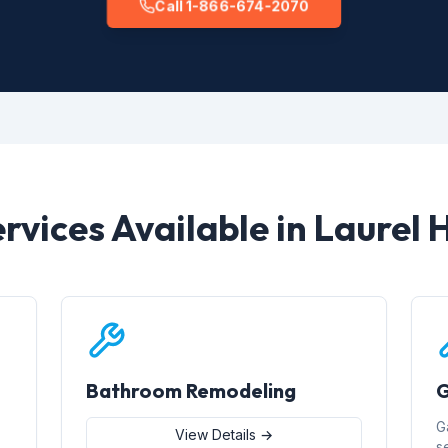
Call 1-866-674-2070
rvices Available in Laurel H
Bathroom Remodeling
G
G
View Details →
s