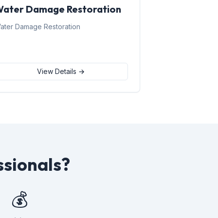
ater Damage Restoration
ater Damage Restoration
View Details →
ssionals?
💰