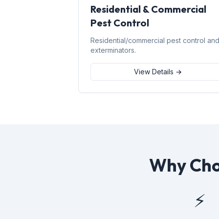
Residential & Commercial
Pest Control
Residential/commercial pest control an
exterminators.
View Details →
Why Choo
⚡