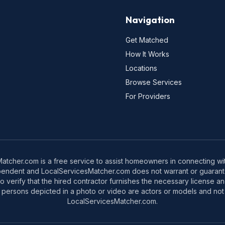
Navigation
Get Matched
How It Works
Locations
Browse Services
For Providers
tcher.com is a free service to assist homeowners in connecting with
pendent and LocalServicesMatcher.com does not warrant or guarante
o verify that the hired contractor furnishes the necessary license a
 persons depicted in a photo or video are actors or models and not 
LocalServicesMatcher.com.