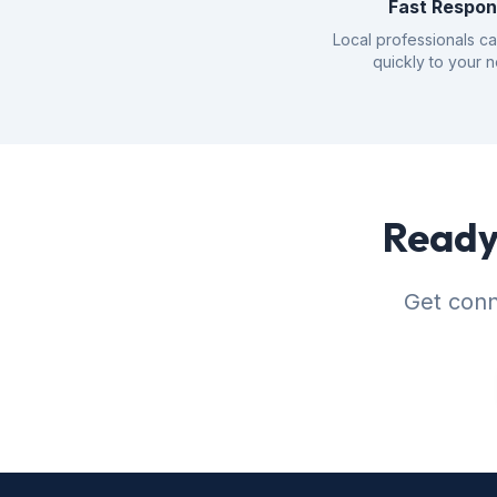
Fast Respo
Local professionals c
quickly to your 
Ready 
Get conne