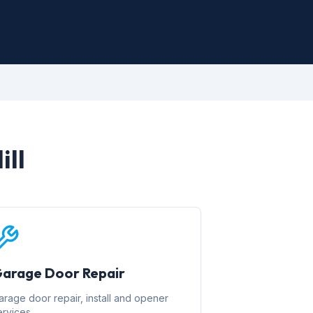
ill
arage Door Repair
arage door repair, install and opener
ervices.