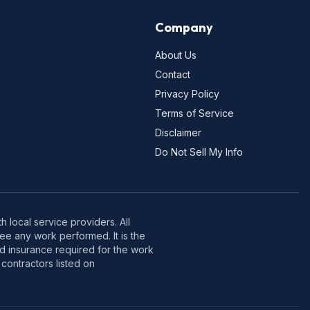
Company
About Us
Contact
Privacy Policy
Terms of Service
Disclaimer
Do Not Sell My Info
 local service providers. All
e any work performed. It is the
nd insurance required for the work
contractors listed on