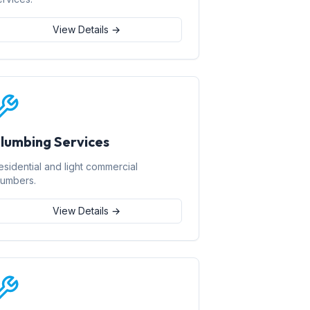
View Details →
lumbing Services
esidential and light commercial
lumbers.
View Details →