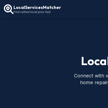
LocalServicesMatcher
Find vetted local pros fast
Local
Connect with ve
home repair