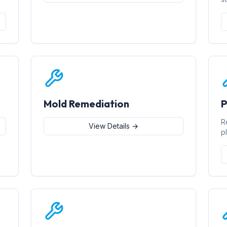
Mold Remediation
P
R
View Details →
p