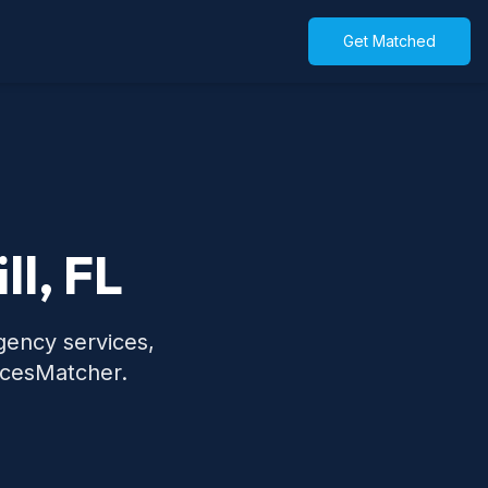
Get Matched
ll, FL
rgency services,
icesMatcher.