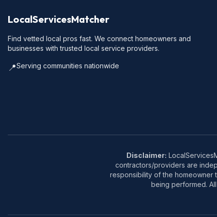
LocalServicesMatcher
Find vetted local pros fast. We connect homeowners and
businesses with trusted local service providers.
Serving communities nationwide
📍
Disclaimer:
LocalServicesMa
contractors/providers are inde
responsibility of the homeowner t
being performed. All