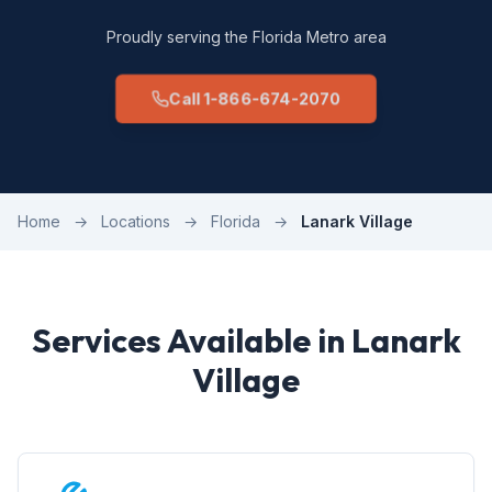
Proudly serving the Florida Metro area
Call 1-866-674-2070
Home
→
Locations
→
Florida
→
Lanark Village
Services Available in Lanark
Village