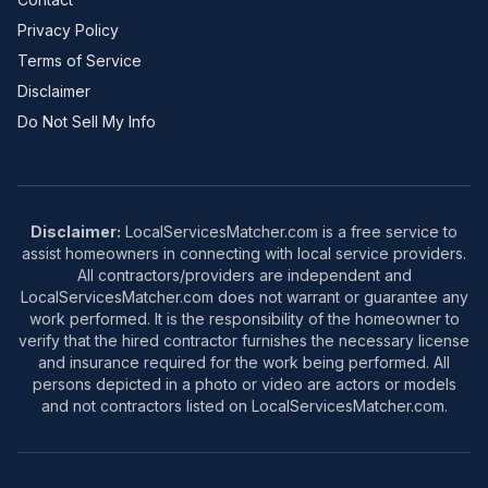
Privacy Policy
Terms of Service
Disclaimer
Do Not Sell My Info
Disclaimer:
LocalServicesMatcher.com is a free service to
assist homeowners in connecting with local service providers.
All contractors/providers are independent and
LocalServicesMatcher.com does not warrant or guarantee any
work performed. It is the responsibility of the homeowner to
verify that the hired contractor furnishes the necessary license
and insurance required for the work being performed. All
persons depicted in a photo or video are actors or models
and not contractors listed on LocalServicesMatcher.com.