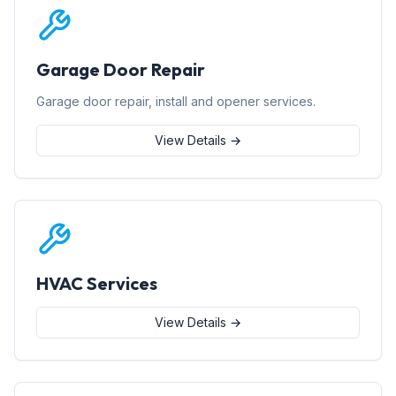
Garage Door Repair
Garage door repair, install and opener services.
View Details →
HVAC Services
View Details →