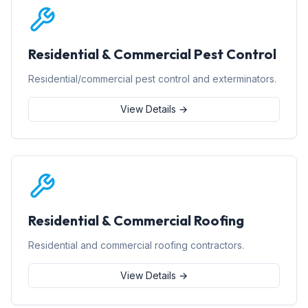
Residential & Commercial Pest Control
Residential/commercial pest control and exterminators.
View Details →
Residential & Commercial Roofing
Residential and commercial roofing contractors.
View Details →