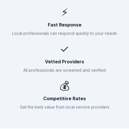
⚡
Fast Response
Local professionals can respond quickly to your needs
✓
Vetted Providers
All professionals are screened and verified
💰
Competitive Rates
Get the best value from local service providers