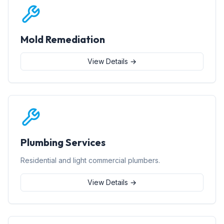
Mold Remediation
View Details →
Plumbing Services
Residential and light commercial plumbers.
View Details →