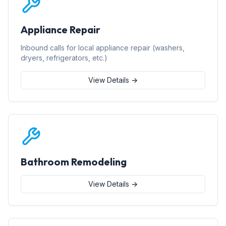
Appliance Repair
Inbound calls for local appliance repair (washers,
dryers, refrigerators, etc.)
View Details →
Bathroom Remodeling
View Details →