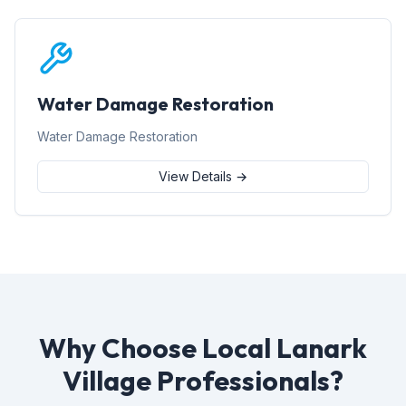
Water Damage Restoration
Water Damage Restoration
View Details →
Why Choose Local Lanark
Village Professionals?