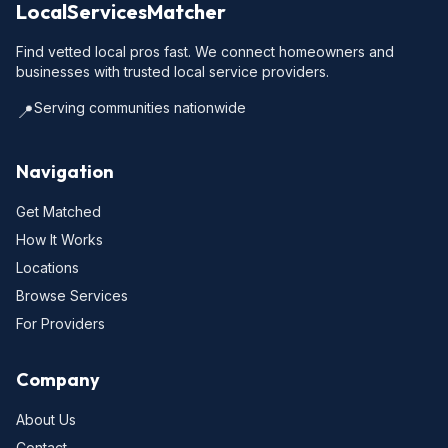
LocalServicesMatcher
Find vetted local pros fast. We connect homeowners and
businesses with trusted local service providers.
Serving communities nationwide
📍
Navigation
Get Matched
How It Works
Locations
Browse Services
For Providers
Company
About Us
Contact