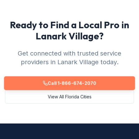
Ready to Find a Local Pro in
Lanark Village?
Get connected with trusted service
providers in Lanark Village today.
Call 1-866-674-2070
View All Florida Cities