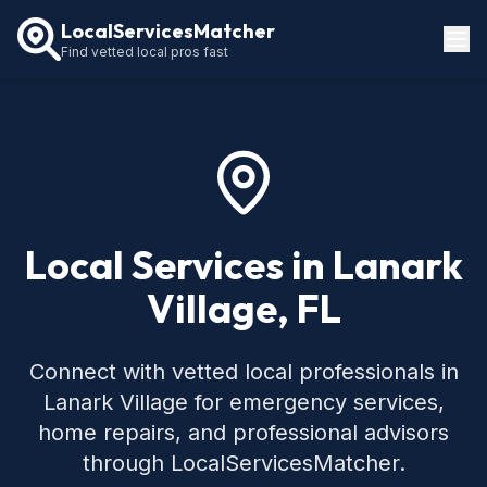
LocalServicesMatcher
Find vetted local pros fast
Locations
How It Works
Service Guides
Local Services in Lanark
Village, FL
Connect with vetted local professionals in
Lanark Village for emergency services,
home repairs, and professional advisors
through LocalServicesMatcher.